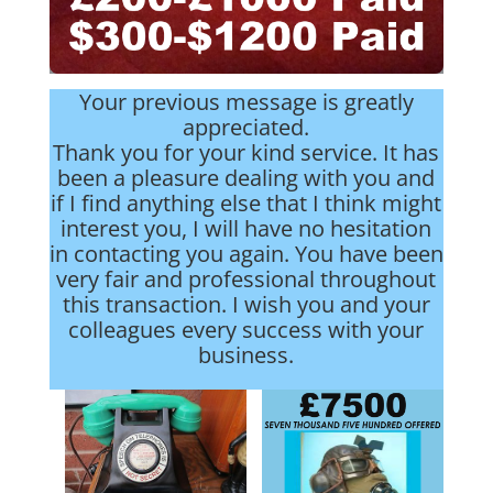
Your previous message is greatly
appreciated.
Thank you for your kind service. It has
been a pleasure dealing with you and
if I find anything else that I think might
interest you, I will have no hesitation
in contacting you again. You have been
very fair and professional throughout
this transaction. I wish you and your
colleagues every success with your
business.