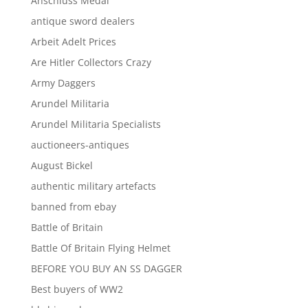
Anschluss Medal
antique sword dealers
Arbeit Adelt Prices
Are Hitler Collectors Crazy
Army Daggers
Arundel Militaria
Arundel Militaria Specialists
auctioneers-antiques
August Bickel
authentic military artefacts
banned from ebay
Battle of Britain
Battle Of Britain Flying Helmet
BEFORE YOU BUY AN SS DAGGER
Best buyers of WW2