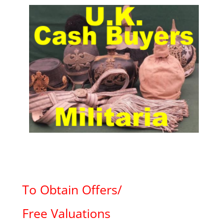
To Obtain Offers/
Free Valuations