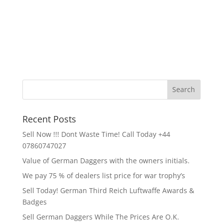
Recent Posts
Sell Now !!! Dont Waste Time! Call Today +44
07860747027
Value of German Daggers with the owners initials.
We pay 75 % of dealers list price for war trophy’s
Sell Today! German Third Reich Luftwaffe Awards &
Badges
Sell German Daggers While The Prices Are O.K.