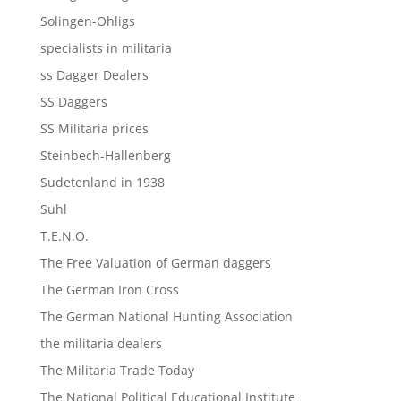
Solingen-Ohligs
specialists in militaria
ss Dagger Dealers
SS Daggers
SS Militaria prices
Steinbech-Hallenberg
Sudetenland in 1938
Suhl
T.E.N.O.
The Free Valuation of German daggers
The German Iron Cross
The German National Hunting Association
the militaria dealers
The Militaria Trade Today
The National Political Educational Institute