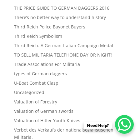
THE PRICE GUIDE TO GERMAN DAGGERS 2016
There’s no better way to understand history
Third Reich Police Bayonet Buyers
Third Reich Symbolism
Third Reich. A German-Italian Campaign Medal
TO SELL MILITARIA TELEPHONE DAY OR NIGHT!
Trade Associations For Militaria
types of German daggers
U-Boat Combat Clasp
Uncategorized
Valuation of Forestry
Valuation of German swords
Valuation of Hitler Youth Knives
Need Help?
Verbot des Verkaufs der nationalsozialistischen
Militaria.