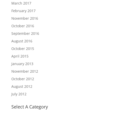
March 2017
February 2017
November 2016
October 2016
September 2016
August 2016
October 2015
April 2015
January 2013
November 2012
October 2012
August 2012
July 2012
Select A Category