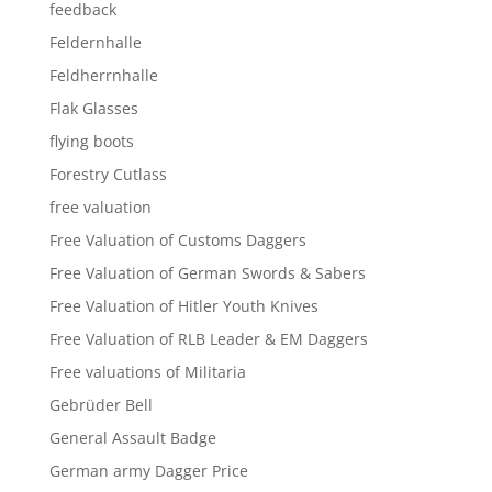
feedback
Feldernhalle
Feldherrnhalle
Flak Glasses
flying boots
Forestry Cutlass
free valuation
Free Valuation of Customs Daggers
Free Valuation of German Swords & Sabers
Free Valuation of Hitler Youth Knives
Free Valuation of RLB Leader & EM Daggers
Free valuations of Militaria
Gebrüder Bell
General Assault Badge
German army Dagger Price