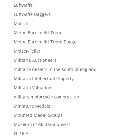
Luftwaffe
Luftwaffe Daggers
Malsch
Meine Ehre heißt Treue
Meine Ehre heißt Treue Dagger
Melzer-Feller
Militaria Auctioneers
militaria dealers in the south of england
Militaria Intellectual Property
Militaria Valuations
military motorcycle owners club
Miniature Medals
Mounted Medal Groups
Museum of Militaria buyers
N.P.E.A.