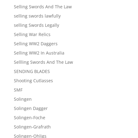
Selling Swords And The Law
selling swords lawfully
selling Swords Legally
Selling War Relics
Selling WW2 Daggers
Selling WW2 In Australia
Sellling Swords And The Law
SENDING BLADES
Shooting Cutlasses
SMF
Solingen
Solingen Dagger
Solingen-Foche
Solingen-Grafrath
Solingen-Ohligs