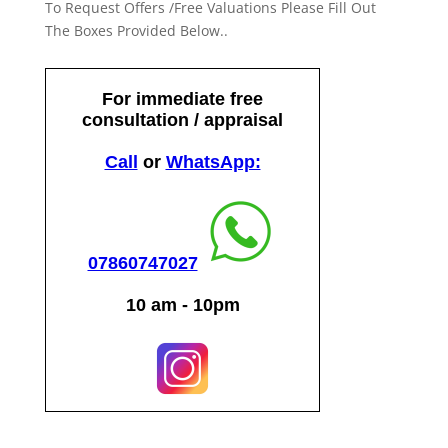
To Request Offers /Free Valuations Please Fill Out
The Boxes Provided Below..