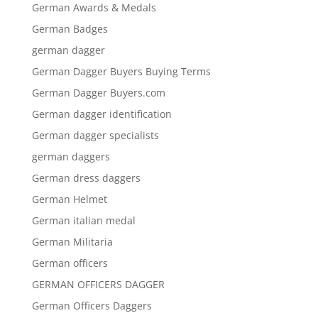
German Awards & Medals
German Badges
german dagger
German Dagger Buyers Buying Terms
German Dagger Buyers.com
German dagger identification
German dagger specialists
german daggers
German dress daggers
German Helmet
German italian medal
German Militaria
German officers
GERMAN OFFICERS DAGGER
German Officers Daggers