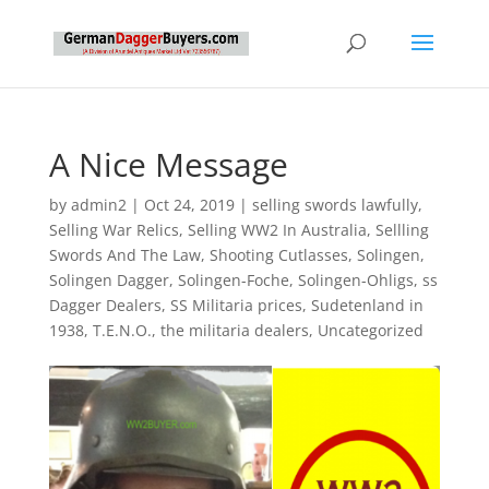
A Nice Message
by
admin2
|
Oct 24, 2019
|
selling swords lawfully
,
Selling War Relics
,
Selling WW2 In Australia
,
Sellling
Swords And The Law
,
Shooting Cutlasses
,
Solingen
,
Solingen Dagger
,
Solingen-Foche
,
Solingen-Ohligs
,
ss
Dagger Dealers
,
SS Militaria prices
,
Sudetenland in
1938
,
T.E.N.O.
,
the militaria dealers
,
Uncategorized