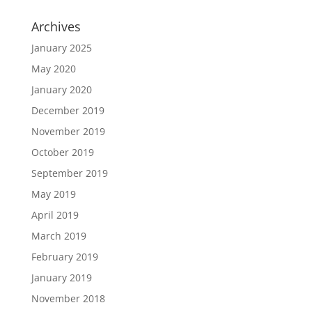
Archives
January 2025
May 2020
January 2020
December 2019
November 2019
October 2019
September 2019
May 2019
April 2019
March 2019
February 2019
January 2019
November 2018