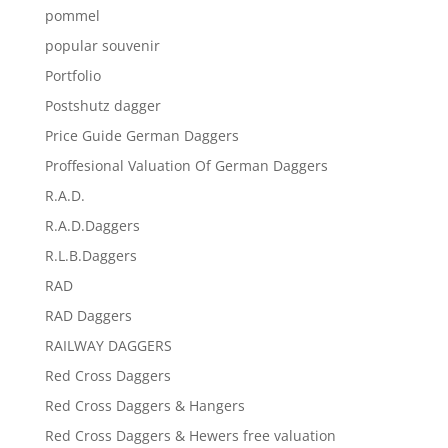
pommel
popular souvenir
Portfolio
Postshutz dagger
Price Guide German Daggers
Proffesional Valuation Of German Daggers
R.A.D.
R.A.D.Daggers
R.L.B.Daggers
RAD
RAD Daggers
RAILWAY DAGGERS
Red Cross Daggers
Red Cross Daggers & Hangers
Red Cross Daggers & Hewers free valuation