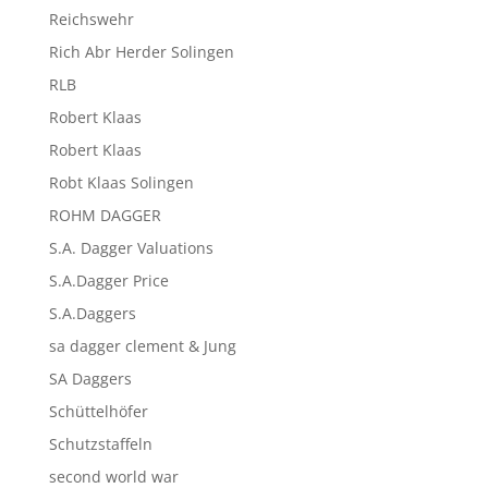
Reichswehr
Rich Abr Herder Solingen
RLB
Robert Klaas
Robert Klaas
Robt Klaas Solingen
ROHM DAGGER
S.A. Dagger Valuations
S.A.Dagger Price
S.A.Daggers
sa dagger clement & Jung
SA Daggers
Schüttelhöfer
Schutzstaffeln
second world war