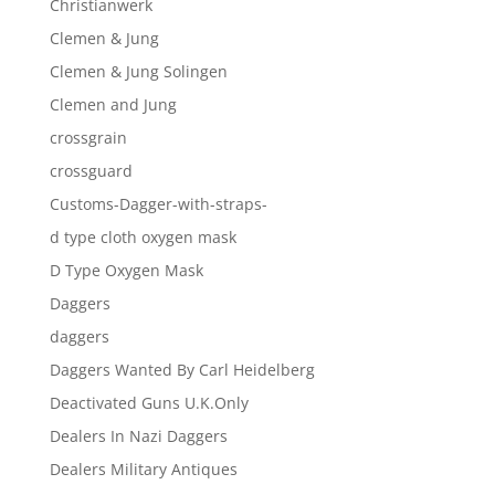
Christianwerk
Clemen & Jung
Clemen & Jung Solingen
Clemen and Jung
crossgrain
crossguard
Customs-Dagger-with-straps-
d type cloth oxygen mask
D Type Oxygen Mask
Daggers
daggers
Daggers Wanted By Carl Heidelberg
Deactivated Guns U.K.Only
Dealers In Nazi Daggers
Dealers Military Antiques