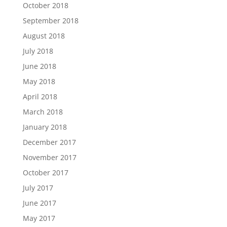
October 2018
September 2018
August 2018
July 2018
June 2018
May 2018
April 2018
March 2018
January 2018
December 2017
November 2017
October 2017
July 2017
June 2017
May 2017