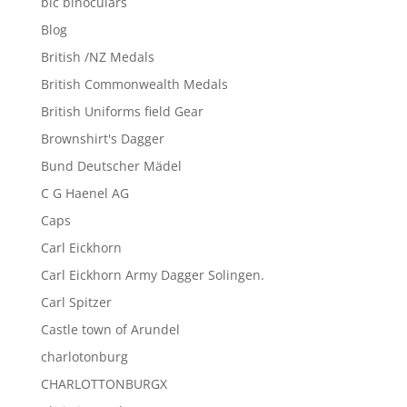
blc binoculars
Blog
British /NZ Medals
British Commonwealth Medals
British Uniforms field Gear
Brownshirt's Dagger
Bund Deutscher Mädel
C G Haenel AG
Caps
Carl Eickhorn
Carl Eickhorn Army Dagger Solingen.
Carl Spitzer
Castle town of Arundel
charlotonburg
CHARLOTTONBURGX