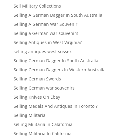
Sell Military Collections
Selling A German Dagger In South Australia
Selling A German War Souvenir
Selling a German war souvenirs
Selling Antiques in West Virginia?
selling antiques west sussex
Selling German Dagger In South Australia
Selling German Daggers In Western Australia
Selling German Swords
Selling German war souvenirs
Selling Knives On Ebay
Selling Medals And Antiques in Toronto ?
Selling Militaria
selling Militaria in Calafornia
Selling Militaria In California