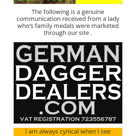
The following is a genuine
communication received from a lady
who’s family medals were marketed
through our site .
I am always cynical when I see