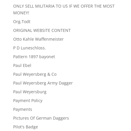
ONLY SELL MILITARIA TO US IF WE OFFER THE MOST
MONEY!
Org.Todt
ORIGINAL WEBSITE CONTENT
Otto Kahle Waffenmeister
P D Luneschloss.
Pattern 1897 bayonet
Paul Ebel
Paul Weyersberg & Co
Paul Weyersberg Army Dagger
Paul Weyersburg
Payment Policy
Payments
Pictures Of German Daggers
Pilot's Badge