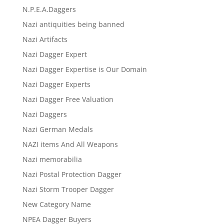
N.P.E.A.Daggers
Nazi antiquities being banned
Nazi Artifacts
Nazi Dagger Expert
Nazi Dagger Expertise is Our Domain
Nazi Dagger Experts
Nazi Dagger Free Valuation
Nazi Daggers
Nazi German Medals
NAZI items And All Weapons
Nazi memorabilia
Nazi Postal Protection Dagger
Nazi Storm Trooper Dagger
New Category Name
NPEA Dagger Buyers