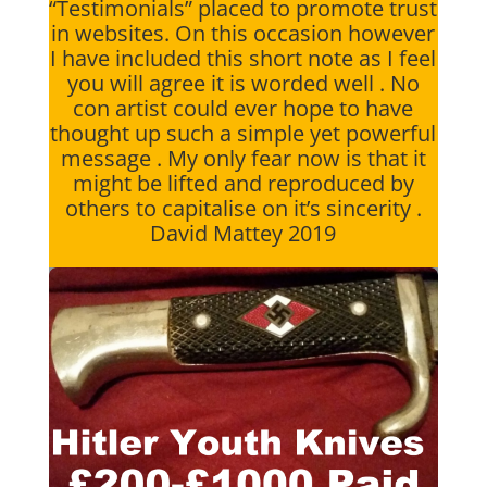
“Testimonials” placed to promote trust
in websites. On this occasion however
I have included this short note as I feel
you will agree it is worded well . No
con artist could ever hope to have
thought up such a simple yet powerful
message . My only fear now is that it
might be lifted and reproduced by
others to capitalise on it’s sincerity .
David Mattey 2019