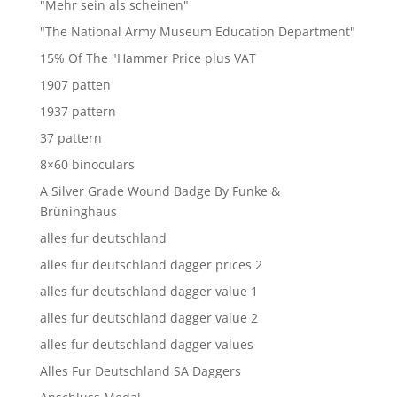
"Mehr sein als scheinen"
"The National Army Museum Education Department"
15% Of The "Hammer Price plus VAT
1907 patten
1937 pattern
37 pattern
8×60 binoculars
A Silver Grade Wound Badge By Funke &
Brüninghaus
alles fur deutschland
alles fur deutschland dagger prices 2
alles fur deutschland dagger value 1
alles fur deutschland dagger value 2
alles fur deutschland dagger values
Alles Fur Deutschland SA Daggers