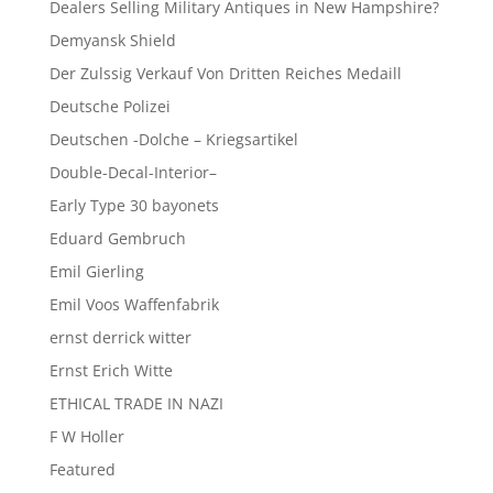
Dealers Selling Military Antiques in New Hampshire?
Demyansk Shield
Der Zulssig Verkauf Von Dritten Reiches Medaill
Deutsche Polizei
Deutschen -Dolche – Kriegsartikel
Double-Decal-Interior–
Early Type 30 bayonets
Eduard Gembruch
Emil Gierling
Emil Voos Waffenfabrik
ernst derrick witter
Ernst Erich Witte
ETHICAL TRADE IN NAZI
F W Holler
Featured