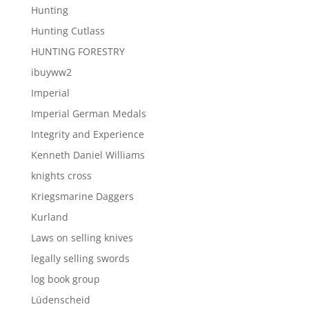
Hunting
Hunting Cutlass
HUNTING FORESTRY
ibuyww2
Imperial
Imperial German Medals
Integrity and Experience
Kenneth Daniel Williams
knights cross
Kriegsmarine Daggers
Kurland
Laws on selling knives
legally selling swords
log book group
Lüdenscheid