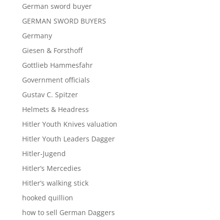
German sword buyer
GERMAN SWORD BUYERS
Germany
Giesen & Forsthoff
Gottlieb Hammesfahr
Government officials
Gustav C. Spitzer
Helmets & Headress
Hitler Youth Knives valuation
Hitler Youth Leaders Dagger
Hitler-Jugend
Hitler’s Mercedies
Hitler’s walking stick
hooked quillion
how to sell German Daggers