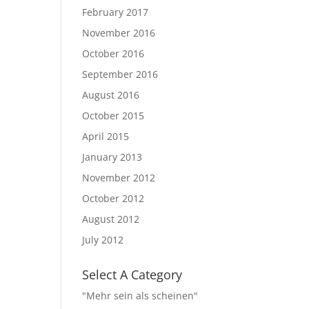
February 2017
November 2016
October 2016
September 2016
August 2016
October 2015
April 2015
January 2013
November 2012
October 2012
August 2012
July 2012
Select A Category
"Mehr sein als scheinen"