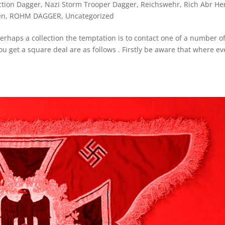
ction Dagger
,
Nazi Storm Trooper Dagger
,
Reichswehr
,
Rich Abr He
en
,
ROHM DAGGER
,
Uncategorized
erhaps a collection the temptation is to contact one of a number o
u get a square deal are as follows . Firstly be aware that where ev