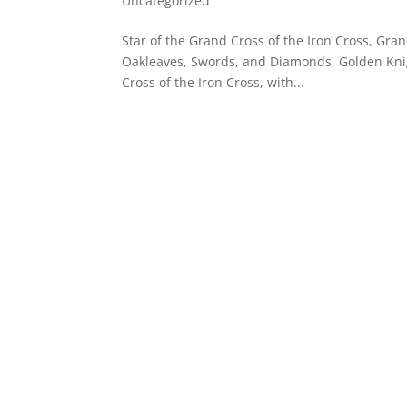
Uncategorized
Star of the Grand Cross of the Iron Cross, Gran
Oakleaves, Swords, and Diamonds, Golden Knig
Cross of the Iron Cross, with...