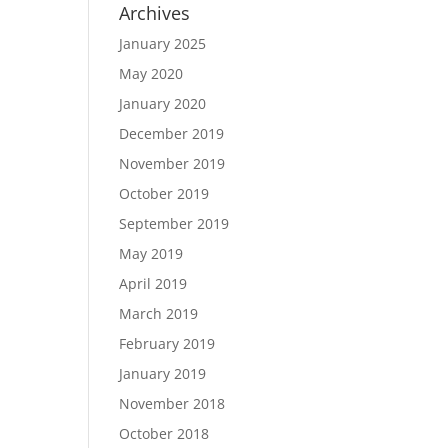
Archives
January 2025
May 2020
January 2020
December 2019
November 2019
October 2019
September 2019
May 2019
April 2019
March 2019
February 2019
January 2019
November 2018
October 2018