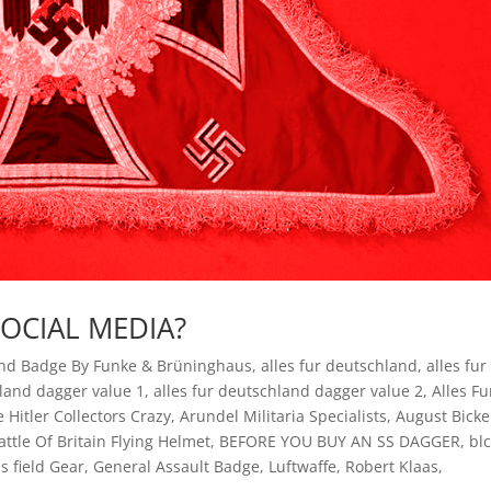
SOCIAL MEDIA?
und Badge By Funke & Brüninghaus
,
alles fur deutschland
,
alles fur
hland dagger value 1
,
alles fur deutschland dagger value 2
,
Alles Fu
e Hitler Collectors Crazy
,
Arundel Militaria Specialists
,
August Bicke
attle Of Britain Flying Helmet
,
BEFORE YOU BUY AN SS DAGGER
,
bl
s field Gear
,
General Assault Badge
,
Luftwaffe
,
Robert Klaas
,