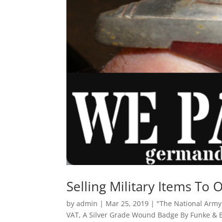
Selling Military Items To 
by
admin
|
Mar 25, 2019
|
"The National Arm
VAT
,
A Silver Grade Wound Badge By Funke &