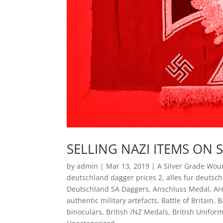
SELLING NAZI ITEMS ON 
by
admin
|
Mar 13, 2019
|
A Silver Grade Wo
deutschland dagger prices 2
,
alles fur deutsc
Deutschland SA Daggers
,
Anschluss Medal
,
Ar
authentic military artefacts
,
Battle of Britain
,
B
binoculars
,
British /NZ Medals
,
British Uniform