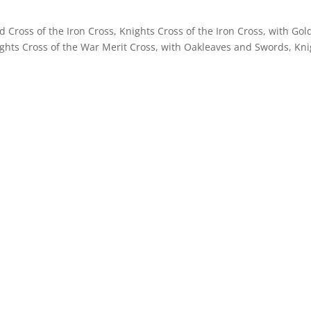
d Cross of the Iron Cross, Knights Cross of the Iron Cross, with Go
hts Cross of the War Merit Cross, with Oakleaves and Swords, Kni