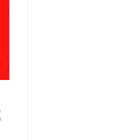
r
l
,
c