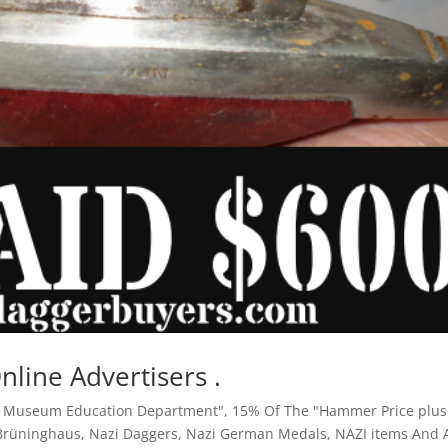
Online Advertisers .
y Museum Education Department"
,
15% Of The "Hammer Price plus
 Brüninghaus
,
Nazi Daggers
,
Nazi German Medals
,
NAZI items And A