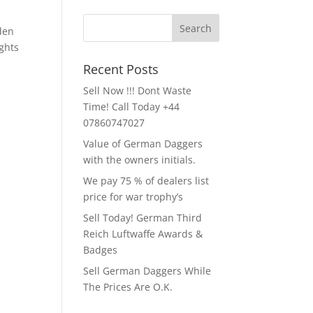
lden
ghts
Recent Posts
Sell Now !!! Dont Waste
Time! Call Today +44
07860747027
Value of German Daggers
with the owners initials.
We pay 75 % of dealers list
price for war trophy’s
Sell Today! German Third
Reich Luftwaffe Awards &
Badges
Sell German Daggers While
The Prices Are O.K.