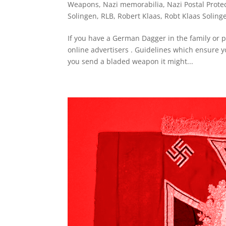
Weapons
,
Nazi memorabilia
,
Nazi Postal Prote
Solingen
,
RLB
,
Robert Klaas
,
Robt Klaas Soling
If you have a German Dagger in the family or p
online advertisers . Guidelines which ensure yo
you send a bladed weapon it might...