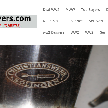
Deal WW2
MWW
Top Buyers
N.P.E.A.’s
R.L.B. price
Sell Nazi
ww2 Daggers
WW2
WW2
Germ