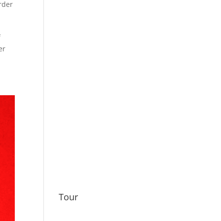
rder
f
er
Tour