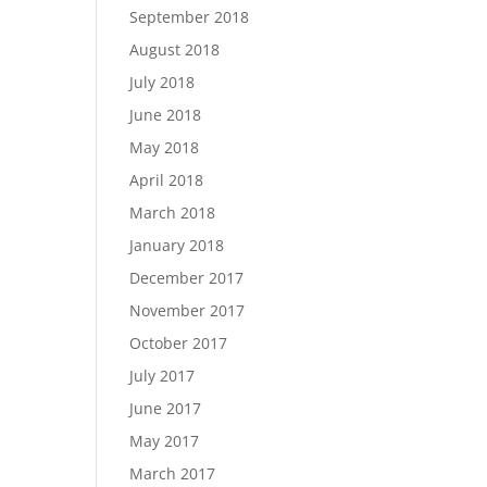
September 2018
August 2018
July 2018
June 2018
May 2018
April 2018
March 2018
January 2018
December 2017
November 2017
October 2017
July 2017
June 2017
May 2017
March 2017