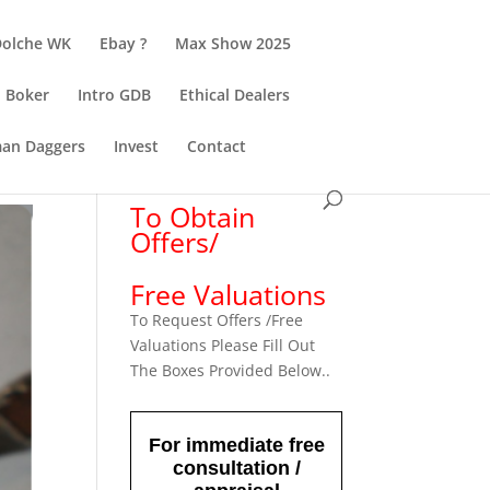
Dolche WK
Ebay ?
Max Show 2025
Boker
Intro GDB
Ethical Dealers
an Daggers
Invest
Contact
To Obtain
Offers/
Free Valuations
To Request Offers /Free
Valuations Please Fill Out
The Boxes Provided Below..