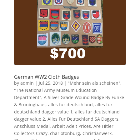
German WW2 Cloth Badges
by
admin
|
Jul 25, 2018
|
"Mehr sein als scheinen"
,
"The National Army Museum Education
Department"
,
A Silver Grade Wound Badge By Funke
& Brüninghaus
,
alles fur deutschland
,
alles fur
deutschland dagger value 1
,
alles fur deutschland
dagger value 2
,
Alles Fur Deutschland SA Daggers
,
Anschluss Medal
,
Arbeit Adelt Prices
,
Are Hitler
Collectors Crazy
,
charlotonburg
,
Christianwerk
,