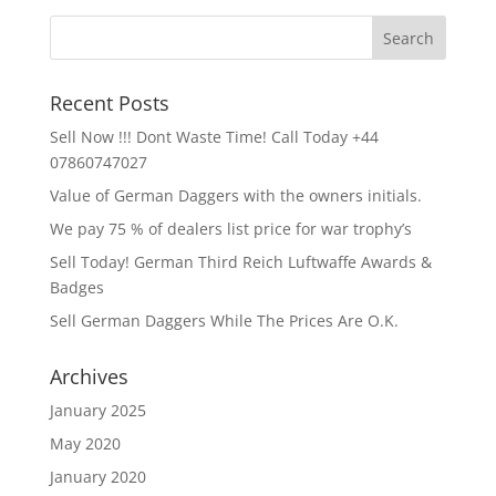
Recent Posts
Sell Now !!! Dont Waste Time! Call Today +44
07860747027
Value of German Daggers with the owners initials.
We pay 75 % of dealers list price for war trophy’s
Sell Today! German Third Reich Luftwaffe Awards &
Badges
Sell German Daggers While The Prices Are O.K.
Archives
January 2025
May 2020
January 2020