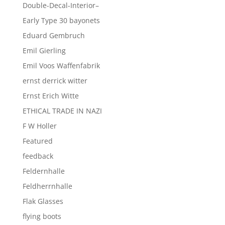
Double-Decal-Interior–
Early Type 30 bayonets
Eduard Gembruch
Emil Gierling
Emil Voos Waffenfabrik
ernst derrick witter
Ernst Erich Witte
ETHICAL TRADE IN NAZI
F W Holler
Featured
feedback
Feldernhalle
Feldherrnhalle
Flak Glasses
flying boots