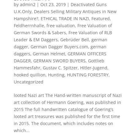
by
admin2
|
Oct 23, 2019
|
Deactivated Guns
U.K.Only
,
Dealers Selling Military Antiques in New
Hampshire?
,
ETHICAL TRADE IN NAZI
,
Featured
,
Feldherrnhalle
,
free valuation
,
Free Valuation of
German Swords & Sabers
,
Free Valuation of RLB
Leader & EM Daggers
,
Gebrüder Bell
,
german
dagger
,
German Dagger Buyers.com
,
german
daggers
,
German Helmet
,
GERMAN OFFICERS
DAGGER
,
GERMAN SWORD BUYERS
,
Gottlieb
Hammesfahr
,
Gustav C. Spitzer
,
Hitler-Jugend
,
hooked quillion
,
Hunting
,
HUNTING FORESTRY
,
Uncategorized
looted Nazi art The Hand-written manuscript of Nazi
art collection of Hermann Goering, was published in
2015 The full handwritten catalogue of Goering’s
looted art treasures was published for the first time
in 2015. The document, which includes notes on
which...