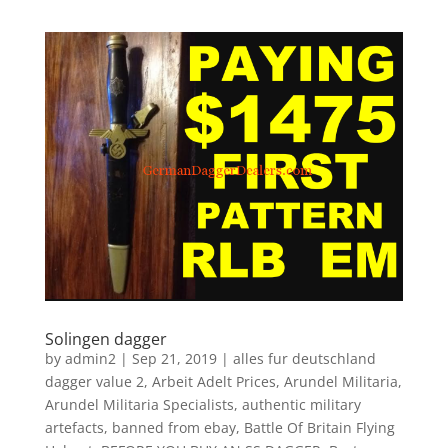
Solingen dagger
by
admin2
|
Sep 21, 2019
|
alles fur deutschland
dagger value 2
,
Arbeit Adelt Prices
,
Arundel Militaria
,
Arundel Militaria Specialists
,
authentic military
artefacts
,
banned from ebay
,
Battle Of Britain Flying