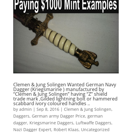
Clemen & Jung Solingen Wanted German Navy
Dagger (Kriegsmarine ) manufactured by
“Clemen & Jung Solingen” having “Z” shield
trade mark ,Gilded lightning bolt or hammered
scabbard ivory coloured handles ..
by
admin
|
Sep 8, 2016
|
Clemen & Jung Solingen
,
Daggers
,
German army Dagger Price
,
german
dagger
,
Kriegsmarine Daggers
,
Luftwaffe Daggers
,
Nazi Dagger Expert
,
Robert Klaas
,
Uncategorized