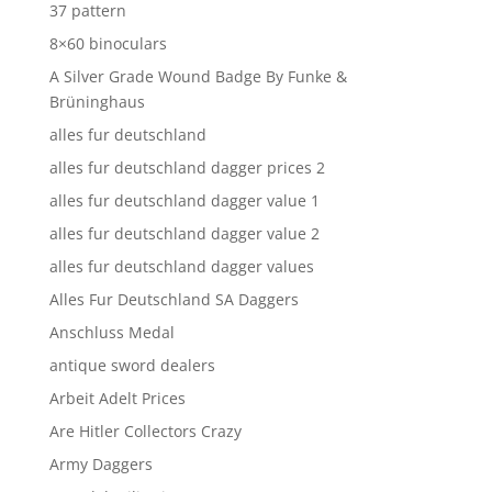
37 pattern
8×60 binoculars
A Silver Grade Wound Badge By Funke &
Brüninghaus
alles fur deutschland
alles fur deutschland dagger prices 2
alles fur deutschland dagger value 1
alles fur deutschland dagger value 2
alles fur deutschland dagger values
Alles Fur Deutschland SA Daggers
Anschluss Medal
antique sword dealers
Arbeit Adelt Prices
Are Hitler Collectors Crazy
Army Daggers