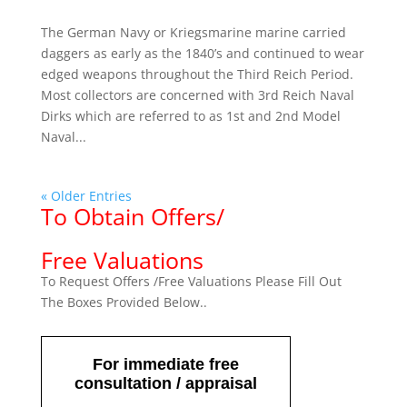
The German Navy or Kriegsmarine marine carried
daggers as early as the 1840’s and continued to wear
edged weapons throughout the Third Reich Period.
Most collectors are concerned with 3rd Reich Naval
Dirks which are referred to as 1st and 2nd Model
Naval...
« Older Entries
To Obtain Offers/
Free Valuations
To Request Offers /Free Valuations Please Fill Out
The Boxes Provided Below..