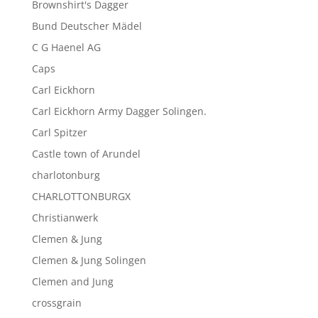
Brownshirt's Dagger
Bund Deutscher Mädel
C G Haenel AG
Caps
Carl Eickhorn
Carl Eickhorn Army Dagger Solingen.
Carl Spitzer
Castle town of Arundel
charlotonburg
CHARLOTTONBURGX
Christianwerk
Clemen & Jung
Clemen & Jung Solingen
Clemen and Jung
crossgrain