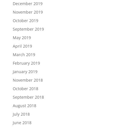
December 2019
November 2019
October 2019
September 2019
May 2019
April 2019
March 2019
February 2019
January 2019
November 2018
October 2018
September 2018
August 2018
July 2018
June 2018