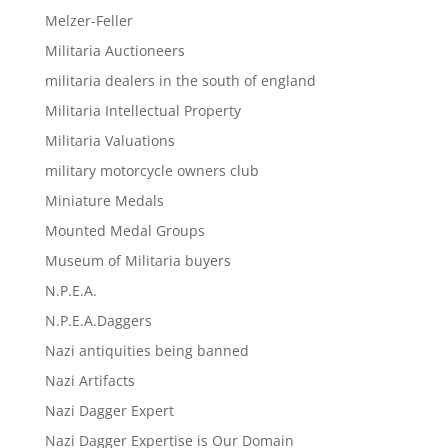
Melzer-Feller
Militaria Auctioneers
militaria dealers in the south of england
Militaria Intellectual Property
Militaria Valuations
military motorcycle owners club
Miniature Medals
Mounted Medal Groups
Museum of Militaria buyers
N.P.E.A.
N.P.E.A.Daggers
Nazi antiquities being banned
Nazi Artifacts
Nazi Dagger Expert
Nazi Dagger Expertise is Our Domain