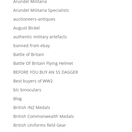
Arundel Militaria
Arundel Militaria Specialists
auctioneers-antiques
August Bickel
authentic military artefacts
banned from ebay
Battle of Britain
Battle Of Britain Flying Helmet
BEFORE YOU BUY AN SS DAGGER
Best buyers of WW2
blc binoculars
Blog
British /NZ Medals
British Commonwealth Medals
British Uniforms field Gear