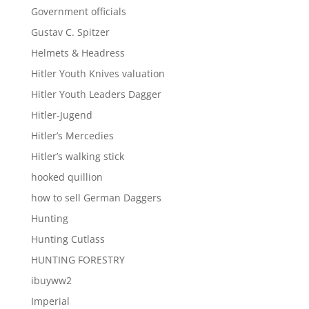
Government officials
Gustav C. Spitzer
Helmets & Headress
Hitler Youth Knives valuation
Hitler Youth Leaders Dagger
Hitler-Jugend
Hitler’s Mercedies
Hitler’s walking stick
hooked quillion
how to sell German Daggers
Hunting
Hunting Cutlass
HUNTING FORESTRY
ibuyww2
Imperial