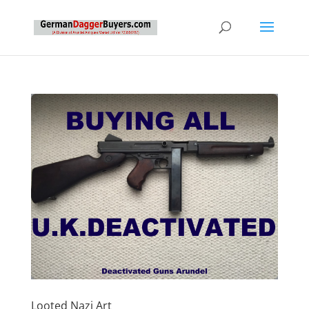
Looted Nazi Art