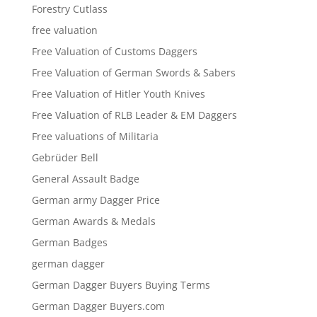
Forestry Cutlass
free valuation
Free Valuation of Customs Daggers
Free Valuation of German Swords & Sabers
Free Valuation of Hitler Youth Knives
Free Valuation of RLB Leader & EM Daggers
Free valuations of Militaria
Gebrüder Bell
General Assault Badge
German army Dagger Price
German Awards & Medals
German Badges
german dagger
German Dagger Buyers Buying Terms
German Dagger Buyers.com