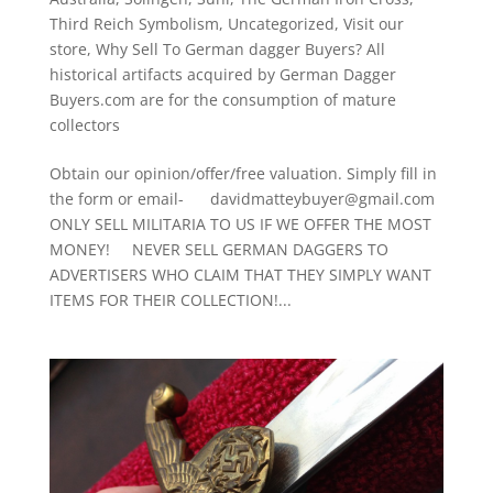
Third Reich Symbolism
,
Uncategorized
,
Visit our
store
,
Why Sell To German dagger Buyers? All
historical artifacts acquired by German Dagger
Buyers.com are for the consumption of mature
collectors
Obtain our opinion/offer/free valuation. Simply fill in
the form or email- davidmatteybuyer@gmail.com
ONLY SELL MILITARIA TO US IF WE OFFER THE MOST
MONEY! NEVER SELL GERMAN DAGGERS TO
ADVERTISERS WHO CLAIM THAT THEY SIMPLY WANT
ITEMS FOR THEIR COLLECTION!...