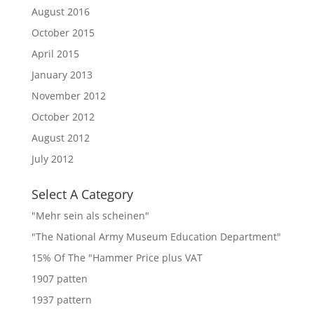
August 2016
October 2015
April 2015
January 2013
November 2012
October 2012
August 2012
July 2012
Select A Category
"Mehr sein als scheinen"
"The National Army Museum Education Department"
15% Of The "Hammer Price plus VAT
1907 patten
1937 pattern