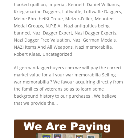
hooked quillion
,
Imperial
,
Kenneth Daniel Williams
,
Kriegsmarine Daggers
,
Luftwaffe
,
Luftwaffe Daggers
,
Meine Ehre heißt Treue
,
Melzer-Feller
,
Mounted
Medal Groups
,
N.P.E.A.
,
Nazi antiquities being
banned
,
Nazi Dagger Expert
,
Nazi Dagger Experts
,
Nazi Dagger Free Valuation
,
Nazi German Medals
,
NAZI items And All Weapons
,
Nazi memorabilia
,
Robert Klaas
,
Uncategorized
At germandaggerbuyers.com we will pay the correct
market value for all your war memorabilia Selling
war memorabilia ? We favour acquiring directly from
the families of veterans so as to learn some
background history to our purchases . We believe
that we provide the...