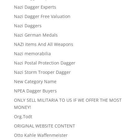
Nazi Dagger Experts
Nazi Dagger Free Valuation
Nazi Daggers
Nazi German Medals
NAZI items And All Weapons
Nazi memorabilia
Nazi Postal Protection Dagger
Nazi Storm Trooper Dagger
New Category Name
NPEA Dagger Buyers
ONLY SELL MILITARIA TO US IF WE OFFER THE MOST
MONEY!
Org.Todt
ORIGINAL WEBSITE CONTENT
Otto Kahle Waffenmeister