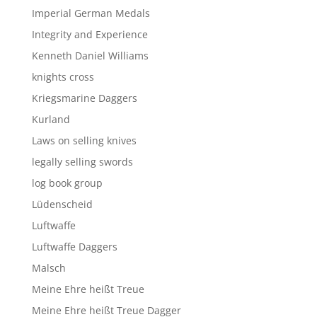
Imperial German Medals
Integrity and Experience
Kenneth Daniel Williams
knights cross
Kriegsmarine Daggers
Kurland
Laws on selling knives
legally selling swords
log book group
Lüdenscheid
Luftwaffe
Luftwaffe Daggers
Malsch
Meine Ehre heißt Treue
Meine Ehre heißt Treue Dagger