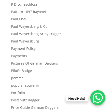
P D Luneschloss.
Pattern 1897 bayonet
Paul Ebel
Paul Weyersberg & Co
Paul Weyersberg Army Dagger
Paul Weyersburg
Payment Policy
Payments
Pictures Of German Daggers
Pilot's Badge
pommel
popular souvenir
Portfolio
Need Help?
Postshutz dagger
Price Guide German Daggers