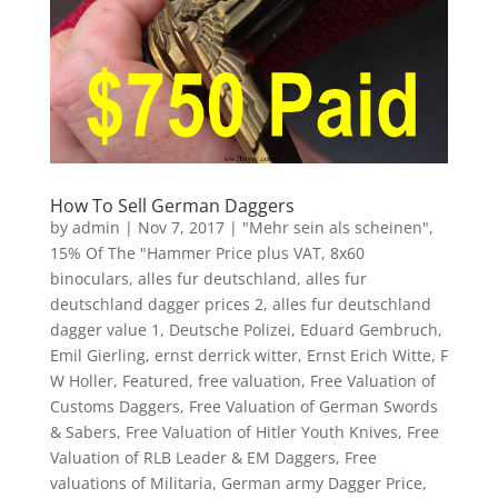
How To Sell German Daggers
by
admin
|
Nov 7, 2017
|
"Mehr sein als scheinen"
,
15% Of The "Hammer Price plus VAT
,
8x60
binoculars
,
alles fur deutschland
,
alles fur
deutschland dagger prices 2
,
alles fur deutschland
dagger value 1
,
Deutsche Polizei
,
Eduard Gembruch
,
Emil Gierling
,
ernst derrick witter
,
Ernst Erich Witte
,
F
W Holler
,
Featured
,
free valuation
,
Free Valuation of
Customs Daggers
,
Free Valuation of German Swords
& Sabers
,
Free Valuation of Hitler Youth Knives
,
Free
Valuation of RLB Leader & EM Daggers
,
Free
valuations of Militaria
,
German army Dagger Price
,