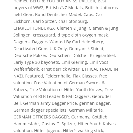
Helmet
,
BEFORE YOU BUY AN SS DAGGER
,
Best
buyers of WW2
,
British /NZ Medals
,
British Uniforms
field Gear
,
Bund Deutscher Mädel
,
Caps
,
Carl
Eickhorn
,
Carl Spitzer
,
charlotonburg
,
CHARLOTTONBURGX
,
Clemen & Jung
,
Clemen & Jung
Solingen
,
crossguard
,
d type cloth oxygen mask
,
Daggers
,
Daggers Wanted By Carl Heidelberg
,
Deactivated Guns U.K.Only
,
Demyansk Shield
,
Deutsche Polizei
,
Deutschen -Dolche - Kriegsartikel
,
Early Type 30 bayonets
,
Emil Gierling
,
Emil Voos
Waffenfabrik
,
ernst derrick witter
,
ETHICAL TRADE IN
NAZI
,
Featured
,
Feldernhalle
,
Flak Glasses
,
free
valuation
,
Free Valuation of German Swords &
Sabers
,
Free Valuation of Hitler Youth Knives
,
Free
Valuation of RLB Leader & EM Daggers
,
Gebrüder
Bell
,
German army Dagger Price
,
german dagger
,
German dagger specialists
,
German Militaria
,
GERMAN OFFICERS DAGGER
,
Germany
,
Gottlieb
Hammesfahr
,
Gustav C. Spitzer
,
Hitler Youth Knives
valuation
,
Hitler-Jugend
,
Hitler’s walking stick
,