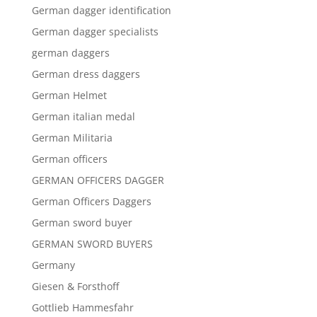
German dagger identification
German dagger specialists
german daggers
German dress daggers
German Helmet
German italian medal
German Militaria
German officers
GERMAN OFFICERS DAGGER
German Officers Daggers
German sword buyer
GERMAN SWORD BUYERS
Germany
Giesen & Forsthoff
Gottlieb Hammesfahr