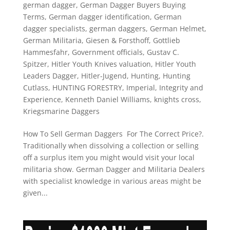
german dagger
,
German Dagger Buyers Buying
Terms
,
German dagger identification
,
German
dagger specialists
,
german daggers
,
German Helmet
,
German Militaria
,
Giesen & Forsthoff
,
Gottlieb
Hammesfahr
,
Government officials
,
Gustav C.
Spitzer
,
Hitler Youth Knives valuation
,
Hitler Youth
Leaders Dagger
,
Hitler-Jugend
,
Hunting
,
Hunting
Cutlass
,
HUNTING FORESTRY
,
Imperial
,
Integrity and
Experience
,
Kenneth Daniel Williams
,
knights cross
,
Kriegsmarine Daggers
How To Sell German Daggers For The Correct Price?.
Traditionally when dissolving a collection or selling
off a surplus item you might would visit your local
militaria show. German Dagger and Militaria Dealers
with specialist knowledge in various areas might be
given...