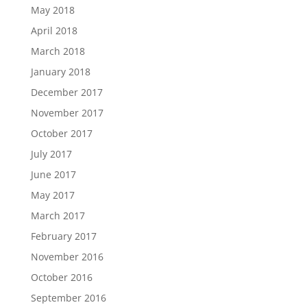
May 2018
April 2018
March 2018
January 2018
December 2017
November 2017
October 2017
July 2017
June 2017
May 2017
March 2017
February 2017
November 2016
October 2016
September 2016