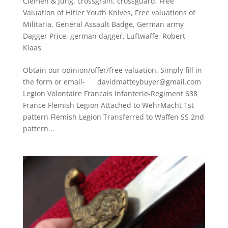
Clemen & Jung
,
crossgrain
,
crossguard
,
Free
Valuation of Hitler Youth Knives
,
Free valuations of
Militaria
,
General Assault Badge
,
German army
Dagger Price
,
german dagger
,
Luftwaffe
,
Robert
Klaas
Obtain our opinion/offer/free valuation. Simply fill in
the form or email- davidmatteybuyer@gmail.com
Legion Volontaire Francais Infanterie-Regiment 638
France Flemish Legion Attached to WehrMacht 1st
pattern Flemish Legion Transferred to Waffen SS 2nd
pattern...