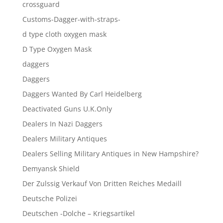
crossguard
Customs-Dagger-with-straps-
d type cloth oxygen mask
D Type Oxygen Mask
daggers
Daggers
Daggers Wanted By Carl Heidelberg
Deactivated Guns U.K.Only
Dealers In Nazi Daggers
Dealers Military Antiques
Dealers Selling Military Antiques in New Hampshire?
Demyansk Shield
Der Zulssig Verkauf Von Dritten Reiches Medaill
Deutsche Polizei
Deutschen -Dolche – Kriegsartikel