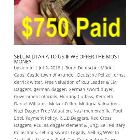
SELL MILITARIA TO US IF WE OFFER THE MOST
MONEY
by
admin
|
Jul 2, 2018
|
Bund Deutscher Mädel
,
Caps
,
Castle town of Arundel
,
Deutsche Polizei
,
ernst
derrick witter
,
Free Valuation of RLB Leader & EM
Daggers
,
german dagger
,
German sword buyer
,
Government officials
,
Hunting Cutlass
,
Kenneth
Daniel Williams
,
Melzer-Feller
,
Militaria Valuations
,
Nazi Dagger Free Valuation
,
Nazi memorabilia
,
Paul
Ebel
,
Payment Policy
,
R.L.B.Daggers
,
Red Cross
Daggers
,
RLB
,
sa dagger clement & Jung
,
Sell Military
Collections
,
selling Swords Legally
,
Selling WW2 In
Australia
,
Solingen
,
Suhl
,
The German Iron Cross
,