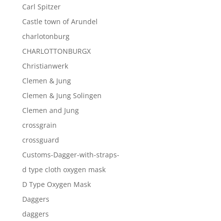
Carl Spitzer
Castle town of Arundel
charlotonburg
CHARLOTTONBURGX
Christianwerk
Clemen & Jung
Clemen & Jung Solingen
Clemen and Jung
crossgrain
crossguard
Customs-Dagger-with-straps-
d type cloth oxygen mask
D Type Oxygen Mask
Daggers
daggers