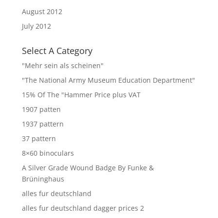
August 2012
July 2012
Select A Category
"Mehr sein als scheinen"
"The National Army Museum Education Department"
15% Of The "Hammer Price plus VAT
1907 patten
1937 pattern
37 pattern
8×60 binoculars
A Silver Grade Wound Badge By Funke &
Brüninghaus
alles fur deutschland
alles fur deutschland dagger prices 2