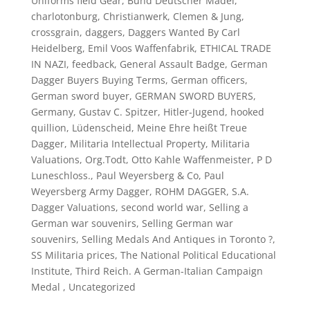
Uniforms field Gear
,
Bund Deutscher Mädel
,
charlotonburg
,
Christianwerk
,
Clemen & Jung
,
crossgrain
,
daggers
,
Daggers Wanted By Carl
Heidelberg
,
Emil Voos Waffenfabrik
,
ETHICAL TRADE
IN NAZI
,
feedback
,
General Assault Badge
,
German
Dagger Buyers Buying Terms
,
German officers
,
German sword buyer
,
GERMAN SWORD BUYERS
,
Germany
,
Gustav C. Spitzer
,
Hitler-Jugend
,
hooked
quillion
,
Lüdenscheid
,
Meine Ehre heißt Treue
Dagger
,
Militaria Intellectual Property
,
Militaria
Valuations
,
Org.Todt
,
Otto Kahle Waffenmeister
,
P D
Luneschloss.
,
Paul Weyersberg & Co
,
Paul
Weyersberg Army Dagger
,
ROHM DAGGER
,
S.A.
Dagger Valuations
,
second world war
,
Selling a
German war souvenirs
,
Selling German war
souvenirs
,
Selling Medals And Antiques in Toronto ?
,
SS Militaria prices
,
The National Political Educational
Institute
,
Third Reich. A German-Italian Campaign
Medal
,
Uncategorized