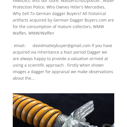
FAMILIES
,
Visit our store
,
Wasserschutzpolizei
,
Water
Protection Police
,
Who Ownes Hitler’s Mercedies
,
Why Sell To German dagger Buyers? All historical
artifacts acquired by German Dagger Buyers.com are
for the consumption of mature collectors
,
WMW
Waffen
,
WMW/Waffen
email- davidmatteybuyer@gmail.com If you have
acquired via inheritance a Nazi period Dagger we
are always happy to provide a valuation arrived at
using a scientific approach . Firstly when shown
images a dagger for appraisal we make observations
about the...