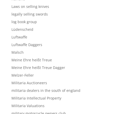
Laws on selling knives
legally selling swords
log book group
Lüdenscheid
Luftwaffe
Luftwaffe Daggers
Malsch
Meine Ehre heißt Treue
Meine Ehre heißt Treue Dagger
Melzer-Feller
Militaria Auctioneers
militaria dealers in the south of england
Militaria Intellectual Property
Militaria Valuations
military motorcycle owners club