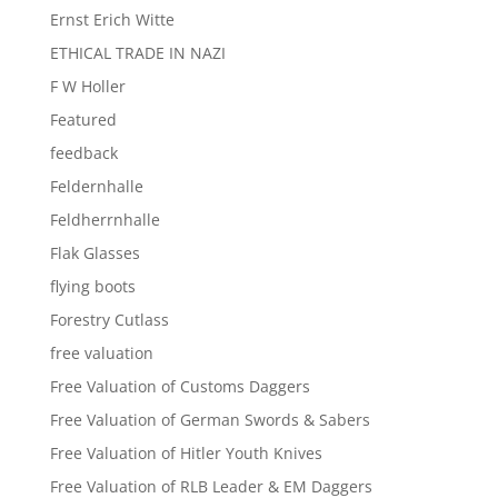
Ernst Erich Witte
ETHICAL TRADE IN NAZI
F W Holler
Featured
feedback
Feldernhalle
Feldherrnhalle
Flak Glasses
flying boots
Forestry Cutlass
free valuation
Free Valuation of Customs Daggers
Free Valuation of German Swords & Sabers
Free Valuation of Hitler Youth Knives
Free Valuation of RLB Leader & EM Daggers