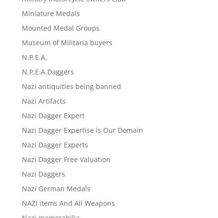
Miniature Medals
Mounted Medal Groups
Museum of Militaria buyers
N.P.E.A.
N.P.E.A.Daggers
Nazi antiquities being banned
Nazi Artifacts
Nazi Dagger Expert
Nazi Dagger Expertise is Our Domain
Nazi Dagger Experts
Nazi Dagger Free Valuation
Nazi Daggers
Nazi German Medals
NAZI items And All Weapons
Nazi memorabilia