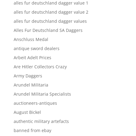
alles fur deutschland dagger value 1
alles fur deutschland dagger value 2
alles fur deutschland dagger values
Alles Fur Deutschland SA Daggers
Anschluss Medal
antique sword dealers
Arbeit Adelt Prices
Are Hitler Collectors Crazy
Army Daggers
Arundel Militaria
Arundel Militaria Specialists
auctioneers-antiques
August Bickel
authentic military artefacts
banned from ebay