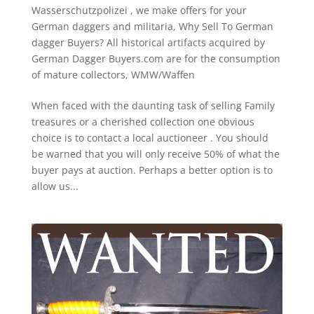
Wasserschutzpolizei
,
we make offers for your
German daggers and militaria
,
Why Sell To German
dagger Buyers? All historical artifacts acquired by
German Dagger Buyers.com are for the consumption
of mature collectors
,
WMW/Waffen
When faced with the daunting task of selling Family
treasures or a cherished collection one obvious
choice is to contact a local auctioneer . You should
be warned that you will only receive 50% of what the
buyer pays at auction. Perhaps a better option is to
allow us...