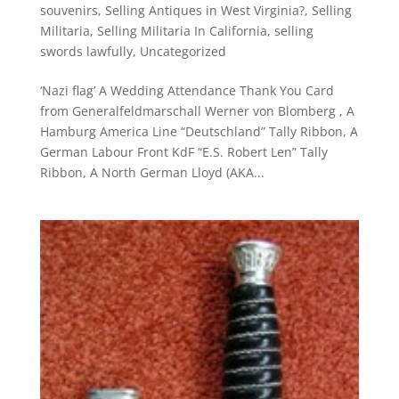
souvenirs
,
Selling Antiques in West Virginia?
,
Selling
Militaria
,
Selling Militaria In California
,
selling
swords lawfully
,
Uncategorized
‘Nazi flag’ A Wedding Attendance Thank You Card
from Generalfeldmarschall Werner von Blomberg , A
Hamburg America Line “Deutschland” Tally Ribbon, A
German Labour Front KdF “E.S. Robert Len” Tally
Ribbon, A North German Lloyd (AKA...