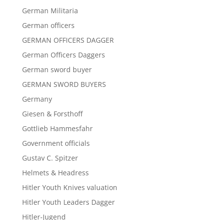
German Militaria
German officers
GERMAN OFFICERS DAGGER
German Officers Daggers
German sword buyer
GERMAN SWORD BUYERS
Germany
Giesen & Forsthoff
Gottlieb Hammesfahr
Government officials
Gustav C. Spitzer
Helmets & Headress
Hitler Youth Knives valuation
Hitler Youth Leaders Dagger
Hitler-Jugend