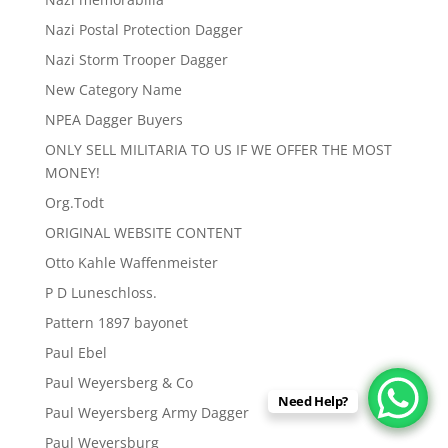
Nazi Postal Protection Dagger
Nazi Storm Trooper Dagger
New Category Name
NPEA Dagger Buyers
ONLY SELL MILITARIA TO US IF WE OFFER THE MOST
MONEY!
Org.Todt
ORIGINAL WEBSITE CONTENT
Otto Kahle Waffenmeister
P D Luneschloss.
Pattern 1897 bayonet
Paul Ebel
Paul Weyersberg & Co
Need Help?
Paul Weyersberg Army Dagger
Paul Weyersburg