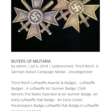
BUYERS OF MILITARIA
by
admin
|
Jul 6, 2018
|
Lüdenscheid
,
Third Reich. A
German-Italian Campaign Medal
,
Uncategorized
Third Reich Luftwaffe Awards & Badges , Luftwaffe
Badges , A Luftwaffe Air Gunner Badge; Cloth
Version,The Radio Operator & Air Gunner Badge ,An
Early Luftwaffe Flak Badge , An Early Cased
Paratroopers Badge,Luftwaffe Flak Badge,A Luftwaffe