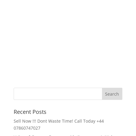
Recent Posts
Sell Now !!! Dont Waste Time! Call Today +44
07860747027