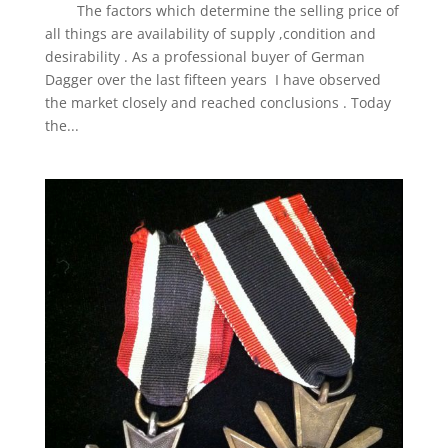
The factors which determine the selling price of
all things are availability of supply ,condition and
desirability . As a professional buyer of German
Dagger over the last fifteen years I have observed
the market closely and reached conclusions . Today
the...