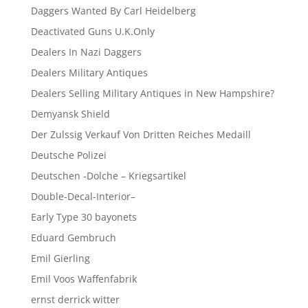
Daggers Wanted By Carl Heidelberg
Deactivated Guns U.K.Only
Dealers In Nazi Daggers
Dealers Military Antiques
Dealers Selling Military Antiques in New Hampshire?
Demyansk Shield
Der Zulssig Verkauf Von Dritten Reiches Medaill
Deutsche Polizei
Deutschen -Dolche – Kriegsartikel
Double-Decal-Interior–
Early Type 30 bayonets
Eduard Gembruch
Emil Gierling
Emil Voos Waffenfabrik
ernst derrick witter