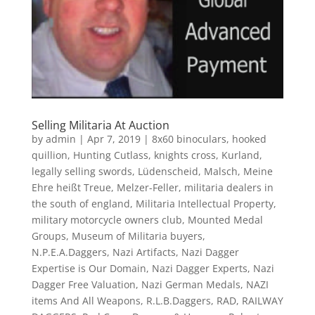
Selling Militaria At Auction
by
admin
|
Apr 7, 2019
|
8x60 binoculars
,
hooked
quillion
,
Hunting Cutlass
,
knights cross
,
Kurland
,
legally selling swords
,
Lüdenscheid
,
Malsch
,
Meine
Ehre heißt Treue
,
Melzer-Feller
,
militaria dealers in
the south of england
,
Militaria Intellectual Property
,
military motorcycle owners club
,
Mounted Medal
Groups
,
Museum of Militaria buyers
,
N.P.E.A.Daggers
,
Nazi Artifacts
,
Nazi Dagger
Expertise is Our Domain
,
Nazi Dagger Experts
,
Nazi
Dagger Free Valuation
,
Nazi German Medals
,
NAZI
items And All Weapons
,
R.L.B.Daggers
,
RAD
,
RAILWAY