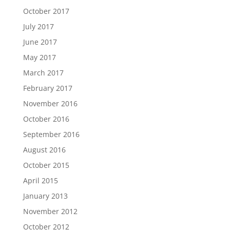
October 2017
July 2017
June 2017
May 2017
March 2017
February 2017
November 2016
October 2016
September 2016
August 2016
October 2015
April 2015
January 2013
November 2012
October 2012