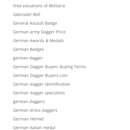
Free valuations of Militaria
Gebrüder Bell
General Assault Badge
German army Dagger Price
German Awards & Medals
German Badges
german dagger
German Dagger Buyers Buying Terms
German Dagger Buyers.com
German dagger identification
German dagger specialists
german daggers
German dress daggers
German Helmet
German italian medal