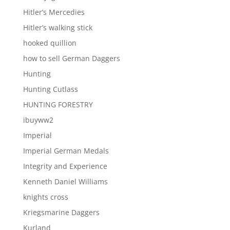
Hitler’s Mercedies
Hitler’s walking stick
hooked quillion
how to sell German Daggers
Hunting
Hunting Cutlass
HUNTING FORESTRY
ibuyww2
Imperial
Imperial German Medals
Integrity and Experience
Kenneth Daniel Williams
knights cross
Kriegsmarine Daggers
Kurland