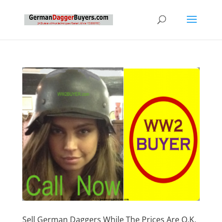
Sell German Daggers While The Prices Are O.K.