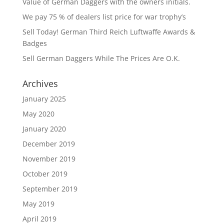
Value of German Daggers with the owners initials.
We pay 75 % of dealers list price for war trophy’s
Sell Today! German Third Reich Luftwaffe Awards &
Badges
Sell German Daggers While The Prices Are O.K.
Archives
January 2025
May 2020
January 2020
December 2019
November 2019
October 2019
September 2019
May 2019
April 2019