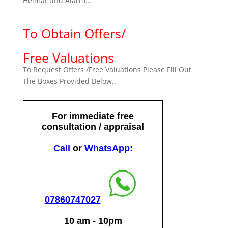
Heimat und Alarm...
To Obtain Offers/
Free Valuations
To Request Offers /Free Valuations Please Fill Out
The Boxes Provided Below..