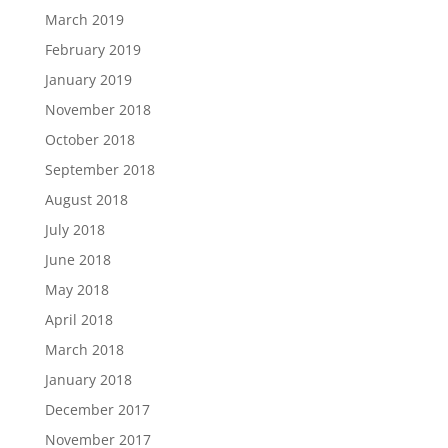
March 2019
February 2019
January 2019
November 2018
October 2018
September 2018
August 2018
July 2018
June 2018
May 2018
April 2018
March 2018
January 2018
December 2017
November 2017