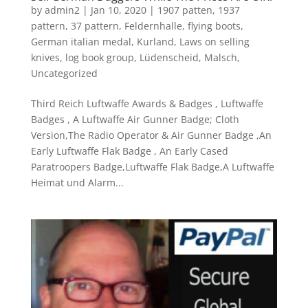
by
admin2
|
Jan 10, 2020
|
1907 patten
,
1937
pattern
,
37 pattern
,
Feldernhalle
,
flying boots
,
German italian medal
,
Kurland
,
Laws on selling
knives
,
log book group
,
Lüdenscheid
,
Malsch
,
Uncategorized
Third Reich Luftwaffe Awards & Badges , Luftwaffe
Badges , A Luftwaffe Air Gunner Badge; Cloth
Version,The Radio Operator & Air Gunner Badge ,An
Early Luftwaffe Flak Badge , An Early Cased
Paratroopers Badge,Luftwaffe Flak Badge,A Luftwaffe
Heimat und Alarm...