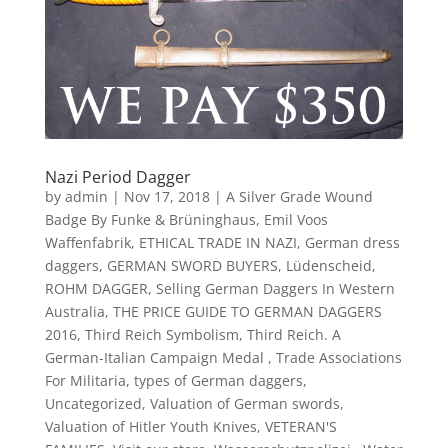
Nazi Period Dagger
by
admin
|
Nov 17, 2018
|
A Silver Grade Wound
Badge By Funke & Brüninghaus
,
Emil Voos
Waffenfabrik
,
ETHICAL TRADE IN NAZI
,
German dress
daggers
,
GERMAN SWORD BUYERS
,
Lüdenscheid
,
ROHM DAGGER
,
Selling German Daggers In Western
Australia
,
THE PRICE GUIDE TO GERMAN DAGGERS
2016
,
Third Reich Symbolism
,
Third Reich. A
German-Italian Campaign Medal
,
Trade Associations
For Militaria
,
types of German daggers
,
Uncategorized
,
Valuation of German swords
,
Valuation of Hitler Youth Knives
,
VETERAN'S