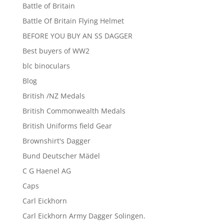
Battle of Britain
Battle Of Britain Flying Helmet
BEFORE YOU BUY AN SS DAGGER
Best buyers of WW2
blc binoculars
Blog
British /NZ Medals
British Commonwealth Medals
British Uniforms field Gear
Brownshirt's Dagger
Bund Deutscher Mädel
C G Haenel AG
Caps
Carl Eickhorn
Carl Eickhorn Army Dagger Solingen.