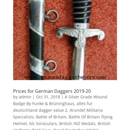
Prices for German Daggers 2019-20
by
admin
|
Oct 31, 2018
|
A Silver Grade Wound
Badge By Funke & Brüninghaus
,
alles fur
deutschland dagger value 2
,
Arundel Militaria
Specialists
,
Battle of Britain
,
Battle Of Britain Flying
Helmet
,
blc binoculars
,
British /NZ Medals
,
British