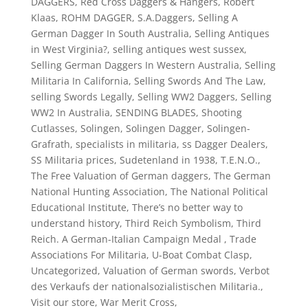
DAGGERS
,
Red Cross Daggers & Hangers
,
Robert
Klaas
,
ROHM DAGGER
,
S.A.Daggers
,
Selling A
German Dagger In South Australia
,
Selling Antiques
in West Virginia?
,
selling antiques west sussex
,
Selling German Daggers In Western Australia
,
Selling
Militaria In California
,
Selling Swords And The Law
,
selling Swords Legally
,
Selling WW2 Daggers
,
Selling
WW2 In Australia
,
SENDING BLADES
,
Shooting
Cutlasses
,
Solingen
,
Solingen Dagger
,
Solingen-
Grafrath
,
specialists in militaria
,
ss Dagger Dealers
,
SS Militaria prices
,
Sudetenland in 1938
,
T.E.N.O.
,
The Free Valuation of German daggers
,
The German
National Hunting Association
,
The National Political
Educational Institute
,
There’s no better way to
understand history
,
Third Reich Symbolism
,
Third
Reich. A German-Italian Campaign Medal
,
Trade
Associations For Militaria
,
U-Boat Combat Clasp
,
Uncategorized
,
Valuation of German swords
,
Verbot
des Verkaufs der nationalsozialistischen Militaria.
,
Visit our store
,
War Merit Cross
,