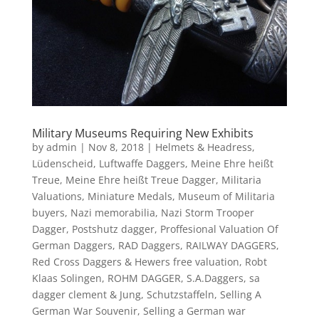
Military Museums Requiring New Exhibits
by
admin
|
Nov 8, 2018
|
Helmets & Headress
,
Lüdenscheid
,
Luftwaffe Daggers
,
Meine Ehre heißt
Treue
,
Meine Ehre heißt Treue Dagger
,
Militaria
Valuations
,
Miniature Medals
,
Museum of Militaria
buyers
,
Nazi memorabilia
,
Nazi Storm Trooper
Dagger
,
Postshutz dagger
,
Proffesional Valuation Of
German Daggers
,
RAD Daggers
,
RAILWAY DAGGERS
,
Red Cross Daggers & Hewers free valuation
,
Robt
Klaas Solingen
,
ROHM DAGGER
,
S.A.Daggers
,
sa
dagger clement & Jung
,
Schutzstaffeln
,
Selling A
German War Souvenir
,
Selling a German war