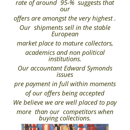
rate of around 95-% suggests that
our
offers are amongst the very highest .
Our shipments sell in the stable
European
market place to mature collectors,
academics and non political
institutions.
Our accountant Edward Symonds
issues
pre payment in full within moments
of our offers being accepted
We believe we are well placed to pay
more than our competitors when
buying collections.