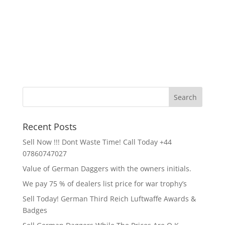
Recent Posts
Sell Now !!! Dont Waste Time! Call Today +44
07860747027
Value of German Daggers with the owners initials.
We pay 75 % of dealers list price for war trophy’s
Sell Today! German Third Reich Luftwaffe Awards &
Badges