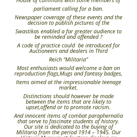
House of commons with some members of
parliament calling for a ban.
Newspaper coverage of these events and the
decision to publish pictures of the
Swastikas enabled a far greater audience to
be reminded and offended ?
A code of practice could be introduced for
Auctioneers and dealers in Third
Reich “Militaria”
Most enthusiasts would welcome a ban on
reproduction flags,Mugs and fantasy badges,
Items aimed at the impressionable teenage
market.
Distinctions should however be made
between the items that are likely to
upset,offend or to promote racism.
And innocent items of combat paraphernalia
that serve to fascinate students of history.
Our site is dedicated to the buying of
Militaria from the period 1914 – 1945. Our