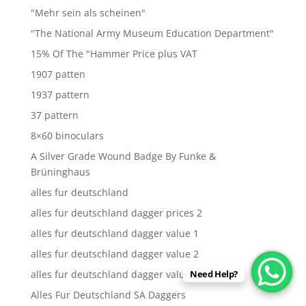
"Mehr sein als scheinen"
"The National Army Museum Education Department"
15% Of The "Hammer Price plus VAT
1907 patten
1937 pattern
37 pattern
8×60 binoculars
A Silver Grade Wound Badge By Funke &
Brüninghaus
alles fur deutschland
alles fur deutschland dagger prices 2
alles fur deutschland dagger value 1
alles fur deutschland dagger value 2
alles fur deutschland dagger values
Need Help?
Alles Fur Deutschland SA Daggers