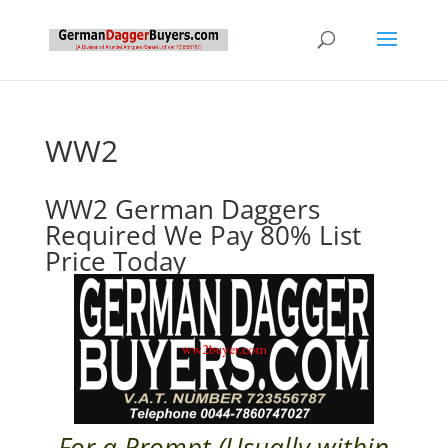
WW2
WW2 German Daggers
Required We Pay 80% List
Price Today
For a Prompt (Usually within