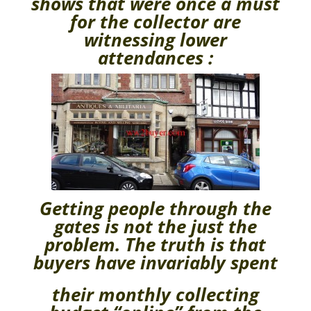
shows that were once a must
for the collector are
witnessing lower
attendances :
Getting people through the
gates is not the just the
problem. The truth is that
buyers have invariably spent
their monthly collecting