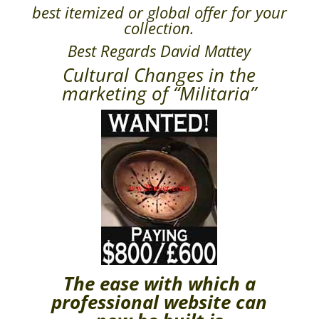
best itemized or global offer for your
collection.
Best Regards David Mattey
Cultural Changes in the
marketing of “Militaria”
The ease with which a
professional website can