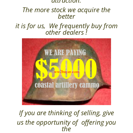
attraction.
The more stock we acquire the
better
it is for us, We frequently buy from
other dealers !
If you are thinking of selling, give
us the opportunity of offering you
the