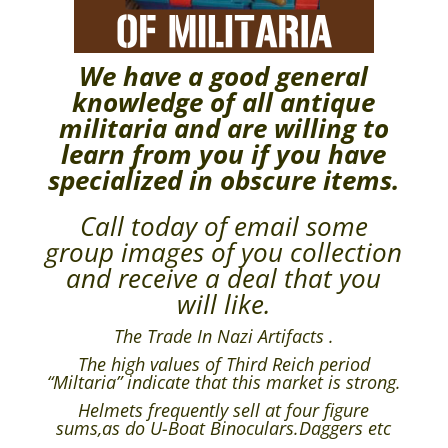
We have a good general
knowledge of all antique
militaria and are willing to
learn from you if you have
specialized in obscure items.
Call today of email some
group images of you collection
and receive a deal that you
will like.
The Trade In Nazi Artifacts .
The high values of Third Reich period
“Miltaria” indicate that this market is strong.
Helmets frequently sell at four figure
sums,as do U-Boat Binoculars.Daggers etc