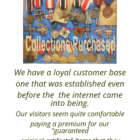
We have a loyal customer base
one that was established even
before the the internet came
into being.
Our visitors seem quite comfortable
paying a premium for our
“guaranteed