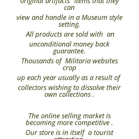
original artifacts” Items that they
can
view and handle in a Museum style
setting.
All products are sold with an
unconditional money back
guarantee.
Thousands of Militaria websites
crop
up each year usually as a result of
collectors wishing to dissolve their
own collections .
The online selling market is
becoming more competitive .
Our store is in itself a tourist