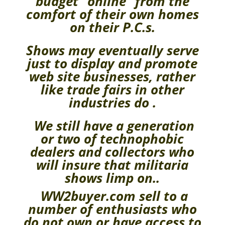
budget “online” from the
comfort of their own homes
on their P.C.s.
Shows may eventually serve
just to display and promote
web site businesses, rather
like trade fairs in other
industries do .
We still have a generation
or two of technophobic
dealers and collectors who
will insure that militaria
shows limp on..
WW2buyer.com sell to a
number of enthusiasts who
do not own or have access to