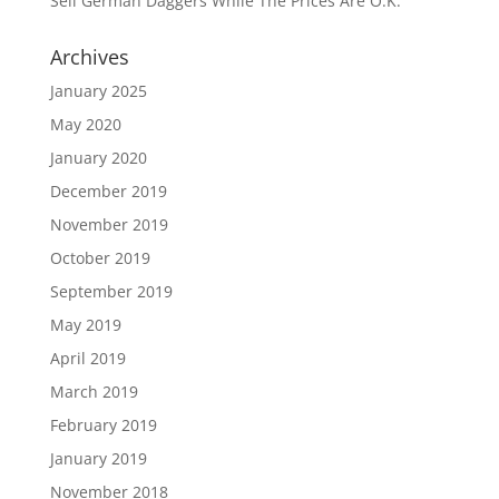
Sell German Daggers While The Prices Are O.K.
Archives
January 2025
May 2020
January 2020
December 2019
November 2019
October 2019
September 2019
May 2019
April 2019
March 2019
February 2019
January 2019
November 2018