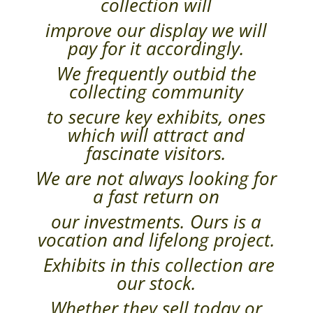
collection will
improve our display we will
pay for it accordingly.
We frequently outbid the
collecting community
to secure key exhibits, ones
which will attract and
fascinate visitors.
We are not always looking for
a fast return on
our investments. Ours is a
vocation and lifelong project.
Exhibits in this collection are
our stock.
Whether they sell today or