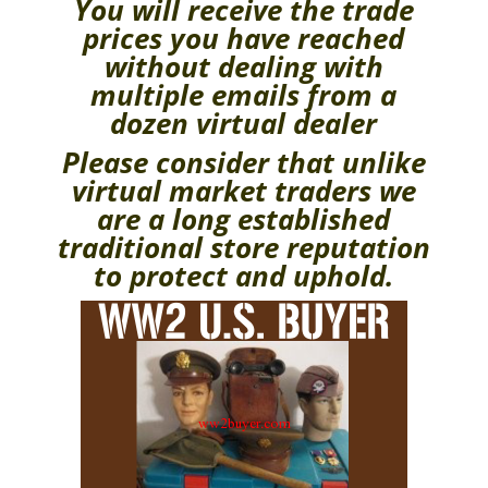
You will receive the trade
prices you have reached
without dealing with
multiple emails from a
dozen virtual dealer
Please consider that unlike
virtual market traders we
are a long established
traditional store reputation
to protect and uphold.