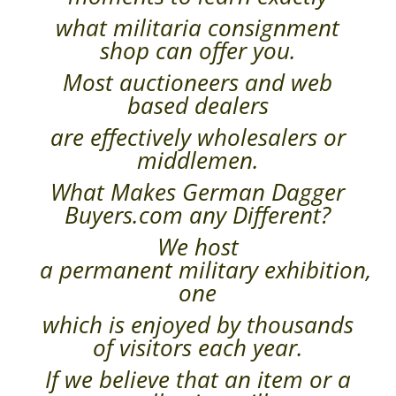
what militaria consignment
shop can offer you.
Most auctioneers and web
based dealers
are effectively wholesalers or
middlemen.
What Makes German Dagger
Buyers.com any Different?
We host
a permanent military exhibition,
one
which is enjoyed by thousands
of visitors each year.
If we believe that an item or a