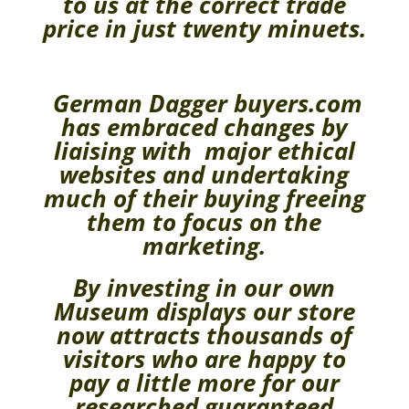
to us at the correct trade
price in just twenty minuets.
German Dagger buyers.com
has embraced changes by
liaising with major ethical
websites and undertaking
much of their buying freeing
them to focus on the
marketing.
By investing in our own
Museum displays our store
now attracts thousands of
visitors who are happy to
pay a little more for our
researched guaranteed