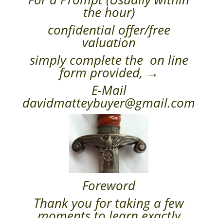
the hour)
confidential offer/free
valuation
simply complete the on line
form provided, →
E-Mail
davidmatteybuyer@gmail.com
Foreword
Thank you for taking a few
moments to learn exactly