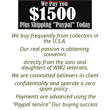
We buy frequently from collectors in
the U.S.A.
Our real passion is obtaining
souvenirs
directly from the sons and
daughters of WW2 veterans.
We are committed believers in client
confidentiality and operate a zero
spam policy .
Payments are advanced using the
“Paypal service” Our buying success