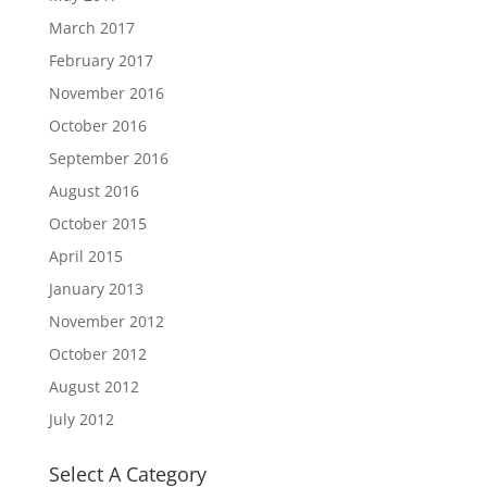
March 2017
February 2017
November 2016
October 2016
September 2016
August 2016
October 2015
April 2015
January 2013
November 2012
October 2012
August 2012
July 2012
Select A Category