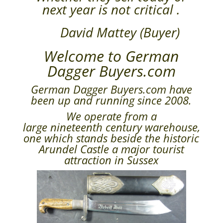
next year is not critical .
David Mattey (Buyer)
Welcome to German
Dagger Buyers.com
German Dagger Buyers.com have
been up and running since 2008.
We operate from a
large nineteenth century warehouse,
one which stands beside the historic
Arundel Castle a major tourist
attraction in Sussex