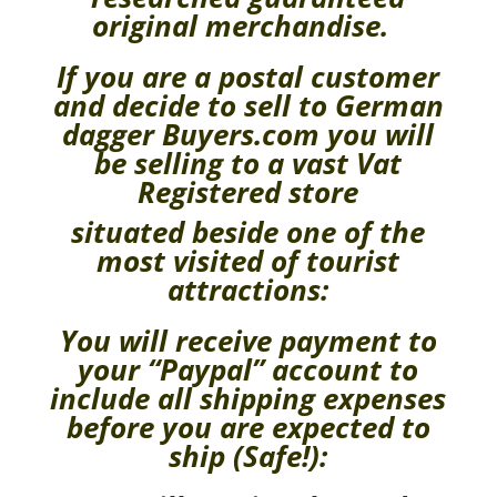
original merchandise.
If you are a postal customer
and decide to sell to German
dagger Buyers.com you will
be selling to a vast Vat
Registered store
situated beside one of the
most visited of tourist
attractions:
You will receive payment to
your “Paypal” account to
include all shipping expenses
before you are expected to
ship (Safe!):