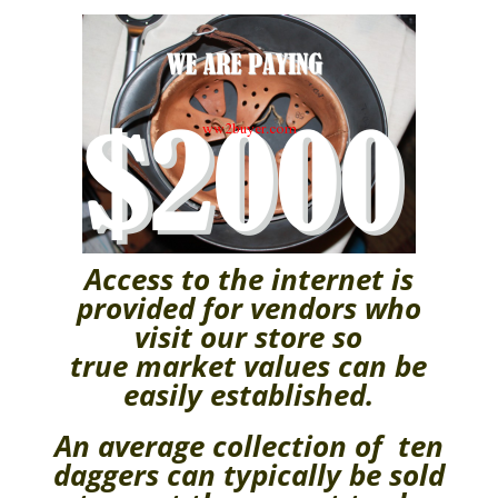
Access to the internet is
provided for vendors who
visit our store so
true
market values can be
easily
established.
An average collection of ten
daggers can typically be sold