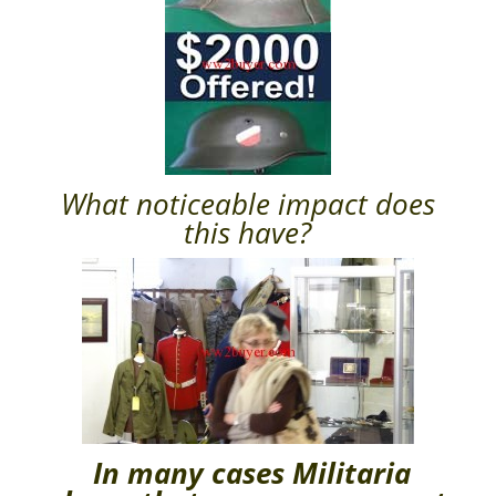
What noticeable impact does
this have?
In many cases
Militaria