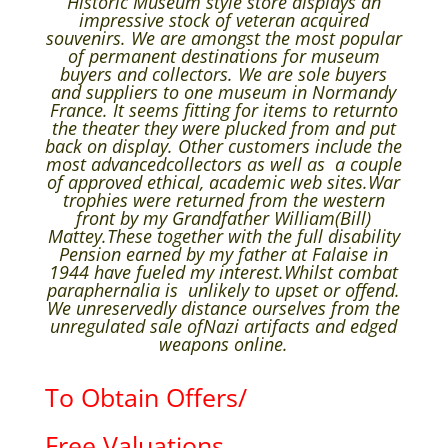
Historic Museum style store displays an
impressive stock of veteran acquired
souvenirs. We are amongst the most popular
of permanent destinations for museum
buyers and collectors. We are sole buyers
and suppliers to one museum in Normandy
France. It seems fitting for items to returnto
the theater they were plucked from and put
back on display. Other customers include the
most advancedcollectors as well as a couple
of approved ethical, academic web sites.War
trophies were returned from the western
front by my Grandfather William(Bill)
Mattey.These together with the full disability
Pension earned by my father at Falaise in
1944 have fueled my interest.Whilst combat
paraphernalia is unlikely to upset or offend.
We unreservedly distance ourselves from the
unregulated sale ofNazi artifacts and edged
weapons online.
To Obtain Offers/
Free Valuations