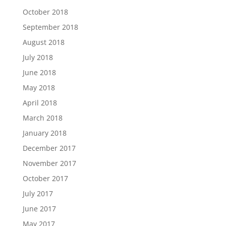
October 2018
September 2018
August 2018
July 2018
June 2018
May 2018
April 2018
March 2018
January 2018
December 2017
November 2017
October 2017
July 2017
June 2017
May 2017