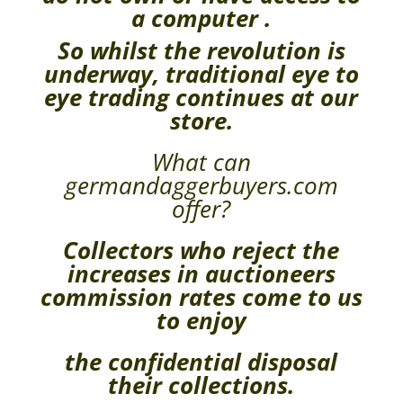
a computer .
So whilst the revolution is
underway, traditional eye to
eye trading continues at our
store.
What can
germandaggerbuyers.com
offer?
Collectors who reject the
increases in auctioneers
commission rates come to us
to enjoy
the confidential disposal
their collections.