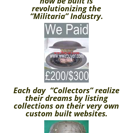
now be built is
revolutionizing the
“Militaria” Industry.
Each day “Collectors” realize
their dreams by listing
collections on their very own
custom built websites.