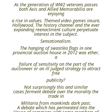
As the generation of WW2 veterans passes
both Axis and Allied Memorabilia are
enjoying
a rise in values. Themed video games insure,
Hollywood, The history channel and the ever
expanding reenactment culture perpetuate
interest in the subject.
Sensationalism.
The hanging of swastika flags in one
provincial auction house in 2012 was ether,
a
failure of sensitivity on the part of the
auctioneer or an ill judged strategy to attract
free
publicity?
Not surprisingly this and similar
cases ferment debate over the morality the
trade in
Militaria from mankinds dark past.
A debate which has permeated into the