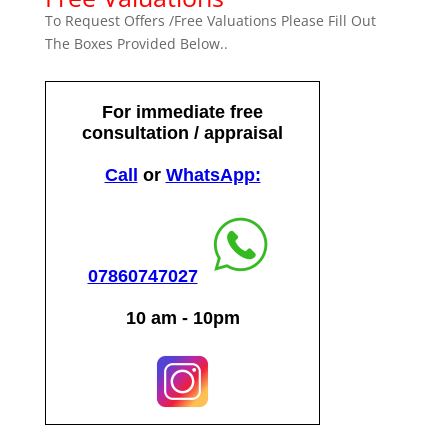
To Request Offers /Free Valuations Please Fill Out
The Boxes Provided Below..