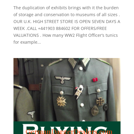
The duplication of exhibits brings with it the burden
of storage and conservation to museums of all sizes .
OUR U.K. HIGH STREET STORE IS OPEN SEVEN DAYS A
WEEK .CALL +441903 884602 FOR OFFERS/FREE
VALUATIONS . How many WW2 Flight Officer’s tunics
for example...