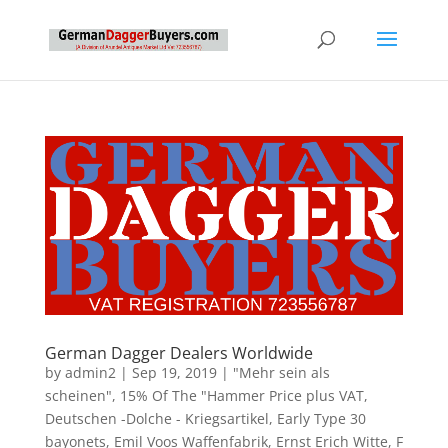
German Dagger Dealers Worldwide
by
admin2
|
Sep 19, 2019
|
"Mehr sein als
scheinen"
,
15% Of The "Hammer Price plus VAT
,
Deutschen -Dolche - Kriegsartikel
,
Early Type 30
bayonets
,
Emil Voos Waffenfabrik
,
Ernst Erich Witte
,
F