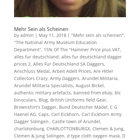
Mehr Sein als Scheinen
by
admin
|
May 11, 2018
|
"Mehr sein als scheinen"
,
"The National Army Museum Education
Department"
,
15% Of The "Hammer Price plus VAT
,
alles fur deutschland
,
alles fur deutschland dagger
prices 2
,
Alles Fur Deutschland SA Daggers
,
Anschluss Medal
,
Arbeit Adelt Prices
,
Are Hitler
Collectors Crazy
,
Army Daggers
,
Arundel Militaria
,
Arundel Militaria Specialists
,
August Bickel
,
authentic military artefacts
,
banned from ebay
,
blc
binoculars
,
Blog
,
British Uniforms field Gear
,
Brownshirt's Dagger
,
Bund Deutscher Mädel
,
C G
Haenel AG
,
Caps
,
Carl Eickhorn
,
Carl Eickhorn Army
Dagger Solingen.
,
Castle town of Arundel
,
charlotonburg
,
CHARLOTTONBURGX
,
Clemen & Jung
,
Clemen & Jung Solingen
,
d type cloth oxygen mask
,
D