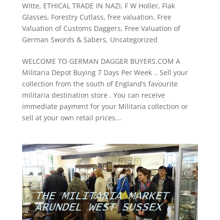
Witte
,
ETHICAL TRADE IN NAZI
,
F W Holler
,
Flak
Glasses
,
Forestry Cutlass
,
free valuation
,
Free
Valuation of Customs Daggers
,
Free Valuation of
German Swords & Sabers
,
Uncategorized
WELCOME TO GERMAN DAGGER BUYERS.COM A
Militaria Depot Buying 7 Days Per Week .. Sell your
collection from the south of England’s favourite
militaria destination store . You can receive
immediate payment for your Militaria collection or
sell at your own retail prices...