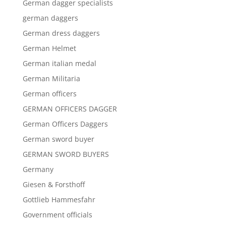
German dagger specialists
german daggers
German dress daggers
German Helmet
German italian medal
German Militaria
German officers
GERMAN OFFICERS DAGGER
German Officers Daggers
German sword buyer
GERMAN SWORD BUYERS
Germany
Giesen & Forsthoff
Gottlieb Hammesfahr
Government officials