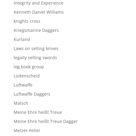
Integrity and Experience
Kenneth Daniel Williams
knights cross
Kriegsmarine Daggers
Kurland
Laws on selling knives
legally selling swords
log book group
Lüdenscheid
Luftwaffe
Luftwaffe Daggers
Malsch
Meine Ehre heißt Treue
Meine Ehre heißt Treue Dagger
Melzer-Feller