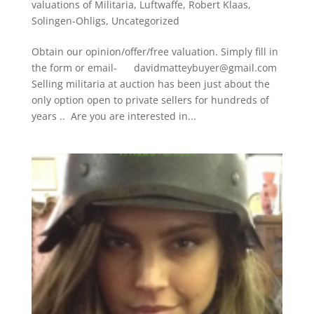
valuations of Militaria
,
Luftwaffe
,
Robert Klaas
,
Solingen-Ohligs
,
Uncategorized
Obtain our opinion/offer/free valuation. Simply fill in
the form or email- davidmatteybuyer@gmail.com
Selling militaria at auction has been just about the
only option open to private sellers for hundreds of
years .. Are you are interested in...