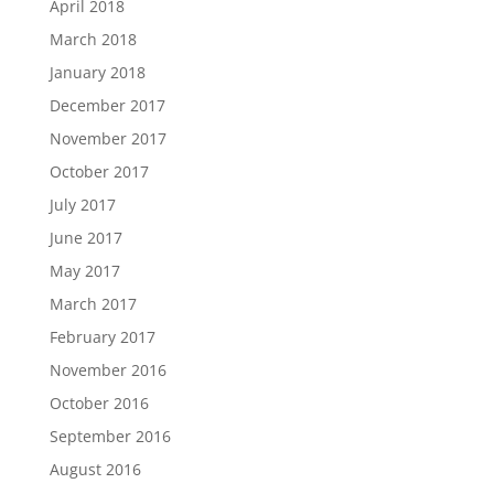
April 2018
March 2018
January 2018
December 2017
November 2017
October 2017
July 2017
June 2017
May 2017
March 2017
February 2017
November 2016
October 2016
September 2016
August 2016