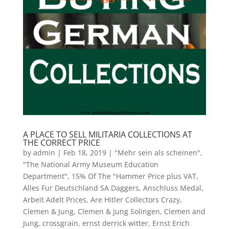
A PLACE TO SELL MILITARIA COLLECTIONS AT
THE CORRECT PRICE
by
admin
|
Feb 18, 2019
|
"Mehr sein als scheinen"
,
"The National Army Museum Education
Department"
,
15% Of The "Hammer Price plus VAT
,
Alles Fur Deutschland SA Daggers
,
Anschluss Medal
,
Arbeit Adelt Prices
,
Are Hitler Collectors Crazy
,
Clemen & Jung
,
Clemen & Jung Solingen
,
Clemen and
Jung
,
crossgrain
,
ernst derrick witter
,
Ernst Erich