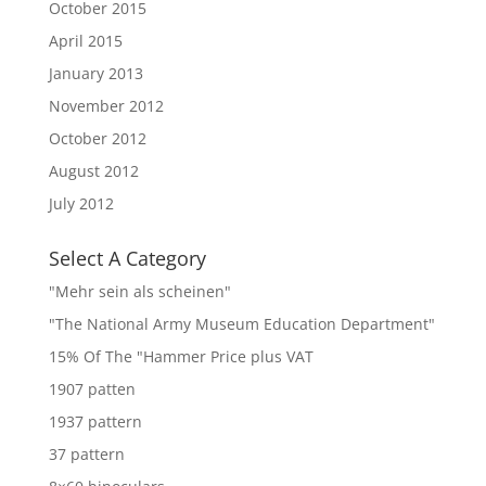
October 2015
April 2015
January 2013
November 2012
October 2012
August 2012
July 2012
Select A Category
"Mehr sein als scheinen"
"The National Army Museum Education Department"
15% Of The "Hammer Price plus VAT
1907 patten
1937 pattern
37 pattern