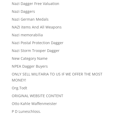
Nazi Dagger Free Valuation
Nazi Daggers
Nazi German Medals
NAZI items And All Weapons
Nazi memorabilia
Nazi Postal Protection Dagger
Nazi Storm Trooper Dagger
New Category Name
NPEA Dagger Buyers
ONLY SELL MILITARIA TO US IF WE OFFER THE MOST
MONEY!
Org.Todt
ORIGINAL WEBSITE CONTENT
Otto Kahle Waffenmeister
P D Luneschloss.