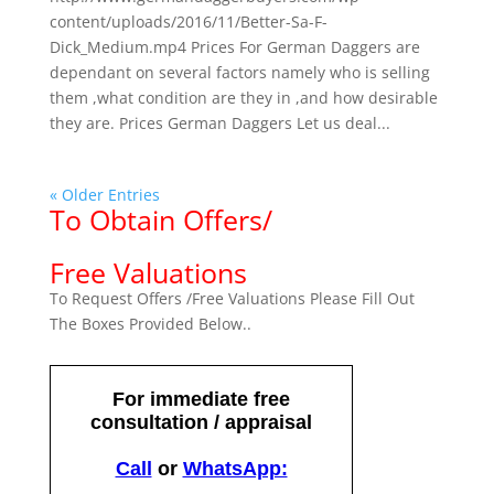
content/uploads/2016/11/Better-Sa-F-
Dick_Medium.mp4 Prices For German Daggers are
dependant on several factors namely who is selling
them ,what condition are they in ,and how desirable
they are. Prices German Daggers Let us deal...
« Older Entries
To Obtain Offers/
Free Valuations
To Request Offers /Free Valuations Please Fill Out
The Boxes Provided Below..