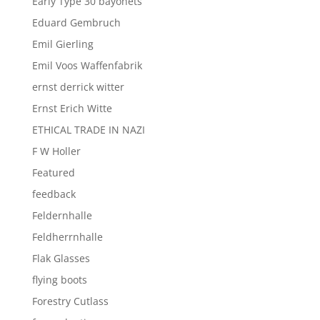
Early Type 30 bayonets
Eduard Gembruch
Emil Gierling
Emil Voos Waffenfabrik
ernst derrick witter
Ernst Erich Witte
ETHICAL TRADE IN NAZI
F W Holler
Featured
feedback
Feldernhalle
Feldherrnhalle
Flak Glasses
flying boots
Forestry Cutlass