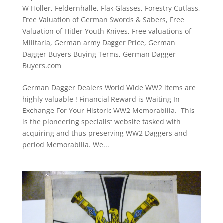
W Holler
,
Feldernhalle
,
Flak Glasses
,
Forestry Cutlass
,
Free Valuation of German Swords & Sabers
,
Free
Valuation of Hitler Youth Knives
,
Free valuations of
Militaria
,
German army Dagger Price
,
German
Dagger Buyers Buying Terms
,
German Dagger
Buyers.com
German Dagger Dealers World Wide WW2 items are
highly valuable ! Financial Reward is Waiting In
Exchange For Your Historic WW2 Memorabilia. This
is the pioneering specialist website tasked with
acquiring and thus preserving WW2 Daggers and
period Memorabilia. We...