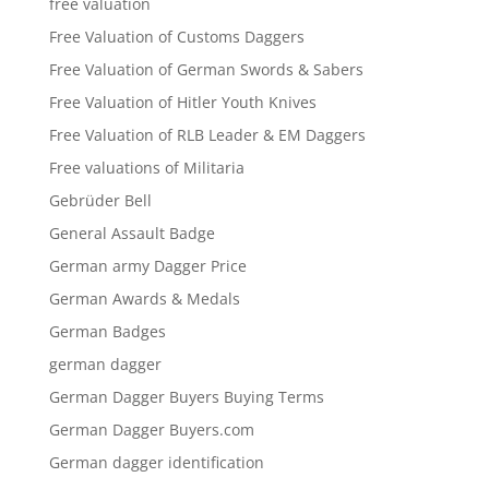
free valuation
Free Valuation of Customs Daggers
Free Valuation of German Swords & Sabers
Free Valuation of Hitler Youth Knives
Free Valuation of RLB Leader & EM Daggers
Free valuations of Militaria
Gebrüder Bell
General Assault Badge
German army Dagger Price
German Awards & Medals
German Badges
german dagger
German Dagger Buyers Buying Terms
German Dagger Buyers.com
German dagger identification