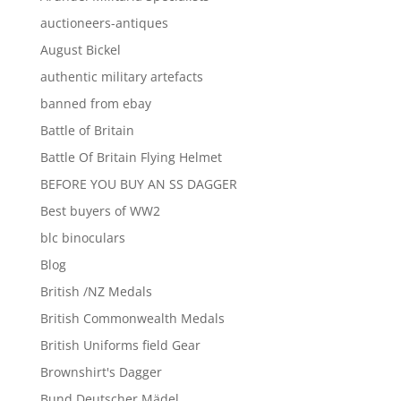
auctioneers-antiques
August Bickel
authentic military artefacts
banned from ebay
Battle of Britain
Battle Of Britain Flying Helmet
BEFORE YOU BUY AN SS DAGGER
Best buyers of WW2
blc binoculars
Blog
British /NZ Medals
British Commonwealth Medals
British Uniforms field Gear
Brownshirt's Dagger
Bund Deutscher Mädel