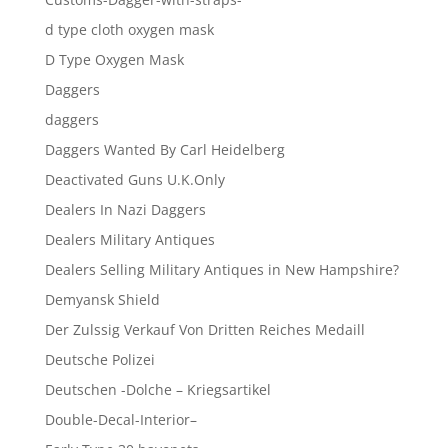
d type cloth oxygen mask
D Type Oxygen Mask
Daggers
daggers
Daggers Wanted By Carl Heidelberg
Deactivated Guns U.K.Only
Dealers In Nazi Daggers
Dealers Military Antiques
Dealers Selling Military Antiques in New Hampshire?
Demyansk Shield
Der Zulssig Verkauf Von Dritten Reiches Medaill
Deutsche Polizei
Deutschen -Dolche – Kriegsartikel
Double-Decal-Interior–