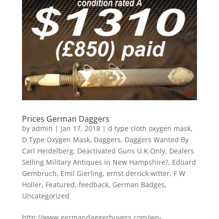
Prices German Daggers
by
admin
|
Jan 17, 2018
|
d type cloth oxygen mask
,
D Type Oxygen Mask
,
Daggers
,
Daggers Wanted By
Carl Heidelberg
,
Deactivated Guns U.K.Only
,
Dealers
Selling Military Antiques in New Hampshire?
,
Eduard
Gembruch
,
Emil Gierling
,
ernst derrick witter
,
F W
Holler
,
Featured
,
feedback
,
German Badges
,
Uncategorized
http://www.germandaggerbuyers.com/wp-