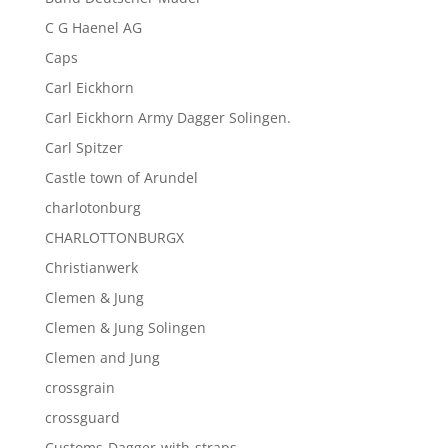
C G Haenel AG
Caps
Carl Eickhorn
Carl Eickhorn Army Dagger Solingen.
Carl Spitzer
Castle town of Arundel
charlotonburg
CHARLOTTONBURGX
Christianwerk
Clemen & Jung
Clemen & Jung Solingen
Clemen and Jung
crossgrain
crossguard
Customs-Dagger-with-straps-