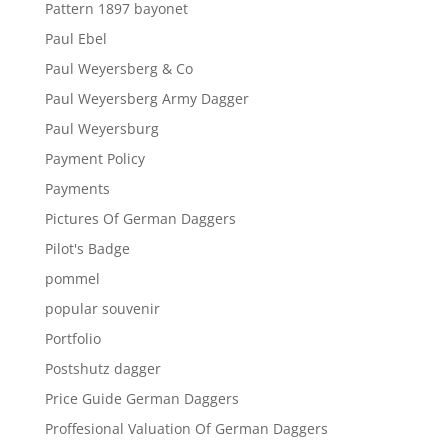
Pattern 1897 bayonet
Paul Ebel
Paul Weyersberg & Co
Paul Weyersberg Army Dagger
Paul Weyersburg
Payment Policy
Payments
Pictures Of German Daggers
Pilot's Badge
pommel
popular souvenir
Portfolio
Postshutz dagger
Price Guide German Daggers
Proffesional Valuation Of German Daggers