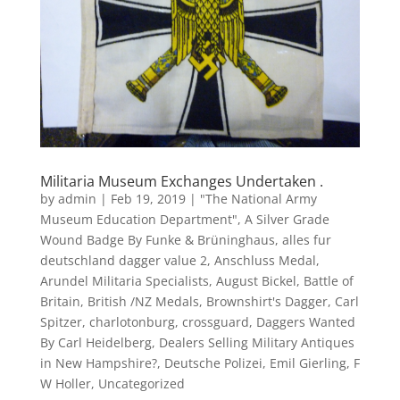
Militaria Museum Exchanges Undertaken .
by
admin
|
Feb 19, 2019
|
"The National Army
Museum Education Department"
,
A Silver Grade
Wound Badge By Funke & Brüninghaus
,
alles fur
deutschland dagger value 2
,
Anschluss Medal
,
Arundel Militaria Specialists
,
August Bickel
,
Battle of
Britain
,
British /NZ Medals
,
Brownshirt's Dagger
,
Carl
Spitzer
,
charlotonburg
,
crossguard
,
Daggers Wanted
By Carl Heidelberg
,
Dealers Selling Military Antiques
in New Hampshire?
,
Deutsche Polizei
,
Emil Gierling
,
F
W Holler
,
Uncategorized