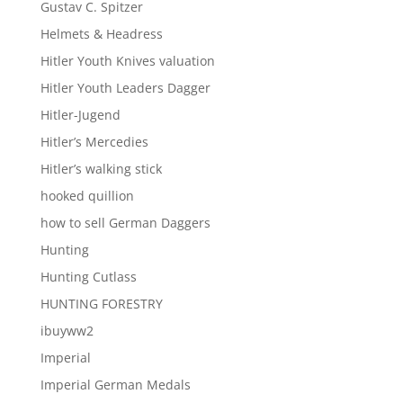
Gustav C. Spitzer
Helmets & Headress
Hitler Youth Knives valuation
Hitler Youth Leaders Dagger
Hitler-Jugend
Hitler’s Mercedies
Hitler’s walking stick
hooked quillion
how to sell German Daggers
Hunting
Hunting Cutlass
HUNTING FORESTRY
ibuyww2
Imperial
Imperial German Medals