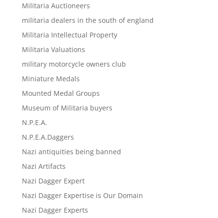
Militaria Auctioneers
militaria dealers in the south of england
Militaria Intellectual Property
Militaria Valuations
military motorcycle owners club
Miniature Medals
Mounted Medal Groups
Museum of Militaria buyers
N.P.E.A.
N.P.E.A.Daggers
Nazi antiquities being banned
Nazi Artifacts
Nazi Dagger Expert
Nazi Dagger Expertise is Our Domain
Nazi Dagger Experts