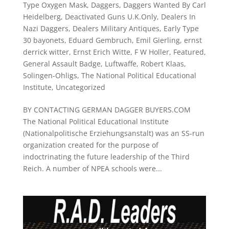
Type Oxygen Mask
,
Daggers
,
Daggers Wanted By Carl
Heidelberg
,
Deactivated Guns U.K.Only
,
Dealers In
Nazi Daggers
,
Dealers Military Antiques
,
Early Type
30 bayonets
,
Eduard Gembruch
,
Emil Gierling
,
ernst
derrick witter
,
Ernst Erich Witte
,
F W Holler
,
Featured
,
General Assault Badge
,
Luftwaffe
,
Robert Klaas
,
Solingen-Ohligs
,
The National Political Educational
Institute
,
Uncategorized
BY CONTACTING GERMAN DAGGER BUYERS.COM
The National Political Educational Institute
(Nationalpolitische Erziehungsanstalt) was an SS-run
organization created for the purpose of
indoctrinating the future leadership of the Third
Reich. A number of NPEA schools were...