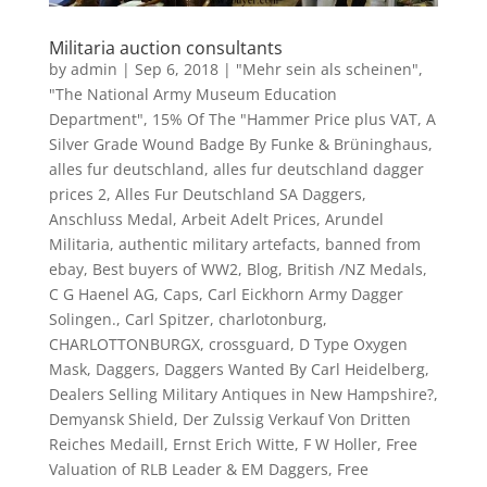
Militaria auction consultants
by
admin
|
Sep 6, 2018
|
"Mehr sein als scheinen"
,
"The National Army Museum Education
Department"
,
15% Of The "Hammer Price plus VAT
,
A
Silver Grade Wound Badge By Funke & Brüninghaus
,
alles fur deutschland
,
alles fur deutschland dagger
prices 2
,
Alles Fur Deutschland SA Daggers
,
Anschluss Medal
,
Arbeit Adelt Prices
,
Arundel
Militaria
,
authentic military artefacts
,
banned from
ebay
,
Best buyers of WW2
,
Blog
,
British /NZ Medals
,
C G Haenel AG
,
Caps
,
Carl Eickhorn Army Dagger
Solingen.
,
Carl Spitzer
,
charlotonburg
,
CHARLOTTONBURGX
,
crossguard
,
D Type Oxygen
Mask
,
Daggers
,
Daggers Wanted By Carl Heidelberg
,
Dealers Selling Military Antiques in New Hampshire?
,
Demyansk Shield
,
Der Zulssig Verkauf Von Dritten
Reiches Medaill
,
Ernst Erich Witte
,
F W Holler
,
Free
Valuation of RLB Leader & EM Daggers
,
Free