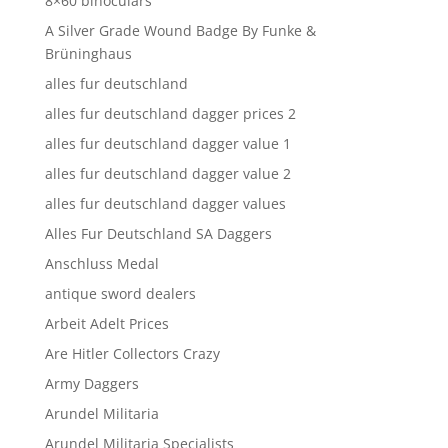
8×60 binoculars
A Silver Grade Wound Badge By Funke &
Brüninghaus
alles fur deutschland
alles fur deutschland dagger prices 2
alles fur deutschland dagger value 1
alles fur deutschland dagger value 2
alles fur deutschland dagger values
Alles Fur Deutschland SA Daggers
Anschluss Medal
antique sword dealers
Arbeit Adelt Prices
Are Hitler Collectors Crazy
Army Daggers
Arundel Militaria
Arundel Militaria Specialists