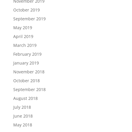
November 2019
October 2019
September 2019
May 2019
April 2019
March 2019
February 2019
January 2019
November 2018
October 2018
September 2018
August 2018
July 2018
June 2018
May 2018