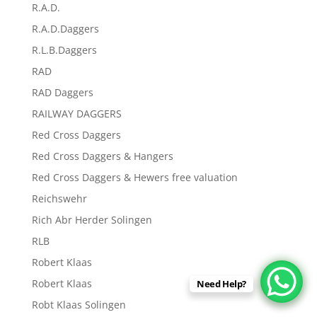
R.A.D.
R.A.D.Daggers
R.L.B.Daggers
RAD
RAD Daggers
RAILWAY DAGGERS
Red Cross Daggers
Red Cross Daggers & Hangers
Red Cross Daggers & Hewers free valuation
Reichswehr
Rich Abr Herder Solingen
RLB
Robert Klaas
Robert Klaas
Need Help?
Robt Klaas Solingen