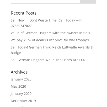
Recent Posts
Sell Now !!! Dont Waste Time! Call Today +44
07860747027
Value of German Daggers with the owners initials.
We pay 75 % of dealers list price for war trophy’s
Sell Today! German Third Reich Luftwaffe Awards &
Badges
Sell German Daggers While The Prices Are O.K.
Archives
January 2025
May 2020
January 2020
December 2019