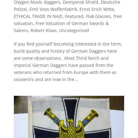
Oxygen Mask
,
daggers
,
Demyansk Shield
,
Deutsche
Polizei
,
Emil Voos Waffenfabrik
,
Ernst Erich Witte
,
ETHICAL TRADE IN NAZI
,
Featured
,
Flak Glasses
,
free
valuation
,
Free Valuation of German Swords &
Sabers
,
Robert Klaas
,
Uncategorized
If you find yourself becoming interested in the form,
build quality and history of German Daggers here
are some observations . Most Third Reich and
imperial German Daggers have passed from the
veterans who returned from Europe with them as
souvenirs and are now in the...