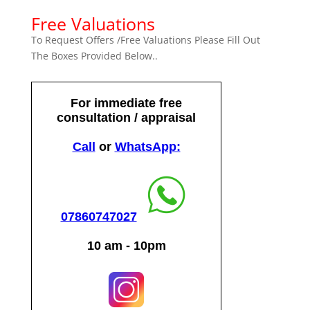
Free Valuations
To Request Offers /Free Valuations Please Fill Out
The Boxes Provided Below..