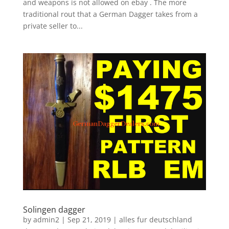
and weapons is not allowed on ebay . The more
traditional rout that a German Dagger takes from a
private seller to...
Solingen dagger
by
admin2
|
Sep 21, 2019
|
alles fur deutschland