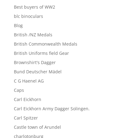
Best buyers of WW2
blc binoculars
Blog
British /NZ Medals
British Commonwealth Medals
British Uniforms field Gear
Brownshirt's Dagger
Bund Deutscher Mädel
C G Haenel AG
Caps
Carl Eickhorn
Carl Eickhorn Army Dagger Solingen.
Carl Spitzer
Castle town of Arundel
charlotonburg