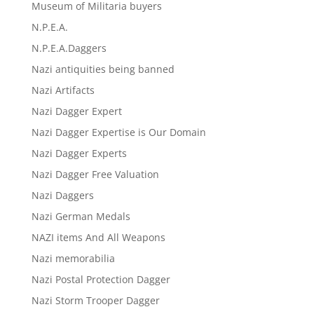
Museum of Militaria buyers
N.P.E.A.
N.P.E.A.Daggers
Nazi antiquities being banned
Nazi Artifacts
Nazi Dagger Expert
Nazi Dagger Expertise is Our Domain
Nazi Dagger Experts
Nazi Dagger Free Valuation
Nazi Daggers
Nazi German Medals
NAZI items And All Weapons
Nazi memorabilia
Nazi Postal Protection Dagger
Nazi Storm Trooper Dagger