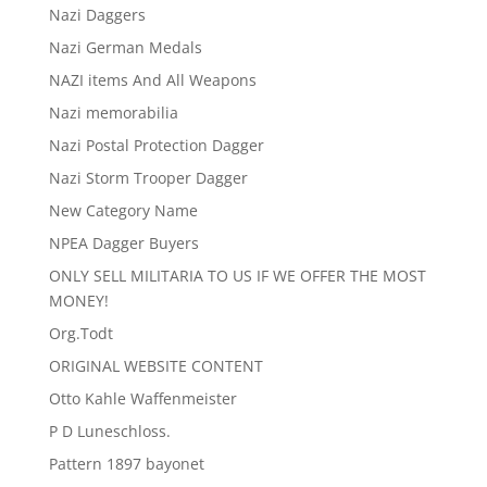
Nazi Daggers
Nazi German Medals
NAZI items And All Weapons
Nazi memorabilia
Nazi Postal Protection Dagger
Nazi Storm Trooper Dagger
New Category Name
NPEA Dagger Buyers
ONLY SELL MILITARIA TO US IF WE OFFER THE MOST
MONEY!
Org.Todt
ORIGINAL WEBSITE CONTENT
Otto Kahle Waffenmeister
P D Luneschloss.
Pattern 1897 bayonet