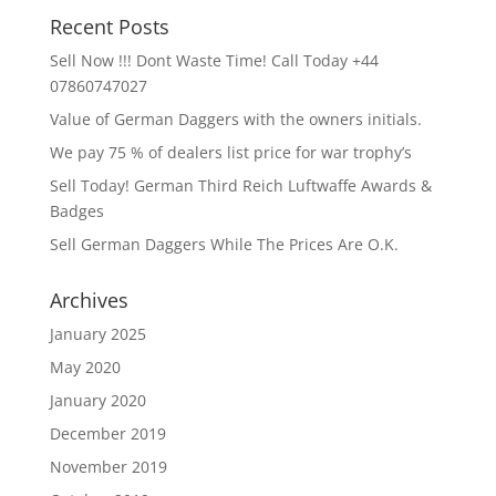
Recent Posts
Sell Now !!! Dont Waste Time! Call Today +44
07860747027
Value of German Daggers with the owners initials.
We pay 75 % of dealers list price for war trophy’s
Sell Today! German Third Reich Luftwaffe Awards &
Badges
Sell German Daggers While The Prices Are O.K.
Archives
January 2025
May 2020
January 2020
December 2019
November 2019