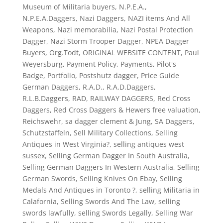
Museum of Militaria buyers
,
N.P.E.A.
,
N.P.E.A.Daggers
,
Nazi Daggers
,
NAZI items And All
Weapons
,
Nazi memorabilia
,
Nazi Postal Protection
Dagger
,
Nazi Storm Trooper Dagger
,
NPEA Dagger
Buyers
,
Org.Todt
,
ORIGINAL WEBSITE CONTENT
,
Paul
Weyersburg
,
Payment Policy
,
Payments
,
Pilot's
Badge
,
Portfolio
,
Postshutz dagger
,
Price Guide
German Daggers
,
R.A.D.
,
R.A.D.Daggers
,
R.L.B.Daggers
,
RAD
,
RAILWAY DAGGERS
,
Red Cross
Daggers
,
Red Cross Daggers & Hewers free valuation
,
Reichswehr
,
sa dagger clement & Jung
,
SA Daggers
,
Schutzstaffeln
,
Sell Military Collections
,
Selling
Antiques in West Virginia?
,
selling antiques west
sussex
,
Selling German Dagger In South Australia
,
Selling German Daggers In Western Australia
,
Selling
German Swords
,
Selling Knives On Ebay
,
Selling
Medals And Antiques in Toronto ?
,
selling Militaria in
Calafornia
,
Selling Swords And The Law
,
selling
swords lawfully
,
selling Swords Legally
,
Selling War