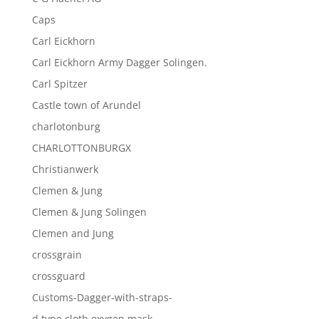
Caps
Carl Eickhorn
Carl Eickhorn Army Dagger Solingen.
Carl Spitzer
Castle town of Arundel
charlotonburg
CHARLOTTONBURGX
Christianwerk
Clemen & Jung
Clemen & Jung Solingen
Clemen and Jung
crossgrain
crossguard
Customs-Dagger-with-straps-
d type cloth oxygen mask