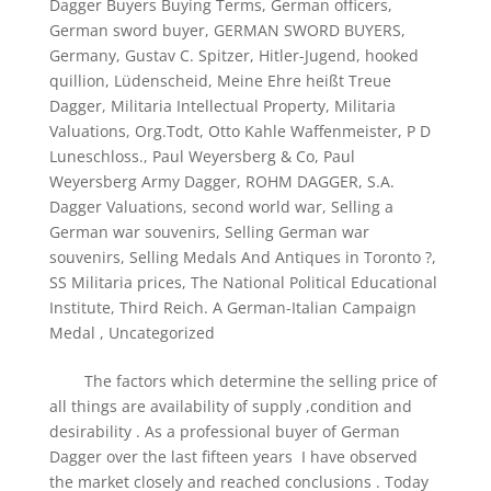
Dagger Buyers Buying Terms
,
German officers
,
German sword buyer
,
GERMAN SWORD BUYERS
,
Germany
,
Gustav C. Spitzer
,
Hitler-Jugend
,
hooked
quillion
,
Lüdenscheid
,
Meine Ehre heißt Treue
Dagger
,
Militaria Intellectual Property
,
Militaria
Valuations
,
Org.Todt
,
Otto Kahle Waffenmeister
,
P D
Luneschloss.
,
Paul Weyersberg & Co
,
Paul
Weyersberg Army Dagger
,
ROHM DAGGER
,
S.A.
Dagger Valuations
,
second world war
,
Selling a
German war souvenirs
,
Selling German war
souvenirs
,
Selling Medals And Antiques in Toronto ?
,
SS Militaria prices
,
The National Political Educational
Institute
,
Third Reich. A German-Italian Campaign
Medal
,
Uncategorized
The factors which determine the selling price of
all things are availability of supply ,condition and
desirability . As a professional buyer of German
Dagger over the last fifteen years I have observed
the market closely and reached conclusions . Today