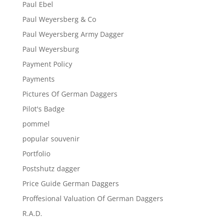
Paul Ebel
Paul Weyersberg & Co
Paul Weyersberg Army Dagger
Paul Weyersburg
Payment Policy
Payments
Pictures Of German Daggers
Pilot's Badge
pommel
popular souvenir
Portfolio
Postshutz dagger
Price Guide German Daggers
Proffesional Valuation Of German Daggers
R.A.D.