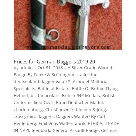
Prices for German Daggers 2019-20
by
admin
|
Oct 31, 2018
|
A Silver Grade Wound
Badge By Funke & Brüninghaus
,
alles fur
deutschland dagger value 2
,
Arundel Militaria
Specialists
,
Battle of Britain
,
Battle Of Britain Flying
Helmet
,
blc binoculars
,
British /NZ Medals
,
British
Uniforms field Gear
,
Bund Deutscher Mädel
,
charlotonburg
,
Christianwerk
,
Clemen & Jung
,
crossgrain
,
daggers
,
Daggers Wanted By Carl
Heidelberg
,
Emil Voos Waffenfabrik
,
ETHICAL TRADE
IN NAZI
,
feedback
,
General Assault Badge
,
German