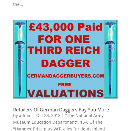
the...
Retailers Of German Daggers Pay You More .
by
admin
|
Oct 23, 2018
|
"The National Army
Museum Education Department"
,
15% Of The
"Hammer Price plus VAT
,
alles fur deutschland