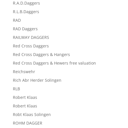
R.A.D.Daggers
R.L.B.Daggers
RAD
RAD Daggers
RAILWAY DAGGERS
Red Cross Daggers
Red Cross Daggers & Hangers
Red Cross Daggers & Hewers free valuation
Reichswehr
Rich Abr Herder Solingen
RLB
Robert Klaas
Robert Klaas
Robt Klaas Solingen
ROHM DAGGER