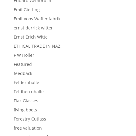
Eduard Gembruch
Emil Gierling
Emil Voos Waffenfabrik
ernst derrick witter
Ernst Erich Witte
ETHICAL TRADE IN NAZI
F W Holler
Featured
feedback
Feldernhalle
Feldherrnhalle
Flak Glasses
flying boots
Forestry Cutlass
free valuation