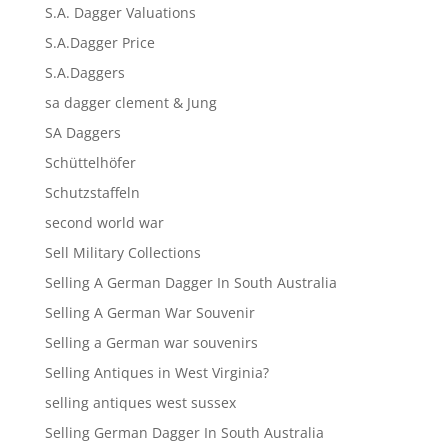
S.A. Dagger Valuations
S.A.Dagger Price
S.A.Daggers
sa dagger clement & Jung
SA Daggers
Schüttelhöfer
Schutzstaffeln
second world war
Sell Military Collections
Selling A German Dagger In South Australia
Selling A German War Souvenir
Selling a German war souvenirs
Selling Antiques in West Virginia?
selling antiques west sussex
Selling German Dagger In South Australia