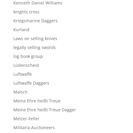
Kenneth Daniel Williams
knights cross
Kriegsmarine Daggers
Kurland
Laws on selling knives
legally selling swords
log book group
Lüdenscheid
Luftwaffe
Luftwaffe Daggers
Malsch
Meine Ehre heißt Treue
Meine Ehre heißt Treue Dagger
Melzer-Feller
Militaria Auctioneers