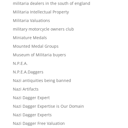
militaria dealers in the south of england
Militaria Intellectual Property
Militaria Valuations
military motorcycle owners club
Miniature Medals
Mounted Medal Groups
Museum of Militaria buyers
N.P.E.A.
N.P.E.A.Daggers
Nazi antiquities being banned
Nazi Artifacts
Nazi Dagger Expert
Nazi Dagger Expertise is Our Domain
Nazi Dagger Experts
Nazi Dagger Free Valuation