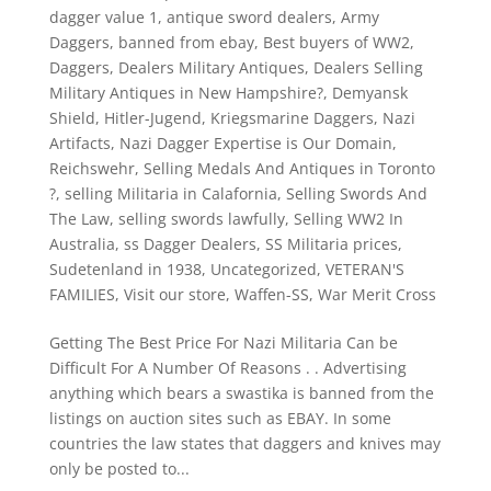
dagger value 1
,
antique sword dealers
,
Army
Daggers
,
banned from ebay
,
Best buyers of WW2
,
Daggers
,
Dealers Military Antiques
,
Dealers Selling
Military Antiques in New Hampshire?
,
Demyansk
Shield
,
Hitler-Jugend
,
Kriegsmarine Daggers
,
Nazi
Artifacts
,
Nazi Dagger Expertise is Our Domain
,
Reichswehr
,
Selling Medals And Antiques in Toronto
?
,
selling Militaria in Calafornia
,
Selling Swords And
The Law
,
selling swords lawfully
,
Selling WW2 In
Australia
,
ss Dagger Dealers
,
SS Militaria prices
,
Sudetenland in 1938
,
Uncategorized
,
VETERAN'S
FAMILIES
,
Visit our store
,
Waffen-SS
,
War Merit Cross
Getting The Best Price For Nazi Militaria Can be
Difficult For A Number Of Reasons . . Advertising
anything which bears a swastika is banned from the
listings on auction sites such as EBAY. In some
countries the law states that daggers and knives may
only be posted to...