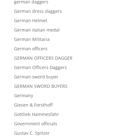
german daggers
German dress daggers
German Helmet
German italian medal
German Militaria
German officers
GERMAN OFFICERS DAGGER
German Officers Daggers
German sword buyer
GERMAN SWORD BUYERS
Germany
Giesen & Forsthoff
Gottlieb Hammesfahr
Government officials
Gustav C. Spitzer