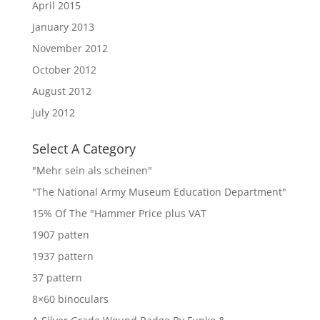
April 2015
January 2013
November 2012
October 2012
August 2012
July 2012
Select A Category
"Mehr sein als scheinen"
"The National Army Museum Education Department"
15% Of The "Hammer Price plus VAT
1907 patten
1937 pattern
37 pattern
8×60 binoculars