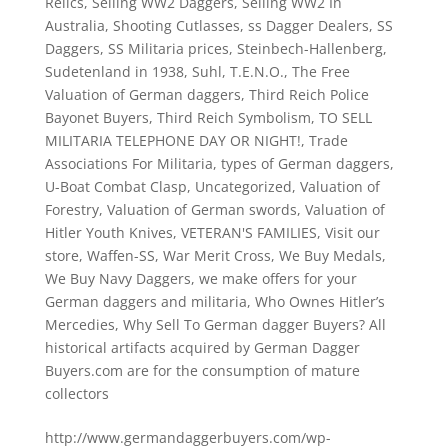
Relics
,
Selling WW2 Daggers
,
Selling WW2 In
Australia
,
Shooting Cutlasses
,
ss Dagger Dealers
,
SS
Daggers
,
SS Militaria prices
,
Steinbech-Hallenberg
,
Sudetenland in 1938
,
Suhl
,
T.E.N.O.
,
The Free
Valuation of German daggers
,
Third Reich Police
Bayonet Buyers
,
Third Reich Symbolism
,
TO SELL
MILITARIA TELEPHONE DAY OR NIGHT!
,
Trade
Associations For Militaria
,
types of German daggers
,
U-Boat Combat Clasp
,
Uncategorized
,
Valuation of
Forestry
,
Valuation of German swords
,
Valuation of
Hitler Youth Knives
,
VETERAN'S FAMILIES
,
Visit our
store
,
Waffen-SS
,
War Merit Cross
,
We Buy Medals
,
We Buy Navy Daggers
,
we make offers for your
German daggers and militaria
,
Who Ownes Hitler’s
Mercedies
,
Why Sell To German dagger Buyers? All
historical artifacts acquired by German Dagger
Buyers.com are for the consumption of mature
collectors
http://www.germandaggerbuyers.com/wp-