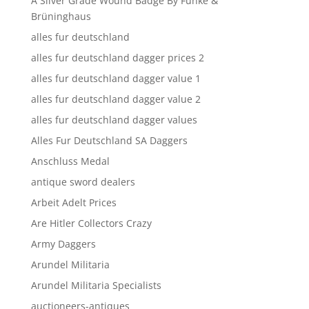
A Silver Grade Wound Badge By Funke &
Brüninghaus
alles fur deutschland
alles fur deutschland dagger prices 2
alles fur deutschland dagger value 1
alles fur deutschland dagger value 2
alles fur deutschland dagger values
Alles Fur Deutschland SA Daggers
Anschluss Medal
antique sword dealers
Arbeit Adelt Prices
Are Hitler Collectors Crazy
Army Daggers
Arundel Militaria
Arundel Militaria Specialists
auctioneers-antiques