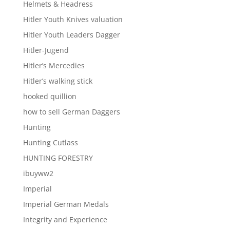
Helmets & Headress
Hitler Youth Knives valuation
Hitler Youth Leaders Dagger
Hitler-Jugend
Hitler’s Mercedies
Hitler’s walking stick
hooked quillion
how to sell German Daggers
Hunting
Hunting Cutlass
HUNTING FORESTRY
ibuyww2
Imperial
Imperial German Medals
Integrity and Experience