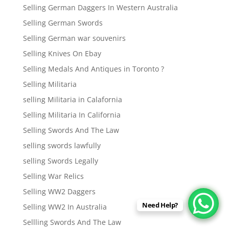
Selling German Daggers In Western Australia
Selling German Swords
Selling German war souvenirs
Selling Knives On Ebay
Selling Medals And Antiques in Toronto ?
Selling Militaria
selling Militaria in Calafornia
Selling Militaria In California
Selling Swords And The Law
selling swords lawfully
selling Swords Legally
Selling War Relics
Selling WW2 Daggers
Need Help?
Selling WW2 In Australia
Sellling Swords And The Law