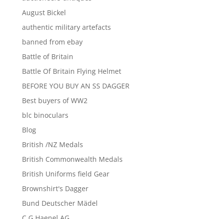
August Bickel
authentic military artefacts
banned from ebay
Battle of Britain
Battle Of Britain Flying Helmet
BEFORE YOU BUY AN SS DAGGER
Best buyers of WW2
blc binoculars
Blog
British /NZ Medals
British Commonwealth Medals
British Uniforms field Gear
Brownshirt's Dagger
Bund Deutscher Mädel
C G Haenel AG