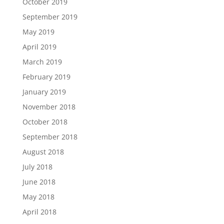
October 2019
September 2019
May 2019
April 2019
March 2019
February 2019
January 2019
November 2018
October 2018
September 2018
August 2018
July 2018
June 2018
May 2018
April 2018