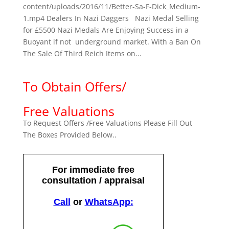
content/uploads/2016/11/Better-Sa-F-Dick_Medium-
1.mp4 Dealers In Nazi Daggers Nazi Medal Selling
for £5500 Nazi Medals Are Enjoying Success in a
Buoyant if not underground market. With a Ban On
The Sale Of Third Reich Items on...
To Obtain Offers/
Free Valuations
To Request Offers /Free Valuations Please Fill Out
The Boxes Provided Below..