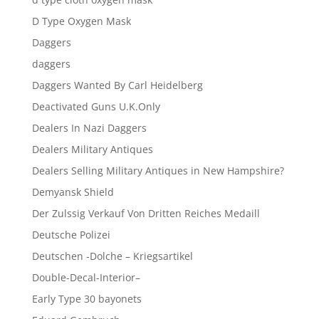
D Type Oxygen Mask
Daggers
daggers
Daggers Wanted By Carl Heidelberg
Deactivated Guns U.K.Only
Dealers In Nazi Daggers
Dealers Military Antiques
Dealers Selling Military Antiques in New Hampshire?
Demyansk Shield
Der Zulssig Verkauf Von Dritten Reiches Medaill
Deutsche Polizei
Deutschen -Dolche – Kriegsartikel
Double-Decal-Interior–
Early Type 30 bayonets