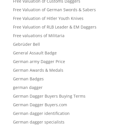
Free Valuation of Customs Daggers
Free Valuation of German Swords & Sabers
Free Valuation of Hitler Youth Knives
Free Valuation of RLB Leader & EM Daggers
Free valuations of Militaria
Gebrüder Bell
General Assault Badge
German army Dagger Price
German Awards & Medals
German Badges
german dagger
German Dagger Buyers Buying Terms
German Dagger Buyers.com
German dagger identification
German dagger specialists