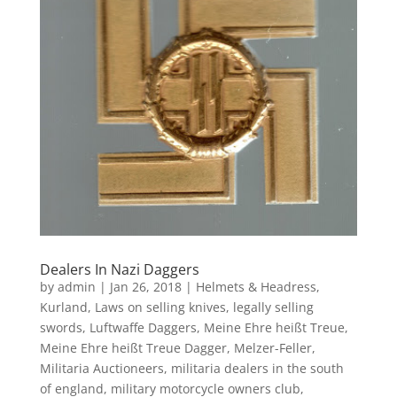
Dealers In Nazi Daggers
by
admin
|
Jan 26, 2018
|
Helmets & Headress
,
Kurland
,
Laws on selling knives
,
legally selling
swords
,
Luftwaffe Daggers
,
Meine Ehre heißt Treue
,
Meine Ehre heißt Treue Dagger
,
Melzer-Feller
,
Militaria Auctioneers
,
militaria dealers in the south
of england
,
military motorcycle owners club
,