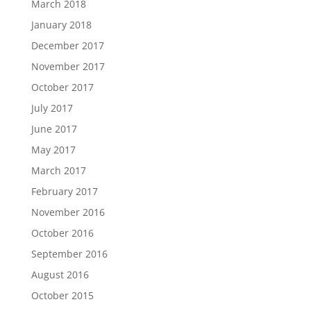
March 2018
January 2018
December 2017
November 2017
October 2017
July 2017
June 2017
May 2017
March 2017
February 2017
November 2016
October 2016
September 2016
August 2016
October 2015