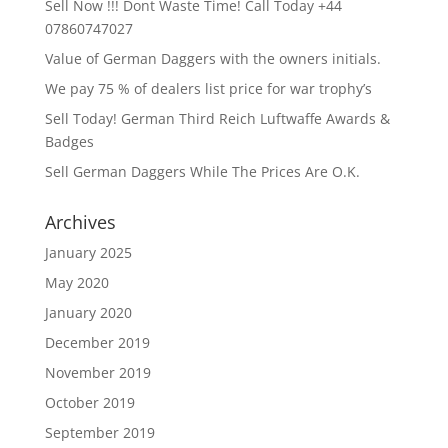
Sell Now !!! Dont Waste Time! Call Today +44
07860747027
Value of German Daggers with the owners initials.
We pay 75 % of dealers list price for war trophy’s
Sell Today! German Third Reich Luftwaffe Awards &
Badges
Sell German Daggers While The Prices Are O.K.
Archives
January 2025
May 2020
January 2020
December 2019
November 2019
October 2019
September 2019