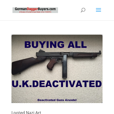
Looted Nazi Art