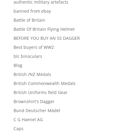
authentic military artefacts
banned from ebay
Battle of Britain
Battle Of Britain Flying Helmet
BEFORE YOU BUY AN SS DAGGER
Best buyers of WW2
blc binoculars
Blog
British /NZ Medals
British Commonwealth Medals
British Uniforms field Gear
Brownshirt's Dagger
Bund Deutscher Mädel
C G Haenel AG
Caps