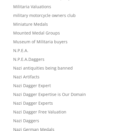
Militaria Valuations
military motorcycle owners club
Miniature Medals
Mounted Medal Groups
Museum of Militaria buyers
N.P.E.A.
N.P.E.A.Daggers
Nazi antiquities being banned
Nazi Artifacts
Nazi Dagger Expert
Nazi Dagger Expertise is Our Domain
Nazi Dagger Experts
Nazi Dagger Free Valuation
Nazi Daggers
Nazi German Medals