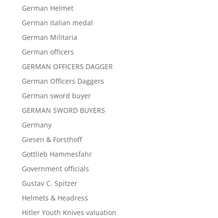
German Helmet
German italian medal
German Militaria
German officers
GERMAN OFFICERS DAGGER
German Officers Daggers
German sword buyer
GERMAN SWORD BUYERS
Germany
Giesen & Forsthoff
Gottlieb Hammesfahr
Government officials
Gustav C. Spitzer
Helmets & Headress
Hitler Youth Knives valuation