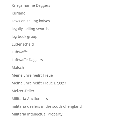
Kriegsmarine Daggers
Kurland
Laws on selling knives
legally selling swords
log book group
Lüdenscheid
Luftwaffe
Luftwaffe Daggers
Malsch
Meine Ehre heißt Treue
Meine Ehre heißt Treue Dagger
Melzer-Feller
Militaria Auctioneers
militaria dealers in the south of england
Militaria Intellectual Property