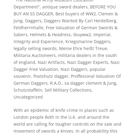
Department"
,
antique sword dealers
,
BEFORE YOU
BUY AN SS DAGGER
,
Best buyers of WW2
,
Clemen &
Jung
,
Daggers
,
Daggers Wanted By Carl Heidelberg
,
Feldherrnhalle
,
Free Valuation of German Swords &
Sabers
,
Helmets & Headress
,
ibuyww2
,
Imperial
,
Integrity and Experience
,
Kriegsmarine Daggers
,
legally selling swords
,
Meine Ehre heißt Treue
,
Militaria Auctioneers
,
militaria dealers in the south
of england
,
Nazi Artifacts
,
Nazi Dagger Experts
,
Nazi
Dagger Free Valuation
,
Nazi Daggers
,
popular
souvenir
,
Postshutz dagger
,
Proffesional Valuation Of
German Daggers
,
R.A.D.
,
sa dagger clement & Jung
,
Schutzstaffeln
,
Sell Military Collections
,
Uncategorized
With an epidemic of knife crime in places such as
London people Both in the U.K. and around the
world are calling for tougher controls on the sale and
movement of swords a knives. In all probability this