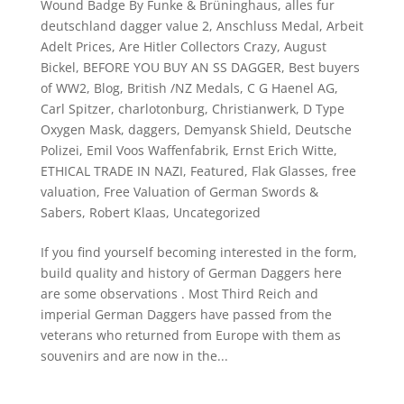
Wound Badge By Funke & Brüninghaus
,
alles fur
deutschland dagger value 2
,
Anschluss Medal
,
Arbeit
Adelt Prices
,
Are Hitler Collectors Crazy
,
August
Bickel
,
BEFORE YOU BUY AN SS DAGGER
,
Best buyers
of WW2
,
Blog
,
British /NZ Medals
,
C G Haenel AG
,
Carl Spitzer
,
charlotonburg
,
Christianwerk
,
D Type
Oxygen Mask
,
daggers
,
Demyansk Shield
,
Deutsche
Polizei
,
Emil Voos Waffenfabrik
,
Ernst Erich Witte
,
ETHICAL TRADE IN NAZI
,
Featured
,
Flak Glasses
,
free
valuation
,
Free Valuation of German Swords &
Sabers
,
Robert Klaas
,
Uncategorized
If you find yourself becoming interested in the form,
build quality and history of German Daggers here
are some observations . Most Third Reich and
imperial German Daggers have passed from the
veterans who returned from Europe with them as
souvenirs and are now in the...