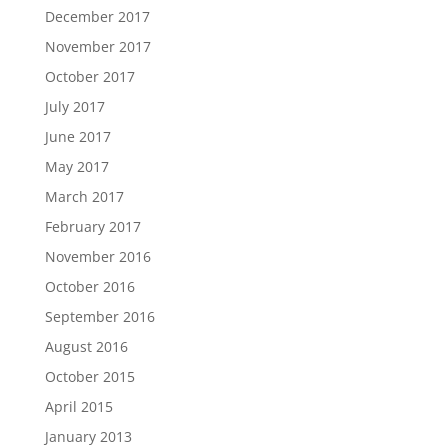
December 2017
November 2017
October 2017
July 2017
June 2017
May 2017
March 2017
February 2017
November 2016
October 2016
September 2016
August 2016
October 2015
April 2015
January 2013