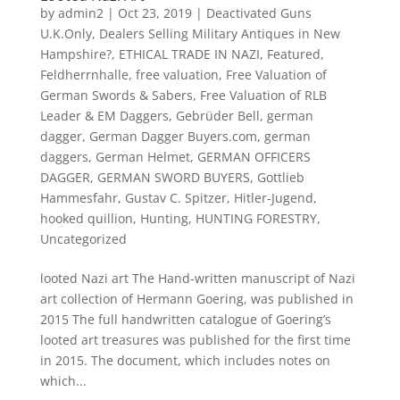
by
admin2
|
Oct 23, 2019
|
Deactivated Guns
U.K.Only
,
Dealers Selling Military Antiques in New
Hampshire?
,
ETHICAL TRADE IN NAZI
,
Featured
,
Feldherrnhalle
,
free valuation
,
Free Valuation of
German Swords & Sabers
,
Free Valuation of RLB
Leader & EM Daggers
,
Gebrüder Bell
,
german
dagger
,
German Dagger Buyers.com
,
german
daggers
,
German Helmet
,
GERMAN OFFICERS
DAGGER
,
GERMAN SWORD BUYERS
,
Gottlieb
Hammesfahr
,
Gustav C. Spitzer
,
Hitler-Jugend
,
hooked quillion
,
Hunting
,
HUNTING FORESTRY
,
Uncategorized
looted Nazi art The Hand-written manuscript of Nazi
art collection of Hermann Goering, was published in
2015 The full handwritten catalogue of Goering’s
looted art treasures was published for the first time
in 2015. The document, which includes notes on
which...