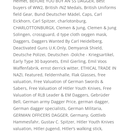
Helmet
,
BEFORE YOU BUY AN SS DAGGER
,
Best
buyers of WW2
,
British /NZ Medals
,
British Uniforms
field Gear
,
Bund Deutscher Mädel
,
Caps
,
Carl
Eickhorn
,
Carl Spitzer
,
charlotonburg
,
CHARLOTTONBURGX
,
Clemen & Jung
,
Clemen & Jung
Solingen
,
crossguard
,
d type cloth oxygen mask
,
Daggers
,
Daggers Wanted By Carl Heidelberg
,
Deactivated Guns U.K.Only
,
Demyansk Shield
,
Deutsche Polizei
,
Deutschen -Dolche - Kriegsartikel
,
Early Type 30 bayonets
,
Emil Gierling
,
Emil Voos
Waffenfabrik
,
ernst derrick witter
,
ETHICAL TRADE IN
NAZI
,
Featured
,
Feldernhalle
,
Flak Glasses
,
free
valuation
,
Free Valuation of German Swords &
Sabers
,
Free Valuation of Hitler Youth Knives
,
Free
Valuation of RLB Leader & EM Daggers
,
Gebrüder
Bell
,
German army Dagger Price
,
german dagger
,
German dagger specialists
,
German Militaria
,
GERMAN OFFICERS DAGGER
,
Germany
,
Gottlieb
Hammesfahr
,
Gustav C. Spitzer
,
Hitler Youth Knives
valuation
,
Hitler-Jugend
,
Hitler’s walking stick
,