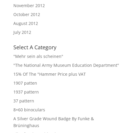
November 2012
October 2012
August 2012
July 2012
Select A Category
"Mehr sein als scheinen"
"The National Army Museum Education Department"
15% Of The "Hammer Price plus VAT
1907 patten
1937 pattern
37 pattern
8×60 binoculars
A Silver Grade Wound Badge By Funke &
Brüninghaus