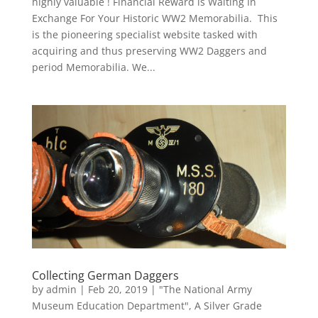
highly valuable ! Financial Reward is Waiting In
Exchange For Your Historic WW2 Memorabilia. This
is the pioneering specialist website tasked with
acquiring and thus preserving WW2 Daggers and
period Memorabilia. We...
Collecting German Daggers
by
admin
|
Feb 20, 2019
|
"The National Army
Museum Education Department"
,
A Silver Grade