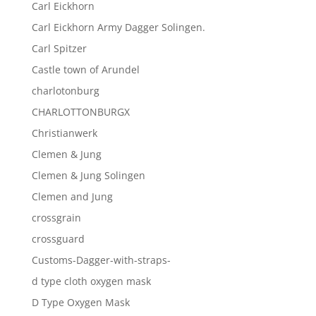
Carl Eickhorn
Carl Eickhorn Army Dagger Solingen.
Carl Spitzer
Castle town of Arundel
charlotonburg
CHARLOTTONBURGX
Christianwerk
Clemen & Jung
Clemen & Jung Solingen
Clemen and Jung
crossgrain
crossguard
Customs-Dagger-with-straps-
d type cloth oxygen mask
D Type Oxygen Mask