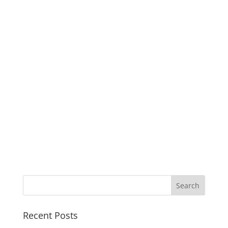
Recent Posts