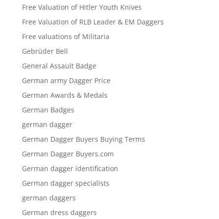
Free Valuation of Hitler Youth Knives
Free Valuation of RLB Leader & EM Daggers
Free valuations of Militaria
Gebrüder Bell
General Assault Badge
German army Dagger Price
German Awards & Medals
German Badges
german dagger
German Dagger Buyers Buying Terms
German Dagger Buyers.com
German dagger identification
German dagger specialists
german daggers
German dress daggers