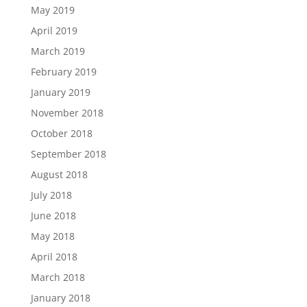
May 2019
April 2019
March 2019
February 2019
January 2019
November 2018
October 2018
September 2018
August 2018
July 2018
June 2018
May 2018
April 2018
March 2018
January 2018