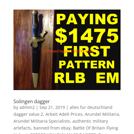
Solingen dagger
by
admin2
|
Sep 21, 2019
|
alles fur deutschland
dagger value 2
,
Arbeit Adelt Prices
,
Arundel Militaria
,
Arundel Militaria Specialists
,
authentic military
artefacts
,
banned from ebay
,
Battle Of Britain Flying