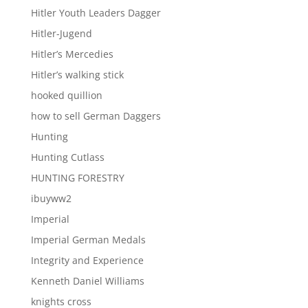
Hitler Youth Leaders Dagger
Hitler-Jugend
Hitler’s Mercedies
Hitler’s walking stick
hooked quillion
how to sell German Daggers
Hunting
Hunting Cutlass
HUNTING FORESTRY
ibuyww2
Imperial
Imperial German Medals
Integrity and Experience
Kenneth Daniel Williams
knights cross