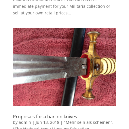
immediate payment for your Militaria collection or
sell at your own retail prices...
Proposals for a ban on knives .
by
admin
|
Jun 13, 2018
|
"Mehr sein als scheinen"
,
"The National Army Museum Education