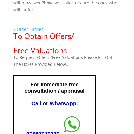
will blow over ?however collectors are the ones who
will suffer...
« Older Entries
To Obtain Offers/
Free Valuations
To Request Offers /Free Valuations Please Fill Out
The Boxes Provided Below..