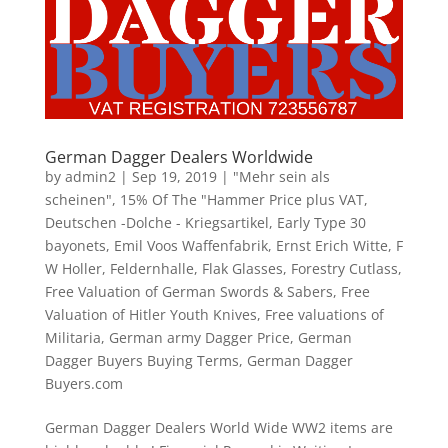
German Dagger Dealers Worldwide
by
admin2
|
Sep 19, 2019
|
"Mehr sein als
scheinen"
,
15% Of The "Hammer Price plus VAT
,
Deutschen -Dolche - Kriegsartikel
,
Early Type 30
bayonets
,
Emil Voos Waffenfabrik
,
Ernst Erich Witte
,
F
W Holler
,
Feldernhalle
,
Flak Glasses
,
Forestry Cutlass
,
Free Valuation of German Swords & Sabers
,
Free
Valuation of Hitler Youth Knives
,
Free valuations of
Militaria
,
German army Dagger Price
,
German
Dagger Buyers Buying Terms
,
German Dagger
Buyers.com
German Dagger Dealers World Wide WW2 items are