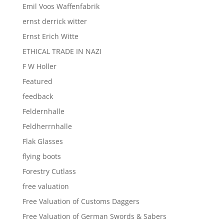
Emil Voos Waffenfabrik
ernst derrick witter
Ernst Erich Witte
ETHICAL TRADE IN NAZI
F W Holler
Featured
feedback
Feldernhalle
Feldherrnhalle
Flak Glasses
flying boots
Forestry Cutlass
free valuation
Free Valuation of Customs Daggers
Free Valuation of German Swords & Sabers