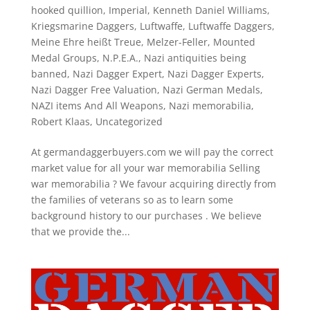
hooked quillion
,
Imperial
,
Kenneth Daniel Williams
,
Kriegsmarine Daggers
,
Luftwaffe
,
Luftwaffe Daggers
,
Meine Ehre heißt Treue
,
Melzer-Feller
,
Mounted
Medal Groups
,
N.P.E.A.
,
Nazi antiquities being
banned
,
Nazi Dagger Expert
,
Nazi Dagger Experts
,
Nazi Dagger Free Valuation
,
Nazi German Medals
,
NAZI items And All Weapons
,
Nazi memorabilia
,
Robert Klaas
,
Uncategorized
At germandaggerbuyers.com we will pay the correct
market value for all your war memorabilia Selling
war memorabilia ? We favour acquiring directly from
the families of veterans so as to learn some
background history to our purchases . We believe
that we provide the...