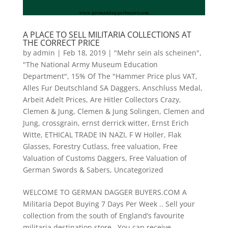
A PLACE TO SELL MILITARIA COLLECTIONS AT
THE CORRECT PRICE
by
admin
|
Feb 18, 2019
|
"Mehr sein als scheinen"
,
"The National Army Museum Education
Department"
,
15% Of The "Hammer Price plus VAT
,
Alles Fur Deutschland SA Daggers
,
Anschluss Medal
,
Arbeit Adelt Prices
,
Are Hitler Collectors Crazy
,
Clemen & Jung
,
Clemen & Jung Solingen
,
Clemen and
Jung
,
crossgrain
,
ernst derrick witter
,
Ernst Erich
Witte
,
ETHICAL TRADE IN NAZI
,
F W Holler
,
Flak
Glasses
,
Forestry Cutlass
,
free valuation
,
Free
Valuation of Customs Daggers
,
Free Valuation of
German Swords & Sabers
,
Uncategorized
WELCOME TO GERMAN DAGGER BUYERS.COM A
Militaria Depot Buying 7 Days Per Week .. Sell your
collection from the south of England’s favourite
militaria destination store . You can receive