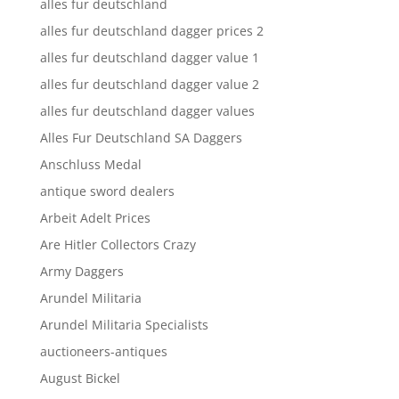
alles fur deutschland
alles fur deutschland dagger prices 2
alles fur deutschland dagger value 1
alles fur deutschland dagger value 2
alles fur deutschland dagger values
Alles Fur Deutschland SA Daggers
Anschluss Medal
antique sword dealers
Arbeit Adelt Prices
Are Hitler Collectors Crazy
Army Daggers
Arundel Militaria
Arundel Militaria Specialists
auctioneers-antiques
August Bickel