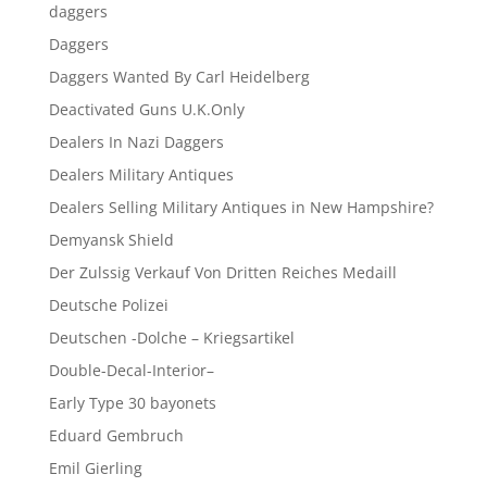
daggers
Daggers
Daggers Wanted By Carl Heidelberg
Deactivated Guns U.K.Only
Dealers In Nazi Daggers
Dealers Military Antiques
Dealers Selling Military Antiques in New Hampshire?
Demyansk Shield
Der Zulssig Verkauf Von Dritten Reiches Medaill
Deutsche Polizei
Deutschen -Dolche – Kriegsartikel
Double-Decal-Interior–
Early Type 30 bayonets
Eduard Gembruch
Emil Gierling