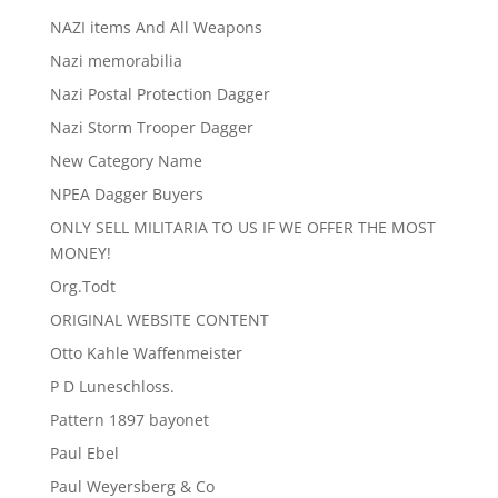
NAZI items And All Weapons
Nazi memorabilia
Nazi Postal Protection Dagger
Nazi Storm Trooper Dagger
New Category Name
NPEA Dagger Buyers
ONLY SELL MILITARIA TO US IF WE OFFER THE MOST
MONEY!
Org.Todt
ORIGINAL WEBSITE CONTENT
Otto Kahle Waffenmeister
P D Luneschloss.
Pattern 1897 bayonet
Paul Ebel
Paul Weyersberg & Co