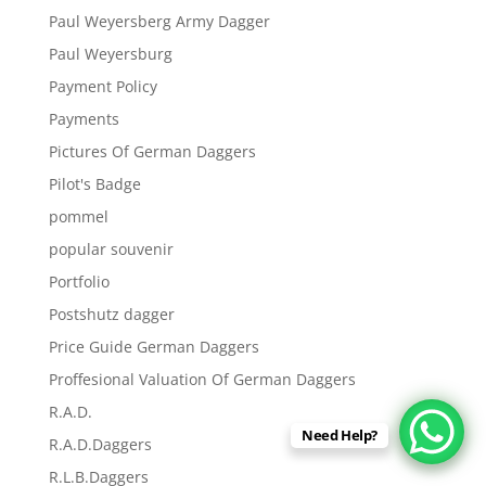
Paul Weyersberg Army Dagger
Paul Weyersburg
Payment Policy
Payments
Pictures Of German Daggers
Pilot's Badge
pommel
popular souvenir
Portfolio
Postshutz dagger
Price Guide German Daggers
Proffesional Valuation Of German Daggers
R.A.D.
Need Help?
R.A.D.Daggers
R.L.B.Daggers