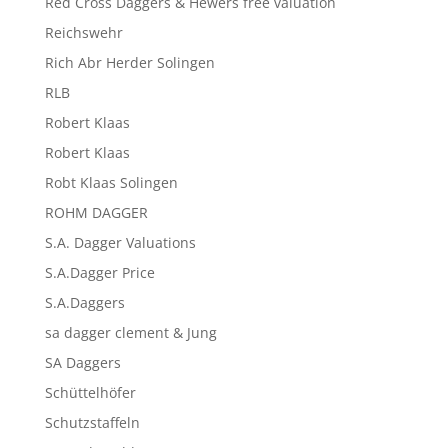
Red Cross Daggers & Hewers free valuation
Reichswehr
Rich Abr Herder Solingen
RLB
Robert Klaas
Robert Klaas
Robt Klaas Solingen
ROHM DAGGER
S.A. Dagger Valuations
S.A.Dagger Price
S.A.Daggers
sa dagger clement & Jung
SA Daggers
Schüttelhöfer
Schutzstaffeln