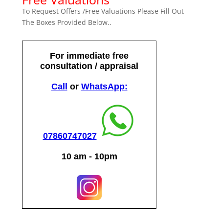
To Request Offers /Free Valuations Please Fill Out
The Boxes Provided Below..