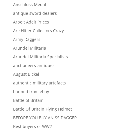
Anschluss Medal
antique sword dealers
Arbeit Adelt Prices
Are Hitler Collectors Crazy
Army Daggers
Arundel Militaria
Arundel Militaria Specialists
auctioneers-antiques
August Bickel
authentic military artefacts
banned from ebay
Battle of Britain
Battle Of Britain Flying Helmet
BEFORE YOU BUY AN SS DAGGER
Best buyers of WW2