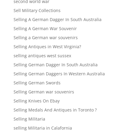
second world war
Sell Military Collections
Selling A German Dagger In South Australia
Selling A German War Souvenir
Selling a German war souvenirs
Selling Antiques in West Virginia?
selling antiques west sussex
Selling German Dagger In South Australia
Selling German Daggers In Western Australia
Selling German Swords
Selling German war souvenirs
Selling Knives On Ebay
Selling Medals And Antiques in Toronto ?
Selling Militaria
selling Militaria in Calafornia