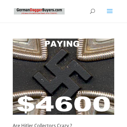
Are Hitler Collectors Crazy ?