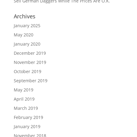
Sell German Daggers While The Prices Are O.K.
Archives
January 2025
May 2020
January 2020
December 2019
November 2019
October 2019
September 2019
May 2019
April 2019
March 2019
February 2019
January 2019
November 2018