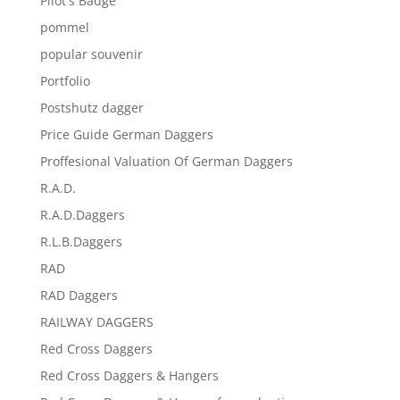
Pilot's Badge
pommel
popular souvenir
Portfolio
Postshutz dagger
Price Guide German Daggers
Proffesional Valuation Of German Daggers
R.A.D.
R.A.D.Daggers
R.L.B.Daggers
RAD
RAD Daggers
RAILWAY DAGGERS
Red Cross Daggers
Red Cross Daggers & Hangers