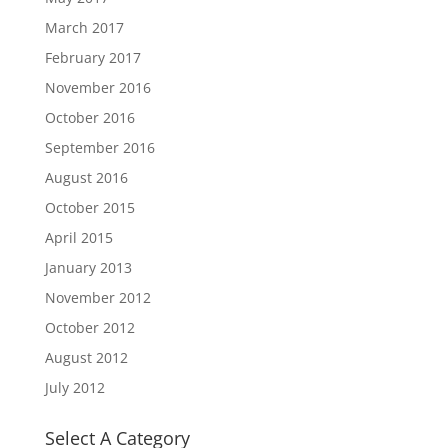
March 2017
February 2017
November 2016
October 2016
September 2016
August 2016
October 2015
April 2015
January 2013
November 2012
October 2012
August 2012
July 2012
Select A Category