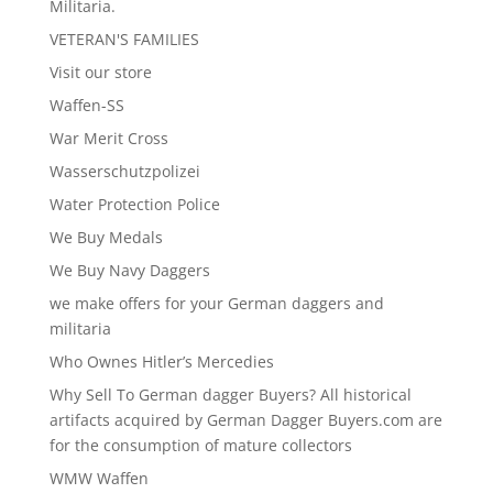
Militaria.
VETERAN'S FAMILIES
Visit our store
Waffen-SS
War Merit Cross
Wasserschutzpolizei
Water Protection Police
We Buy Medals
We Buy Navy Daggers
we make offers for your German daggers and
militaria
Who Ownes Hitler’s Mercedies
Why Sell To German dagger Buyers? All historical
artifacts acquired by German Dagger Buyers.com are
for the consumption of mature collectors
WMW Waffen