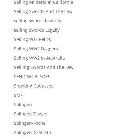
Selling Militaria In California
Selling Swords And The Law
selling swords lawfully
selling Swords Legally
Selling War Relics
Selling WW2 Daggers
Selling WW2 In Australia
Sellling Swords And The Law
SENDING BLADES
Shooting Cutlasses
SMF
Solingen
Solingen Dagger
Solingen-Foche
Solingen-Grafrath