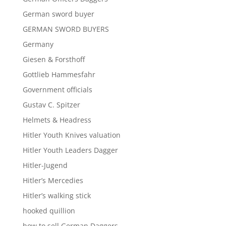
German sword buyer
GERMAN SWORD BUYERS
Germany
Giesen & Forsthoff
Gottlieb Hammesfahr
Government officials
Gustav C. Spitzer
Helmets & Headress
Hitler Youth Knives valuation
Hitler Youth Leaders Dagger
Hitler-Jugend
Hitler’s Mercedies
Hitler’s walking stick
hooked quillion
how to sell German Daggers