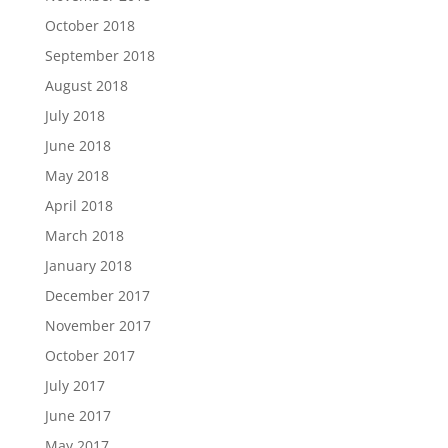
October 2018
September 2018
August 2018
July 2018
June 2018
May 2018
April 2018
March 2018
January 2018
December 2017
November 2017
October 2017
July 2017
June 2017
May 2017