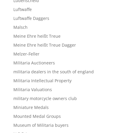
Lüdenscheid
Luftwaffe
Luftwaffe Daggers
Malsch
Meine Ehre heißt Treue
Meine Ehre heißt Treue Dagger
Melzer-Feller
Militaria Auctioneers
militaria dealers in the south of england
Militaria Intellectual Property
Militaria Valuations
military motorcycle owners club
Miniature Medals
Mounted Medal Groups
Museum of Militaria buyers