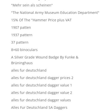
"Mehr sein als scheinen"
"The National Army Museum Education Department"
15% Of The "Hammer Price plus VAT
1907 patten
1937 pattern
37 pattern
8×60 binoculars
A Silver Grade Wound Badge By Funke &
Brüninghaus
alles fur deutschland
alles fur deutschland dagger prices 2
alles fur deutschland dagger value 1
alles fur deutschland dagger value 2
alles fur deutschland dagger values
Alles Fur Deutschland SA Daggers