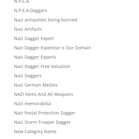
N.P.E.A.
N.P.E.A.Daggers
Nazi antiquities being banned
Nazi Artifacts
Nazi Dagger Expert
Nazi Dagger Expertise is Our Domain
Nazi Dagger Experts
Nazi Dagger Free Valuation
Nazi Daggers
Nazi German Medals
NAZI items And All Weapons
Nazi memorabilia
Nazi Postal Protection Dagger
Nazi Storm Trooper Dagger
New Category Name