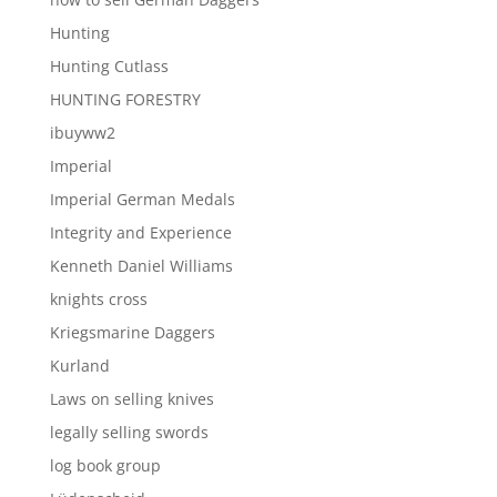
Hunting
Hunting Cutlass
HUNTING FORESTRY
ibuyww2
Imperial
Imperial German Medals
Integrity and Experience
Kenneth Daniel Williams
knights cross
Kriegsmarine Daggers
Kurland
Laws on selling knives
legally selling swords
log book group