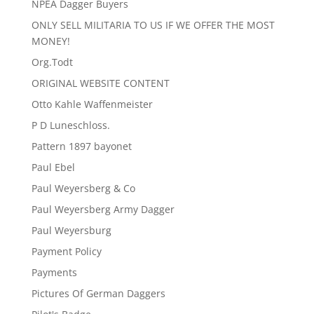
NPEA Dagger Buyers
ONLY SELL MILITARIA TO US IF WE OFFER THE MOST
MONEY!
Org.Todt
ORIGINAL WEBSITE CONTENT
Otto Kahle Waffenmeister
P D Luneschloss.
Pattern 1897 bayonet
Paul Ebel
Paul Weyersberg & Co
Paul Weyersberg Army Dagger
Paul Weyersburg
Payment Policy
Payments
Pictures Of German Daggers