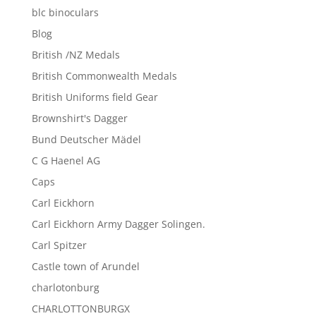
blc binoculars
Blog
British /NZ Medals
British Commonwealth Medals
British Uniforms field Gear
Brownshirt's Dagger
Bund Deutscher Mädel
C G Haenel AG
Caps
Carl Eickhorn
Carl Eickhorn Army Dagger Solingen.
Carl Spitzer
Castle town of Arundel
charlotonburg
CHARLOTTONBURGX