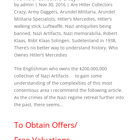
by
admin
|
Nov 30, 2016
|
Are Hitler Collectors
Crazy
,
Army Daggers
,
Arundel Militaria
,
Arundel
Militaria Specialists
,
Hitler’s Mercedies
,
Hitler’s
walking stick
,
Luftwaffe
,
Nazi antiquities being
banned
,
Nazi Artifacts
,
Nazi memorabilia
,
Robert
Klaas
,
Robt Klaas Solingen
,
Sudetenland in 1938
,
There’s no better way to understand history
,
Who
Ownes Hitler’s Mercedies
The Englishman who owns the $200,000,000
collection of Nazi Artifacts . to gain some
understanding of the complexities of this most
contentious area I recommend the following article.
As the crimes of the Nazi regime retreat further into
the past, there seems...
To Obtain Offers/
Free Valuations