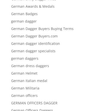
German Awards & Medals
German Badges
german dagger
German Dagger Buyers Buying Terms
German Dagger Buyers.com
German dagger identification
German dagger specialists
german daggers
German dress daggers
German Helmet
German italian medal
German Militaria
German officers
GERMAN OFFICERS DAGGER
German Officers Daggers