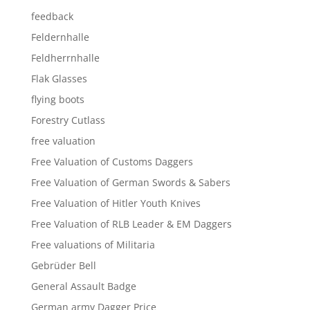
feedback
Feldernhalle
Feldherrnhalle
Flak Glasses
flying boots
Forestry Cutlass
free valuation
Free Valuation of Customs Daggers
Free Valuation of German Swords & Sabers
Free Valuation of Hitler Youth Knives
Free Valuation of RLB Leader & EM Daggers
Free valuations of Militaria
Gebrüder Bell
General Assault Badge
German army Dagger Price