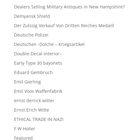
Dealers Selling Military Antiques in New Hampshire?
Demyansk Shield
Der Zulssig Verkauf Von Dritten Reiches Medaill
Deutsche Polizei
Deutschen -Dolche – Kriegsartikel
Double-Decal-Interior–
Early Type 30 bayonets
Eduard Gembruch
Emil Gierling
Emil Voos Waffenfabrik
ernst derrick witter
Ernst Erich Witte
ETHICAL TRADE IN NAZI
F W Holler
Featured