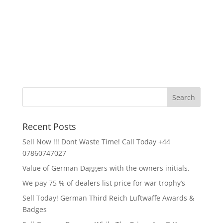
Recent Posts
Sell Now !!! Dont Waste Time! Call Today +44
07860747027
Value of German Daggers with the owners initials.
We pay 75 % of dealers list price for war trophy’s
Sell Today! German Third Reich Luftwaffe Awards &
Badges