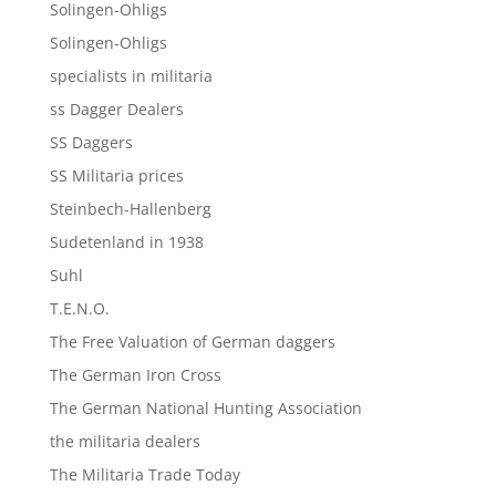
Solingen-Ohligs
Solingen-Ohligs
specialists in militaria
ss Dagger Dealers
SS Daggers
SS Militaria prices
Steinbech-Hallenberg
Sudetenland in 1938
Suhl
T.E.N.O.
The Free Valuation of German daggers
The German Iron Cross
The German National Hunting Association
the militaria dealers
The Militaria Trade Today