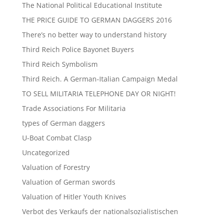
The National Political Educational Institute
THE PRICE GUIDE TO GERMAN DAGGERS 2016
There’s no better way to understand history
Third Reich Police Bayonet Buyers
Third Reich Symbolism
Third Reich. A German-Italian Campaign Medal
TO SELL MILITARIA TELEPHONE DAY OR NIGHT!
Trade Associations For Militaria
types of German daggers
U-Boat Combat Clasp
Uncategorized
Valuation of Forestry
Valuation of German swords
Valuation of Hitler Youth Knives
Verbot des Verkaufs der nationalsozialistischen