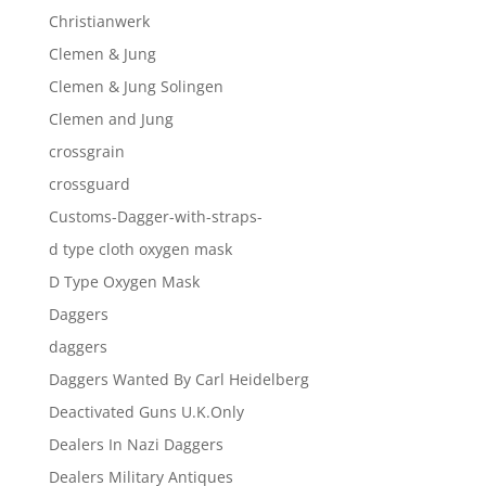
Christianwerk
Clemen & Jung
Clemen & Jung Solingen
Clemen and Jung
crossgrain
crossguard
Customs-Dagger-with-straps-
d type cloth oxygen mask
D Type Oxygen Mask
Daggers
daggers
Daggers Wanted By Carl Heidelberg
Deactivated Guns U.K.Only
Dealers In Nazi Daggers
Dealers Military Antiques