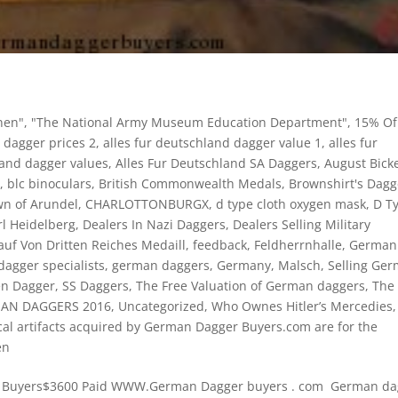
nen"
,
"The National Army Museum Education Department"
,
15% Of
 dagger prices 2
,
alles fur deutschland dagger value 1
,
alles fur
land dagger values
,
Alles Fur Deutschland SA Daggers
,
August Bick
y
,
blc binoculars
,
British Commonwealth Medals
,
Brownshirt's Dagg
wn of Arundel
,
CHARLOTTONBURGX
,
d type cloth oxygen mask
,
D T
l Heidelberg
,
Dealers In Nazi Daggers
,
Dealers Selling Military
auf Von Dritten Reiches Medaill
,
feedback
,
Feldherrnhalle
,
German
agger specialists
,
german daggers
,
Germany
,
Malsch
,
Selling Ge
en Dagger
,
SS Daggers
,
The Free Valuation of German daggers
,
The
MAN DAGGERS 2016
,
Uncategorized
,
Who Ownes Hitler’s Mercedies
,
cal artifacts acquired by German Dagger Buyers.com are for the
en
sh Buyers$3600 Paid WWW.German Dagger buyers . com German da