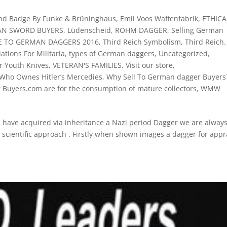
und Badge By Funke & Brüninghaus
,
Emil Voos Waffenfabrik
,
ETHICA
N SWORD BUYERS
,
Lüdenscheid
,
ROHM DAGGER
,
Selling German
DE TO GERMAN DAGGERS 2016
,
Third Reich Symbolism
,
Third Reich.
ations For Militaria
,
types of German daggers
,
Uncategorized
,
er Youth Knives
,
VETERAN'S FAMILIES
,
Visit our store
,
Who Ownes Hitler’s Mercedies
,
Why Sell To German dagger Buyers?
r Buyers.com are for the consumption of mature collectors
,
WMW
ve acquired via inheritance a Nazi period Dagger we are alway
a scientific approach . Firstly when shown images a dagger for appr