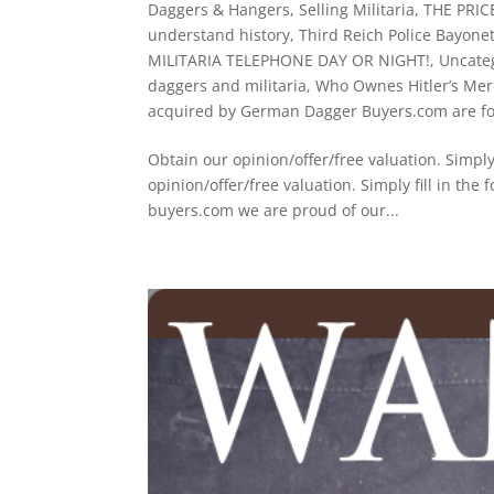
Daggers & Hangers
,
Selling Militaria
,
THE PRI
understand history
,
Third Reich Police Bayone
MILITARIA TELEPHONE DAY OR NIGHT!
,
Uncate
daggers and militaria
,
Who Ownes Hitler’s Mer
acquired by German Dagger Buyers.com are for
Obtain our opinion/offer/free valuation. Sim
opinion/offer/free valuation. Simply fill i
buyers.com we are proud of our...