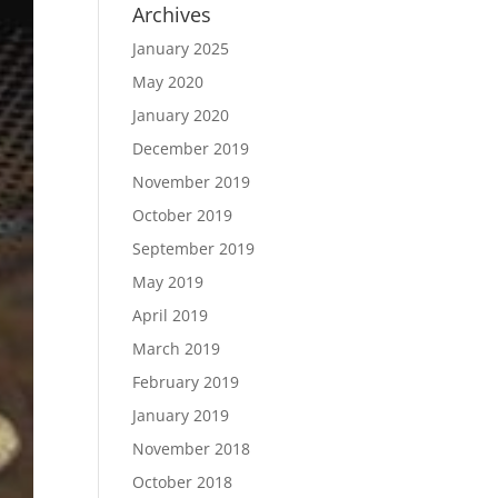
Archives
January 2025
May 2020
January 2020
December 2019
November 2019
October 2019
September 2019
May 2019
April 2019
March 2019
February 2019
January 2019
November 2018
October 2018