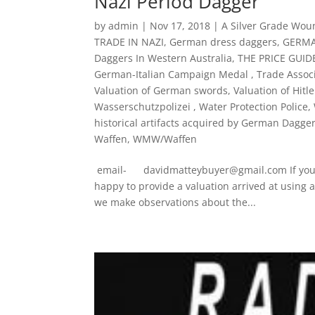
Nazi Period Dagger
by
admin
|
Nov 17, 2018
|
A Silver Grade Wo
TRADE IN NAZI
,
German dress daggers
,
GERMA
Daggers In Western Australia
,
THE PRICE GUI
German-Italian Campaign Medal
,
Trade Associ
Valuation of German swords
,
Valuation of Hitl
Wasserschutzpolizei
,
Water Protection Police
,
historical artifacts acquired by German Dagge
Waffen
,
WMW/Waffen
email- davidmatteybuyer@gmail.com If you ha
happy to provide a valuation arrived at using 
we make observations about the...