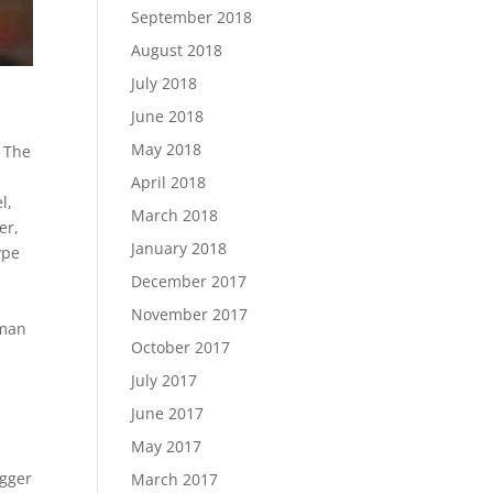
September 2018
August 2018
July 2018
June 2018
May 2018
 The
April 2018
el
,
March 2018
er
,
January 2018
ype
December 2017
November 2017
rman
October 2017
July 2017
June 2017
May 2017
gger
March 2017