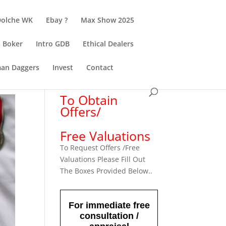
Dolche WK
Ebay ?
Max Show 2025
Boker
Intro GDB
Ethical Dealers
an Daggers
Invest
Contact
To Obtain
Offers/
Free Valuations
To Request Offers /Free
Valuations Please Fill Out
The Boxes Provided Below..