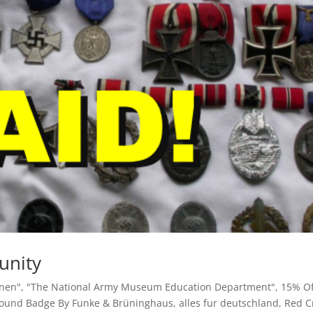
unity
inen"
,
"The National Army Museum Education Department"
,
15% O
Wound Badge By Funke & Brüninghaus
,
alles fur deutschland
,
Red C