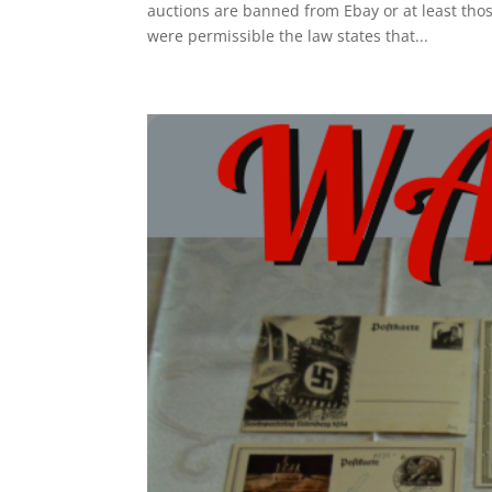
auctions are banned from Ebay or at least those
were permissible the law states that...