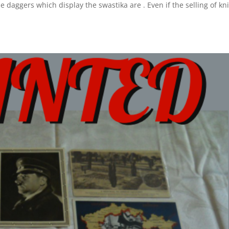
 daggers which display the swastika are . Even if the selling of kn