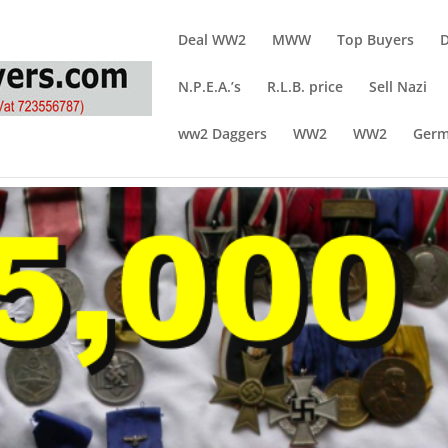
Deal WW2
MWW
Top Buyers
N.P.E.A.’s
R.L.B. price
Sell Nazi
ww2 Daggers
WW2
WW2
Germ