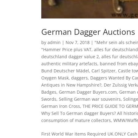
German Dagger Auctions
by
admin
|
Nov 7, 2018
|
"Mehr sein als schei
"Hammer Price plus VAT
,
alles fur deutschland
deutschland dagger value 2
,
alles fur deutsch
authentic military artefacts
,
banned from eba
Bund Deutscher Mädel
,
Carl Spitzer
,
Castle to
Oxygen Mask
,
daggers
,
Daggers Wanted By Car
Antiques in New Hampshire?
,
Der Zulssig Verk
Badges
,
German Dagger Buyers.com
,
German d
Swords
,
Selling German war souvenirs
,
Soling
German Iron Cross
,
THE PRICE GUIDE TO GER
Why Sell To German dagger Buyers? All histori
consumption of mature collectors
,
WMW/Waff
First World War Items Required UK.ONLY Ca