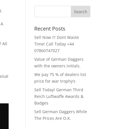
L
 A
Recent Posts
Sell Now !!! Dont Waste
 All
Time! Call Today +44
07860747027
Value of German Daggers
with the owners initials.
s
We pay 75 % of dealers list
aisal
price for war trophy’s
Sell Today! German Third
Reich Luftwaffe Awards &
Badges
Sell German Daggers While
The Prices Are O.K.