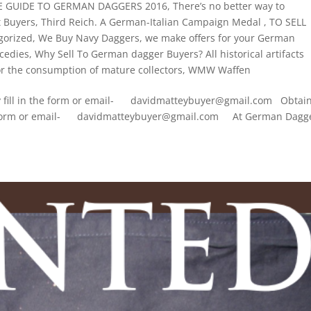
CE GUIDE TO GERMAN DAGGERS 2016
,
There’s no better way to
t Buyers
,
Third Reich. A German-Italian Campaign Medal
,
TO SELL
gorized
,
We Buy Navy Daggers
,
we make offers for your German
cedies
,
Why Sell To German dagger Buyers? All historical artifacts
 the consumption of mature collectors
,
WMW Waffen
ply fill in the form or email- davidmatteybuyer@gmail.com Obtai
n the form or email- davidmatteybuyer@gmail.com At German Dagg