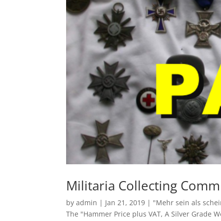
Militaria Collecting Comm
by
admin
|
Jan 21, 2019
|
"Mehr sein als sche
The "Hammer Price plus VAT
,
A Silver Grade 