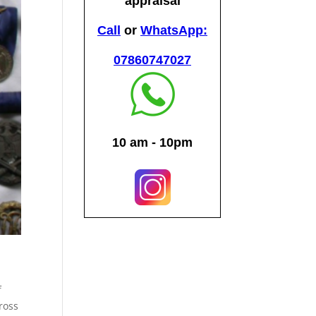
f
ross