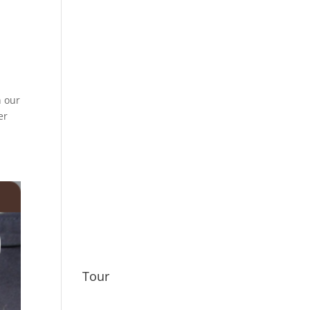
n our
er
Tour