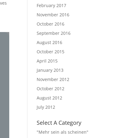
ives
February 2017
November 2016
October 2016
September 2016
August 2016
October 2015
April 2015
January 2013
November 2012
October 2012
August 2012
July 2012
Select A Category
"Mehr sein als scheinen"