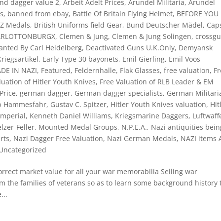
and dagger value 2
,
Arbeit Adelt Prices
,
Arundel Militaria
,
Arundel
ts
,
banned from ebay
,
Battle Of Britain Flying Helmet
,
BEFORE YOU
NZ Medals
,
British Uniforms field Gear
,
Bund Deutscher Mädel
,
Cap
ARLOTTONBURGX
,
Clemen & Jung
,
Clemen & Jung Solingen
,
crossg
nted By Carl Heidelberg
,
Deactivated Guns U.K.Only
,
Demyansk
riegsartikel
,
Early Type 30 bayonets
,
Emil Gierling
,
Emil Voos
ADE IN NAZI
,
Featured
,
Feldernhalle
,
Flak Glasses
,
free valuation
,
Fr
luation of Hitler Youth Knives
,
Free Valuation of RLB Leader & EM
Price
,
german dagger
,
German dagger specialists
,
German Militari
eb Hammesfahr
,
Gustav C. Spitzer
,
Hitler Youth Knives valuation
,
Hit
Imperial
,
Kenneth Daniel Williams
,
Kriegsmarine Daggers
,
Luftwaff
lzer-Feller
,
Mounted Medal Groups
,
N.P.E.A.
,
Nazi antiquities bein
rts
,
Nazi Dagger Free Valuation
,
Nazi German Medals
,
NAZI items
Uncategorized
rect market value for all your war memorabilia Selling war
m the families of veterans so as to learn some background history 
...