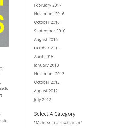
February 2017
November 2016
October 2016
September 2016
August 2016
October 2015
April 2015
January 2013
Of
November 2012
r
l
,
October 2012
mask
,
August 2012
rt
July 2012
Select A Category
e
hoto
"Mehr sein als scheinen"