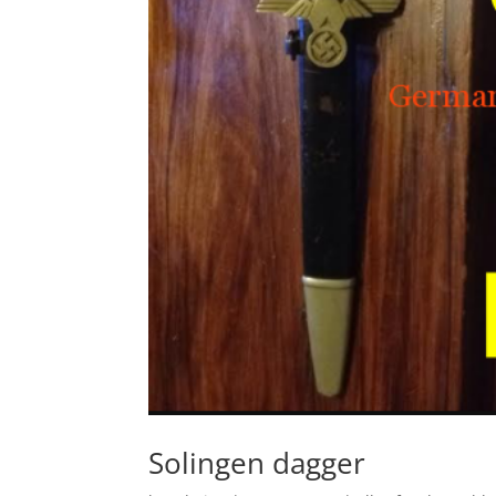
Solingen dagger