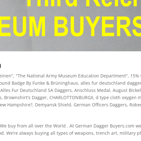
a
heinen"
,
"The National Army Museum Education Department"
,
15% 
Wound Badge By Funke & Brüninghaus
,
alles fur deutschland dagge
,
Alles Fur Deutschland SA Daggers
,
Anschluss Medal
,
August Bicke
s
,
Brownshirt's Dagger
,
CHARLOTTONBURGX
,
d type cloth oxygen 
 New Hampshire?
,
Demyansk Shield
,
German Officers Daggers
,
Robe
 We buy from all over the World . At German Dagger Buyers.com w
d. We’re always buying all types of weapons, trench art, military p