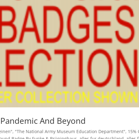
ay Pandemic And Beyond
einen"
,
"The National Army Museum Education Department"
,
15% 
Wound Badge By Funke & Brüninghaus
,
alles fur deutschland
,
alles 