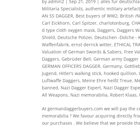
by
admin2
|
Sep 21, 2019
|
alles fur deutschl
Militaria Specialists
,
authentic military artefac
AN SS DAGGER
,
Best buyers of WW2
,
British /
Carl Eickhorn
,
Carl Spitzer
,
charlotonburg
,
CH
d type cloth oxygen mask
,
Daggers
,
Daggers Wa
Shield
,
Deutsche Polizei
,
Deutschen -Dolche - K
Waffenfabrik
,
ernst derrick witter
,
ETHICAL TR
Valuation of German Swords & Sabers
,
Free Va
Daggers
,
Gebrüder Bell
,
German army Dagger 
GERMAN OFFICERS DAGGER
,
Germany
,
Gottli
Jugend
,
Hitler’s walking stick
,
hooked quillion
,
Luftwaffe Daggers
,
Meine Ehre heißt Treue
,
Me
banned
,
Nazi Dagger Expert
,
Nazi Dagger Expe
All Weapons
,
Nazi memorabilia
,
Robert Klaas
,
At germandaggerbuyers.com we will pay the cor
memorabilia ? We favour acquiring directly fro
our purchases . We believe that we provide the