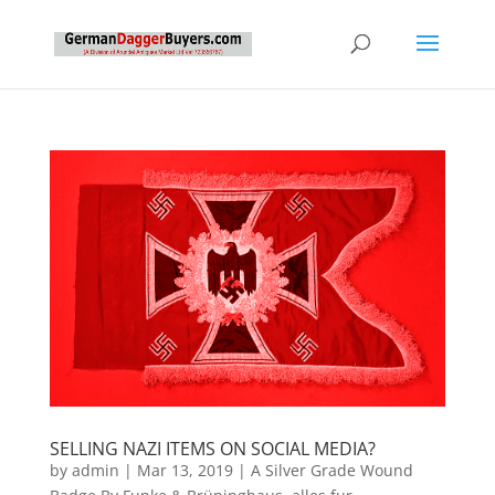
SELLING NAZI ITEMS ON SOCIAL MEDIA?
by
admin
|
Mar 13, 2019
|
A Silver Grade Wound