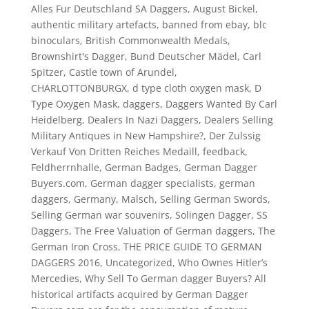
Alles Fur Deutschland SA Daggers
,
August Bickel
,
authentic military artefacts
,
banned from ebay
,
blc
binoculars
,
British Commonwealth Medals
,
Brownshirt's Dagger
,
Bund Deutscher Mädel
,
Carl
Spitzer
,
Castle town of Arundel
,
CHARLOTTONBURGX
,
d type cloth oxygen mask
,
D
Type Oxygen Mask
,
daggers
,
Daggers Wanted By Carl
Heidelberg
,
Dealers In Nazi Daggers
,
Dealers Selling
Military Antiques in New Hampshire?
,
Der Zulssig
Verkauf Von Dritten Reiches Medaill
,
feedback
,
Feldherrnhalle
,
German Badges
,
German Dagger
Buyers.com
,
German dagger specialists
,
german
daggers
,
Germany
,
Malsch
,
Selling German Swords
,
Selling German war souvenirs
,
Solingen Dagger
,
SS
Daggers
,
The Free Valuation of German daggers
,
The
German Iron Cross
,
THE PRICE GUIDE TO GERMAN
DAGGERS 2016
,
Uncategorized
,
Who Ownes Hitler’s
Mercedies
,
Why Sell To German dagger Buyers? All
historical artifacts acquired by German Dagger