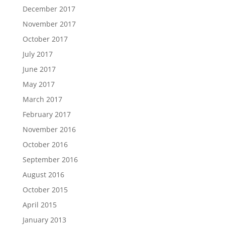
December 2017
November 2017
October 2017
July 2017
June 2017
May 2017
March 2017
February 2017
November 2016
October 2016
September 2016
August 2016
October 2015
April 2015
January 2013