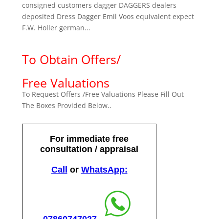
consigned customers dagger DAGGERS dealers
deposited Dress Dagger Emil Voos equivalent expect
F.W. Holler german...
To Obtain Offers/
Free Valuations
To Request Offers /Free Valuations Please Fill Out
The Boxes Provided Below..