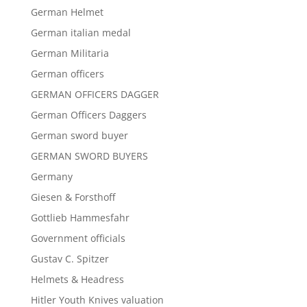
German Helmet
German italian medal
German Militaria
German officers
GERMAN OFFICERS DAGGER
German Officers Daggers
German sword buyer
GERMAN SWORD BUYERS
Germany
Giesen & Forsthoff
Gottlieb Hammesfahr
Government officials
Gustav C. Spitzer
Helmets & Headress
Hitler Youth Knives valuation