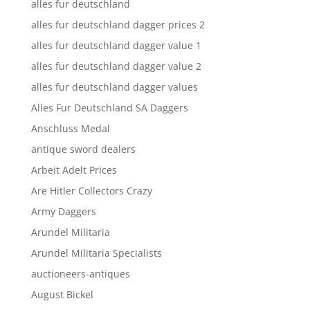
alles fur deutschland
alles fur deutschland dagger prices 2
alles fur deutschland dagger value 1
alles fur deutschland dagger value 2
alles fur deutschland dagger values
Alles Fur Deutschland SA Daggers
Anschluss Medal
antique sword dealers
Arbeit Adelt Prices
Are Hitler Collectors Crazy
Army Daggers
Arundel Militaria
Arundel Militaria Specialists
auctioneers-antiques
August Bickel