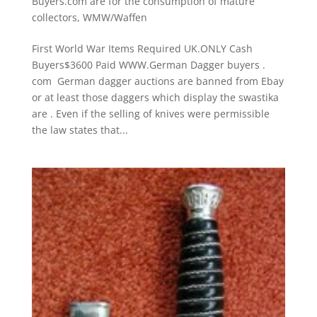
Buyers.com are for the consumption of mature
collectors
,
WMW/Waffen
First World War Items Required UK.ONLY Cash
Buyers$3600 Paid WWW.German Dagger buyers .
com German dagger auctions are banned from Ebay
or at least those daggers which display the swastika
are . Even if the selling of knives were permissible
the law states that...