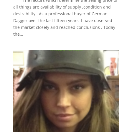
The factors which determine the selling price of
all things are availability of supply ,condition and
desirability . As a professional buyer of German
Dagger over the last fifteen years I have observed
the market closely and reached conclusions . Today
the...