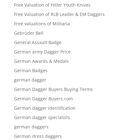
Free Valuation of Hitler Youth Knives
Free Valuation of RLB Leader & EM Daggers
Free valuations of Militaria
Gebrüder Bell
General Assault Badge
German army Dagger Price
German Awards & Medals
German Badges
german dagger
German Dagger Buyers Buying Terms
German Dagger Buyers.com
German dagger identification
German dagger specialists
german daggers
German dress daggers