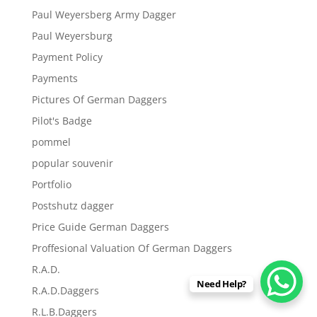
Paul Weyersberg Army Dagger
Paul Weyersburg
Payment Policy
Payments
Pictures Of German Daggers
Pilot's Badge
pommel
popular souvenir
Portfolio
Postshutz dagger
Price Guide German Daggers
Proffesional Valuation Of German Daggers
R.A.D.
Need Help?
R.A.D.Daggers
R.L.B.Daggers