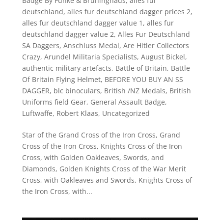
Badge By Funke & Brüninghaus
,
alles fur
deutschland
,
alles fur deutschland dagger prices 2
,
alles fur deutschland dagger value 1
,
alles fur
deutschland dagger value 2
,
Alles Fur Deutschland
SA Daggers
,
Anschluss Medal
,
Are Hitler Collectors
Crazy
,
Arundel Militaria Specialists
,
August Bickel
,
authentic military artefacts
,
Battle of Britain
,
Battle
Of Britain Flying Helmet
,
BEFORE YOU BUY AN SS
DAGGER
,
blc binoculars
,
British /NZ Medals
,
British
Uniforms field Gear
,
General Assault Badge
,
Luftwaffe
,
Robert Klaas
,
Uncategorized
Star of the Grand Cross of the Iron Cross, Grand
Cross of the Iron Cross, Knights Cross of the Iron
Cross, with Golden Oakleaves, Swords, and
Diamonds, Golden Knights Cross of the War Merit
Cross, with Oakleaves and Swords, Knights Cross of
the Iron Cross, with...