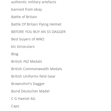
authentic military artefacts
banned from ebay
Battle of Britain
Battle Of Britain Flying Helmet
BEFORE YOU BUY AN SS DAGGER
Best buyers of WW2
blc binoculars
Blog
British /NZ Medals
British Commonwealth Medals
British Uniforms field Gear
Brownshirt's Dagger
Bund Deutscher Mädel
C G Haenel AG
Caps