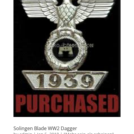
Solingen Blade WW2 Dagger