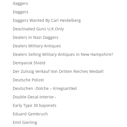
daggers
Daggers
Daggers Wanted By Carl Heidelberg
Deactivated Guns U.K.Only
Dealers In Nazi Daggers
Dealers Military Antiques
Dealers Selling Military Antiques in New Hampshire?
Demyansk Shield
Der Zulssig Verkauf Von Dritten Reiches Medaill
Deutsche Polizei
Deutschen -Dolche – Kriegsartikel
Double-Decal-Interior–
Early Type 30 bayonets
Eduard Gembruch
Emil Gierling