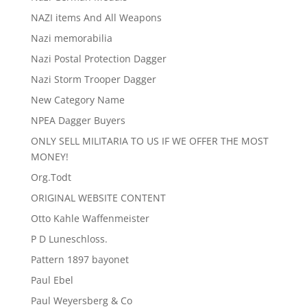
NAZI items And All Weapons
Nazi memorabilia
Nazi Postal Protection Dagger
Nazi Storm Trooper Dagger
New Category Name
NPEA Dagger Buyers
ONLY SELL MILITARIA TO US IF WE OFFER THE MOST
MONEY!
Org.Todt
ORIGINAL WEBSITE CONTENT
Otto Kahle Waffenmeister
P D Luneschloss.
Pattern 1897 bayonet
Paul Ebel
Paul Weyersberg & Co