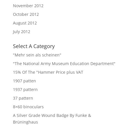
November 2012
October 2012
August 2012
July 2012
Select A Category
"Mehr sein als scheinen"
"The National Army Museum Education Department"
15% Of The "Hammer Price plus VAT
1907 patten
1937 pattern
37 pattern
8×60 binoculars
A Silver Grade Wound Badge By Funke &
Brüninghaus