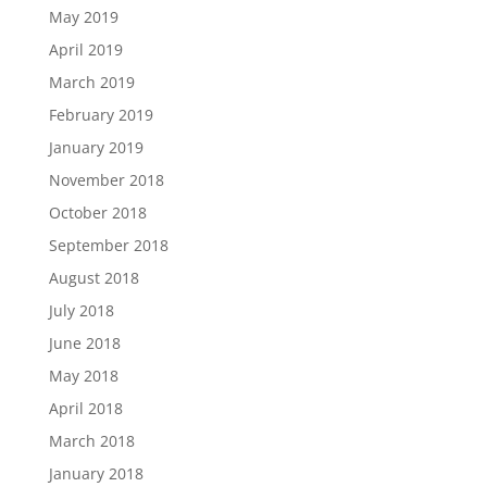
May 2019
April 2019
March 2019
February 2019
January 2019
November 2018
October 2018
September 2018
August 2018
July 2018
June 2018
May 2018
April 2018
March 2018
January 2018