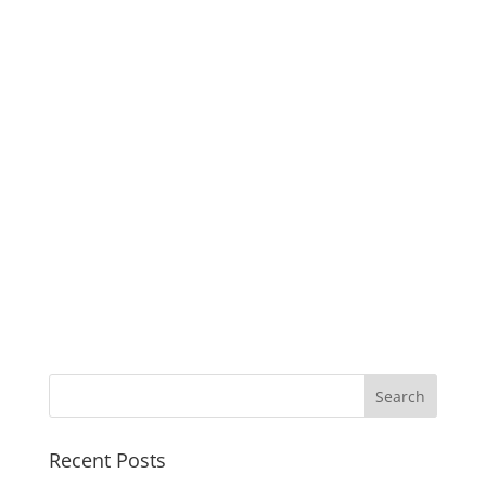
Recent Posts