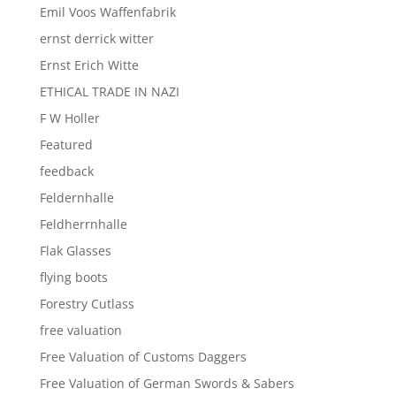
Emil Voos Waffenfabrik
ernst derrick witter
Ernst Erich Witte
ETHICAL TRADE IN NAZI
F W Holler
Featured
feedback
Feldernhalle
Feldherrnhalle
Flak Glasses
flying boots
Forestry Cutlass
free valuation
Free Valuation of Customs Daggers
Free Valuation of German Swords & Sabers