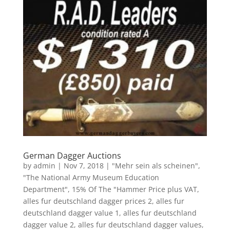
German Dagger Auctions
by
admin
|
Nov 7, 2018
|
"Mehr sein als scheinen"
,
"The National Army Museum Education
Department"
,
15% Of The "Hammer Price plus VAT
,
alles fur deutschland dagger prices 2
,
alles fur
deutschland dagger value 1
,
alles fur deutschland
dagger value 2
,
alles fur deutschland dagger values
,