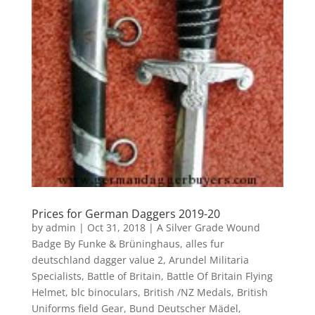
Prices for German Daggers 2019-20
by
admin
|
Oct 31, 2018
|
A Silver Grade Wound
Badge By Funke & Brüninghaus
,
alles fur
deutschland dagger value 2
,
Arundel Militaria
Specialists
,
Battle of Britain
,
Battle Of Britain Flying
Helmet
,
blc binoculars
,
British /NZ Medals
,
British
Uniforms field Gear
,
Bund Deutscher Mädel
,