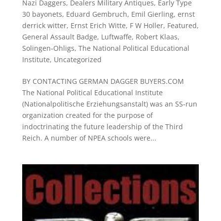
Nazi Daggers
,
Dealers Military Antiques
,
Early Type
30 bayonets
,
Eduard Gembruch
,
Emil Gierling
,
ernst
derrick witter
,
Ernst Erich Witte
,
F W Holler
,
Featured
,
General Assault Badge
,
Luftwaffe
,
Robert Klaas
,
Solingen-Ohligs
,
The National Political Educational
Institute
,
Uncategorized
BY CONTACTING GERMAN DAGGER BUYERS.COM
The National Political Educational Institute
(Nationalpolitische Erziehungsanstalt) was an SS-run
organization created for the purpose of
indoctrinating the future leadership of the Third
Reich. A number of NPEA schools were...