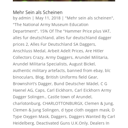
Mehr Sein als Scheinen
by
admin
|
May 11, 2018
|
"Mehr sein als scheinen"
,
"The National Army Museum Education
Department"
,
15% Of The "Hammer Price plus VAT
,
alles fur deutschland
,
alles fur deutschland dagger
prices 2
,
Alles Fur Deutschland SA Daggers
,
Anschluss Medal
,
Arbeit Adelt Prices
,
Are Hitler
Collectors Crazy
,
Army Daggers
,
Arundel Militaria
,
Arundel Militaria Specialists
,
August Bickel
,
authentic military artefacts
,
banned from ebay
,
blc
binoculars
,
Blog
,
British Uniforms field Gear
,
Brownshirt's Dagger
,
Bund Deutscher Mädel
,
C G
Haenel AG
,
Caps
,
Carl Eickhorn
,
Carl Eickhorn Army
Dagger Solingen.
,
Castle town of Arundel
,
charlotonburg
,
CHARLOTTONBURGX
,
Clemen & Jung
,
Clemen & Jung Solingen
,
d type cloth oxygen mask
,
D
Type Oxygen Mask
,
Daggers
,
Daggers Wanted By Carl
Heidelberg
,
Deactivated Guns U.K.Only
,
Dealers In