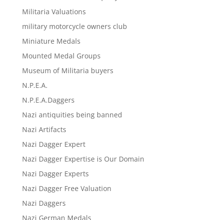
Militaria Valuations
military motorcycle owners club
Miniature Medals
Mounted Medal Groups
Museum of Militaria buyers
N.P.E.A.
N.P.E.A.Daggers
Nazi antiquities being banned
Nazi Artifacts
Nazi Dagger Expert
Nazi Dagger Expertise is Our Domain
Nazi Dagger Experts
Nazi Dagger Free Valuation
Nazi Daggers
Nazi German Medals