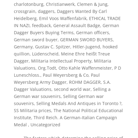
charlotonburg
,
Christianwerk
,
Clemen & Jung
,
crossgrain
,
daggers
,
Daggers Wanted By Carl
Heidelberg
,
Emil Voos Waffenfabrik
,
ETHICAL TRADE
IN NAZI
,
feedback
,
General Assault Badge
,
German
Dagger Buyers Buying Terms
,
German officers
,
German sword buyer
,
GERMAN SWORD BUYERS
,
Germany
,
Gustav C. Spitzer
,
Hitler-Jugend
,
hooked
quillion
,
Lüdenscheid
,
Meine Ehre heißt Treue
Dagger
,
Militaria Intellectual Property
,
Militaria
Valuations
,
Org.Todt
,
Otto Kahle Waffenmeister
,
P D
Luneschloss.
,
Paul Weyersberg & Co
,
Paul
Weyersberg Army Dagger
,
ROHM DAGGER
,
S.A.
Dagger Valuations
,
second world war
,
Selling a
German war souvenirs
,
Selling German war
souvenirs
,
Selling Medals And Antiques in Toronto ?
,
SS Militaria prices
,
The National Political Educational
Institute
,
Third Reich. A German-Italian Campaign
Medal
,
Uncategorized