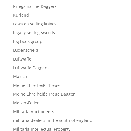
Kriegsmarine Daggers
Kurland
Laws on selling knives
legally selling swords
log book group
Lüdenscheid
Luftwaffe
Luftwaffe Daggers
Malsch
Meine Ehre heißt Treue
Meine Ehre heißt Treue Dagger
Melzer-Feller
Militaria Auctioneers
militaria dealers in the south of england
Militaria Intellectual Property