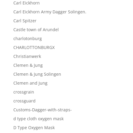
Carl Eickhorn
Carl Eickhorn Army Dagger Solingen.
Carl Spitzer
Castle town of Arundel
charlotonburg
CHARLOTTONBURGX
Christianwerk
Clemen & Jung
Clemen & Jung Solingen
Clemen and Jung
crossgrain
crossguard
Customs-Dagger-with-straps-
d type cloth oxygen mask
D Type Oxygen Mask