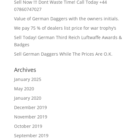
Sell Now !!! Dont Waste Time! Call Today +44
07860747027
Value of German Daggers with the owners initials.
We pay 75 % of dealers list price for war trophy’s
Sell Today! German Third Reich Luftwaffe Awards &
Badges
Sell German Daggers While The Prices Are O.K.
Archives
January 2025
May 2020
January 2020
December 2019
November 2019
October 2019
September 2019