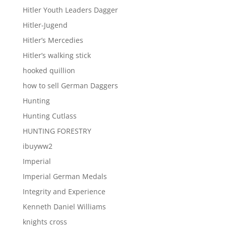
Hitler Youth Leaders Dagger
Hitler-Jugend
Hitler’s Mercedies
Hitler’s walking stick
hooked quillion
how to sell German Daggers
Hunting
Hunting Cutlass
HUNTING FORESTRY
ibuyww2
Imperial
Imperial German Medals
Integrity and Experience
Kenneth Daniel Williams
knights cross