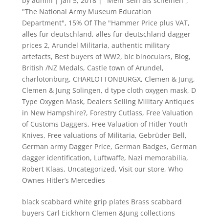
by
admin
|
Jan 5, 2018
|
"Mehr sein als scheinen"
,
"The National Army Museum Education
Department"
,
15% Of The "Hammer Price plus VAT
,
alles fur deutschland
,
alles fur deutschland dagger
prices 2
,
Arundel Militaria
,
authentic military
artefacts
,
Best buyers of WW2
,
blc binoculars
,
Blog
,
British /NZ Medals
,
Castle town of Arundel
,
charlotonburg
,
CHARLOTTONBURGX
,
Clemen & Jung
,
Clemen & Jung Solingen
,
d type cloth oxygen mask
,
D
Type Oxygen Mask
,
Dealers Selling Military Antiques
in New Hampshire?
,
Forestry Cutlass
,
Free Valuation
of Customs Daggers
,
Free Valuation of Hitler Youth
Knives
,
Free valuations of Militaria
,
Gebrüder Bell
,
German army Dagger Price
,
German Badges
,
German
dagger identification
,
Luftwaffe
,
Nazi memorabilia
,
Robert Klaas
,
Uncategorized
,
Visit our store
,
Who
Ownes Hitler’s Mercedies
black scabbard white grip plates Brass scabbard
buyers Carl Eickhorn Clemen &Jung collections