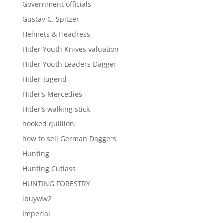
Government officials
Gustav C. Spitzer
Helmets & Headress
Hitler Youth Knives valuation
Hitler Youth Leaders Dagger
Hitler-Jugend
Hitler’s Mercedies
Hitler’s walking stick
hooked quillion
how to sell German Daggers
Hunting
Hunting Cutlass
HUNTING FORESTRY
ibuyww2
Imperial