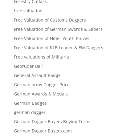
Forestry Cutlass
free valuation
Free Valuation of Customs Daggers
Free Valuation of German Swords & Sabers
Free Valuation of Hitler Youth Knives
Free Valuation of RLB Leader & EM Daggers
Free valuations of Militaria
Gebrüder Bell
General Assault Badge
German army Dagger Price
German Awards & Medals
German Badges
german dagger
German Dagger Buyers Buying Terms
German Dagger Buyers.com