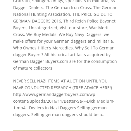
Grafrath
,
Solingen-Ohligs
,
specialists in militaria
,
ss
Dagger Dealers
,
The German Iron Cross
,
The German
National Hunting Association
,
THE PRICE GUIDE TO
GERMAN DAGGERS 2016
,
Third Reich Police Bayonet
Buyers
,
Uncategorized
,
Visit our store
,
War Merit
Cross
,
We Buy Medals
,
We Buy Navy Daggers
,
we
make offers for your German daggers and militaria
,
Who Ownes Hitler’s Mercedies
,
Why Sell To German
dagger Buyers? All historical artifacts acquired by
German Dagger Buyers.com are for the consumption
of mature collectors
NEVER SELL NAZI ITEMS AT AUCTION UNTIL YOU
HAVE CONDUCTED RESEARCH (FREE ADVICE HERE!)
http://www.germandaggerbuyers.com/wp-
content/uploads/2016/11/Better-Sa-F-Dick_Medium-
1.mp4 Dealers In Nazi Daggers Selling german
daggers. Selling german daggers should be a...