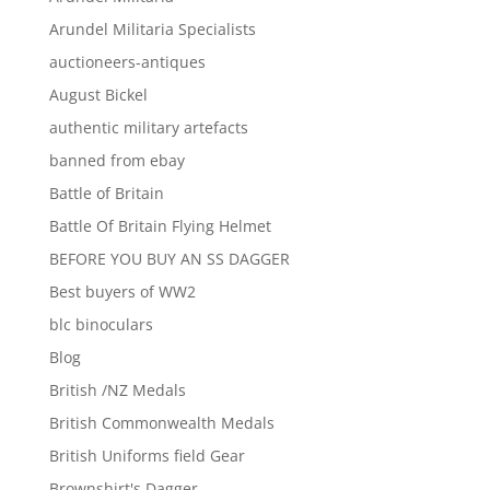
Arundel Militaria Specialists
auctioneers-antiques
August Bickel
authentic military artefacts
banned from ebay
Battle of Britain
Battle Of Britain Flying Helmet
BEFORE YOU BUY AN SS DAGGER
Best buyers of WW2
blc binoculars
Blog
British /NZ Medals
British Commonwealth Medals
British Uniforms field Gear
Brownshirt's Dagger