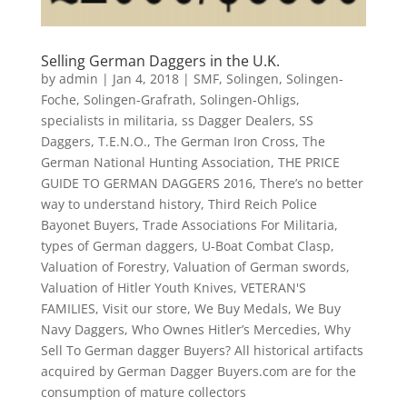
Selling German Daggers in the U.K.
by
admin
|
Jan 4, 2018
|
SMF
,
Solingen
,
Solingen-
Foche
,
Solingen-Grafrath
,
Solingen-Ohligs
,
specialists in militaria
,
ss Dagger Dealers
,
SS
Daggers
,
T.E.N.O.
,
The German Iron Cross
,
The
German National Hunting Association
,
THE PRICE
GUIDE TO GERMAN DAGGERS 2016
,
There’s no better
way to understand history
,
Third Reich Police
Bayonet Buyers
,
Trade Associations For Militaria
,
types of German daggers
,
U-Boat Combat Clasp
,
Valuation of Forestry
,
Valuation of German swords
,
Valuation of Hitler Youth Knives
,
VETERAN'S
FAMILIES
,
Visit our store
,
We Buy Medals
,
We Buy
Navy Daggers
,
Who Ownes Hitler’s Mercedies
,
Why
Sell To German dagger Buyers? All historical artifacts
acquired by German Dagger Buyers.com are for the
consumption of mature collectors