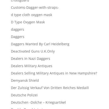
crossguard
Customs-Dagger-with-straps-
d type cloth oxygen mask
D Type Oxygen Mask
daggers
Daggers
Daggers Wanted By Carl Heidelberg
Deactivated Guns U.K.Only
Dealers In Nazi Daggers
Dealers Military Antiques
Dealers Selling Military Antiques in New Hampshire?
Demyansk Shield
Der Zulssig Verkauf Von Dritten Reiches Medaill
Deutsche Polizei
Deutschen -Dolche – Kriegsartikel