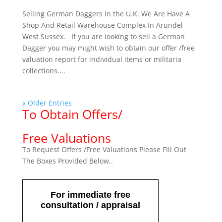
Selling German Daggers in the U.K. We Are Have A
Shop And Retail Warehouse Complex In Arundel
West Sussex. If you are looking to sell a German
Dagger you may might wish to obtain our offer /free
valuation report for individual items or militaria
collections....
« Older Entries
To Obtain Offers/
Free Valuations
To Request Offers /Free Valuations Please Fill Out
The Boxes Provided Below..