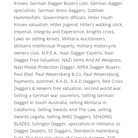
Knives
,
German Dagger Buyers.com
,
German dagger
specialists
,
German dress daggers
,
Gottlieb
Hammesfahr
,
Government officials
,
Hitler Youth
Knives valuation
,
Hitler-Jugend
,
Hitler’s walking stick
,
Imperial
,
Integrity and Experience
,
knights cross
,
Laws on selling knives
,
Militaria Auctioneers
,
Militaria Intellectual Property
,
military motorcycle
owners club
,
N.P.E.A.
,
Nazi Dagger Experts
,
Nazi
Dagger Free Valuation
,
NAZI items And All Weapons
,
Nazi Postal Protection Dagger
,
NPEA Dagger Buyers
,
Paul Ebel
,
Paul Weyersberg & Co
,
Paul Weyersburg
,
Payments
,
pommel
,
R.A.D.
,
R.A.D.Daggers
,
Red Cross
Daggers & Hewers free valuation
,
second world war
,
Selling a German war souvenirs
,
Selling German
Dagger In South Australia
,
selling Militaria in
Calafornia
,
Selling Swords And The Law
,
selling
Swords Legally
,
Selling WW2 Daggers
,
SENDING
BLADES
,
Solingen Dagger
,
specialists in militaria
,
ss
Dagger Dealers
,
SS Daggers
,
Steinbech-Hallenberg
,
Suhl
,
The Free Valuation of German daggers
,
THE