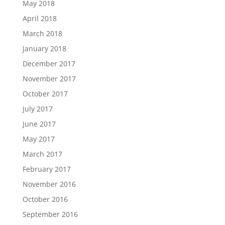
May 2018
April 2018
March 2018
January 2018
December 2017
November 2017
October 2017
July 2017
June 2017
May 2017
March 2017
February 2017
November 2016
October 2016
September 2016