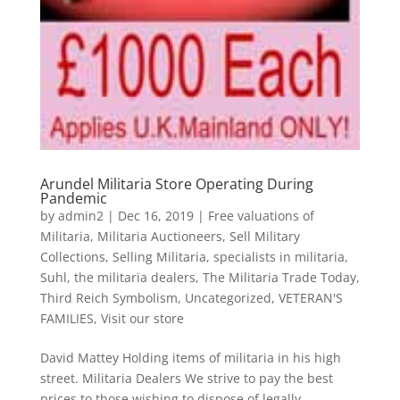
Arundel Militaria Store Operating During
Pandemic
by
admin2
|
Dec 16, 2019
|
Free valuations of
Militaria
,
Militaria Auctioneers
,
Sell Military
Collections
,
Selling Militaria
,
specialists in militaria
,
Suhl
,
the militaria dealers
,
The Militaria Trade Today
,
Third Reich Symbolism
,
Uncategorized
,
VETERAN'S
FAMILIES
,
Visit our store
David Mattey Holding items of militaria in his high
street. Militaria Dealers We strive to pay the best
prices to those wishing to dispose of legally