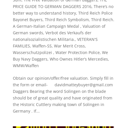
PRICE GUIDE TO GERMAN DAGGERS 2016
,
There’s no
better way to understand history
,
Third Reich Police
Bayonet Buyers
,
Third Reich Symbolism
,
Third Reich.
A German-Italian Campaign Medal
,
Valuation of
German swords
,
Verbot des Verkaufs der
nationalsozialistischen Militaria.
,
VETERAN'S
FAMILIES
,
Waffen-SS
,
War Merit Cross
,
Wasserschutzpolizei
,
Water Protection Police
,
We
Buy Navy Daggers
,
Who Ownes Hitler’s Mercedies
,
WMW/Waffen
Obtain our opinion/offer/free valuation. Simply fill in
the form or email- davidmatteybuyer@gmail.com
Daggers Bearing the word Solingen on the blade
should be of great quality and have originated from
the Historic Cuttlery making town of Solingen in
Germany . If...