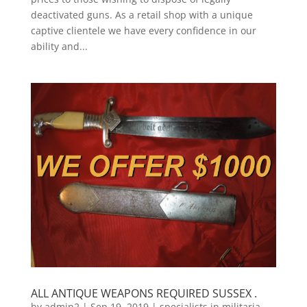
deactivated guns. As a retail shop with a unique
captive clientele we have every confidence in our
ability and...
ALL ANTIQUE WEAPONS REQUIRED SUSSEX .
by
admin2
|
Sep 19, 2019
|
specialists in militaria
,