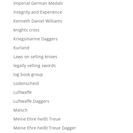
Imperial German Medals
Integrity and Experience
Kenneth Daniel Williams
knights cross
Kriegsmarine Daggers
Kurland
Laws on selling knives
legally selling swords
log book group
Lüdenscheid
Luftwaffe
Luftwaffe Daggers
Malsch
Meine Ehre heißt Treue
Meine Ehre heißt Treue Dagger