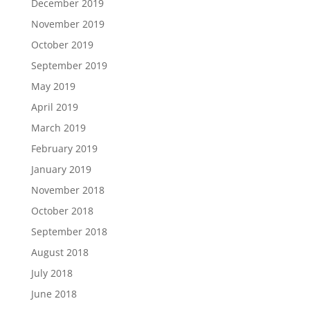
December 2019
November 2019
October 2019
September 2019
May 2019
April 2019
March 2019
February 2019
January 2019
November 2018
October 2018
September 2018
August 2018
July 2018
June 2018