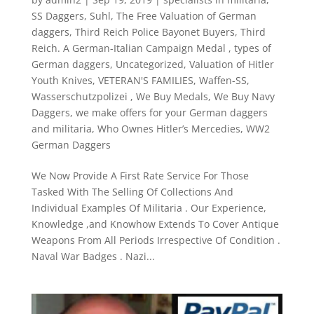
SS Daggers
,
Suhl
,
The Free Valuation of German
daggers
,
Third Reich Police Bayonet Buyers
,
Third
Reich. A German-Italian Campaign Medal
,
types of
German daggers
,
Uncategorized
,
Valuation of Hitler
Youth Knives
,
VETERAN'S FAMILIES
,
Waffen-SS
,
Wasserschutzpolizei
,
We Buy Medals
,
We Buy Navy
Daggers
,
we make offers for your German daggers
and militaria
,
Who Ownes Hitler’s Mercedies
,
WW2
German Daggers
We Now Provide A First Rate Service For Those
Tasked With The Selling Of Collections And
Individual Examples Of Militaria . Our Experience,
Knowledge ,and Knowhow Extends To Cover Antique
Weapons From All Periods Irrespective Of Condition .
Naval War Badges . Nazi...