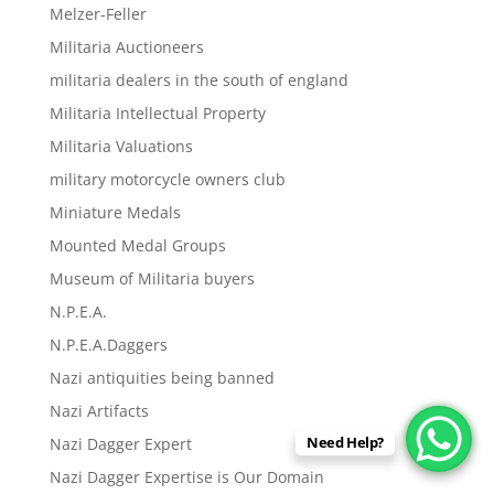
Melzer-Feller
Militaria Auctioneers
militaria dealers in the south of england
Militaria Intellectual Property
Militaria Valuations
military motorcycle owners club
Miniature Medals
Mounted Medal Groups
Museum of Militaria buyers
N.P.E.A.
N.P.E.A.Daggers
Nazi antiquities being banned
Nazi Artifacts
Need Help?
Nazi Dagger Expert
Nazi Dagger Expertise is Our Domain