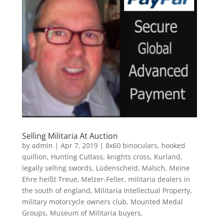
Selling Militaria At Auction
by
admin
|
Apr 7, 2019
|
8x60 binoculars
,
hooked
quillion
,
Hunting Cutlass
,
knights cross
,
Kurland
,
legally selling swords
,
Lüdenscheid
,
Malsch
,
Meine
Ehre heißt Treue
,
Melzer-Feller
,
militaria dealers in
the south of england
,
Militaria Intellectual Property
,
military motorcycle owners club
,
Mounted Medal
Groups
,
Museum of Militaria buyers
,