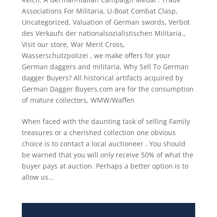
Associations For Militaria
,
U-Boat Combat Clasp
,
Uncategorized
,
Valuation of German swords
,
Verbot
des Verkaufs der nationalsozialistischen Militaria.
,
Visit our store
,
War Merit Cross
,
Wasserschutzpolizei
,
we make offers for your
German daggers and militaria
,
Why Sell To German
dagger Buyers? All historical artifacts acquired by
German Dagger Buyers.com are for the consumption
of mature collectors
,
WMW/Waffen
When faced with the daunting task of selling Family
treasures or a cherished collection one obvious
choice is to contact a local auctioneer . You should
be warned that you will only receive 50% of what the
buyer pays at auction. Perhaps a better option is to
allow us...