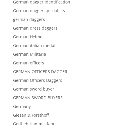
German dagger identification
German dagger specialists
german daggers
German dress daggers
German Helmet
German italian medal
German Militaria
German officers
GERMAN OFFICERS DAGGER
German Officers Daggers
German sword buyer
GERMAN SWORD BUYERS
Germany
Giesen & Forsthoff
Gottlieb Hammesfahr