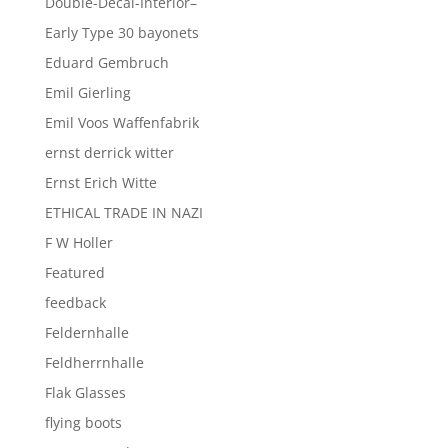
Double-Decal-Interior–
Early Type 30 bayonets
Eduard Gembruch
Emil Gierling
Emil Voos Waffenfabrik
ernst derrick witter
Ernst Erich Witte
ETHICAL TRADE IN NAZI
F W Holler
Featured
feedback
Feldernhalle
Feldherrnhalle
Flak Glasses
flying boots