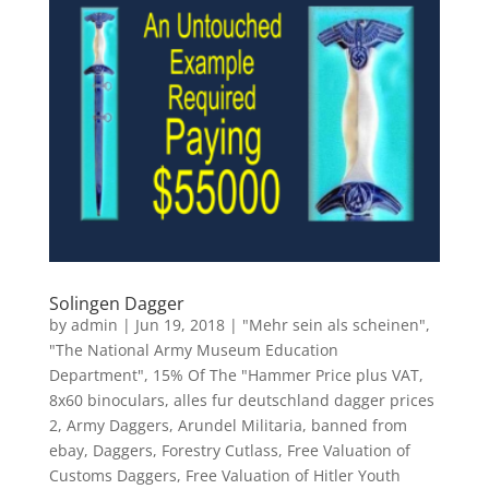
Solingen Dagger
by
admin
|
Jun 19, 2018
|
"Mehr sein als scheinen"
,
"The National Army Museum Education
Department"
,
15% Of The "Hammer Price plus VAT
,
8x60 binoculars
,
alles fur deutschland dagger prices
2
,
Army Daggers
,
Arundel Militaria
,
banned from
ebay
,
Daggers
,
Forestry Cutlass
,
Free Valuation of
Customs Daggers
,
Free Valuation of Hitler Youth