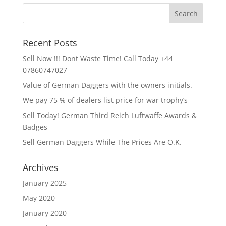
Recent Posts
Sell Now !!! Dont Waste Time! Call Today +44
07860747027
Value of German Daggers with the owners initials.
We pay 75 % of dealers list price for war trophy’s
Sell Today! German Third Reich Luftwaffe Awards &
Badges
Sell German Daggers While The Prices Are O.K.
Archives
January 2025
May 2020
January 2020