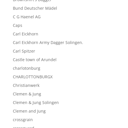
Bund Deutscher Mädel
C G Haenel AG
Caps
Carl Eickhorn
Carl Eickhorn Army Dagger Solingen.
Carl Spitzer
Castle town of Arundel
charlotonburg
CHARLOTTONBURGX
Christianwerk
Clemen & Jung
Clemen & Jung Solingen
Clemen and Jung
crossgrain