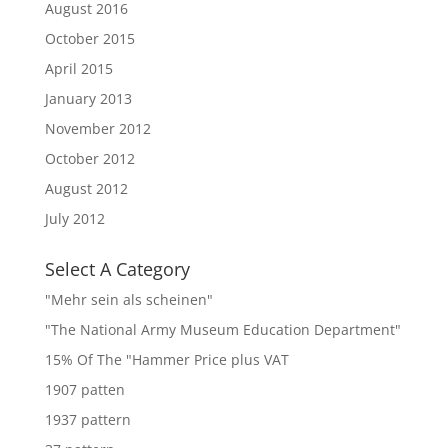
August 2016
October 2015
April 2015
January 2013
November 2012
October 2012
August 2012
July 2012
Select A Category
"Mehr sein als scheinen"
"The National Army Museum Education Department"
15% Of The "Hammer Price plus VAT
1907 patten
1937 pattern