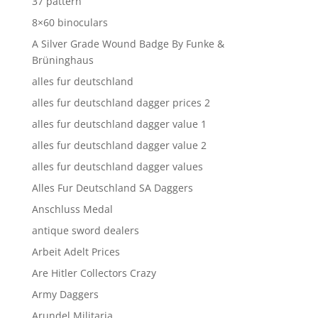
37 pattern
8×60 binoculars
A Silver Grade Wound Badge By Funke &
Brüninghaus
alles fur deutschland
alles fur deutschland dagger prices 2
alles fur deutschland dagger value 1
alles fur deutschland dagger value 2
alles fur deutschland dagger values
Alles Fur Deutschland SA Daggers
Anschluss Medal
antique sword dealers
Arbeit Adelt Prices
Are Hitler Collectors Crazy
Army Daggers
Arundel Militaria