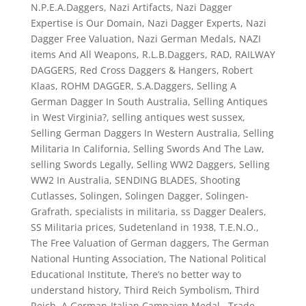
N.P.E.A.Daggers
,
Nazi Artifacts
,
Nazi Dagger
Expertise is Our Domain
,
Nazi Dagger Experts
,
Nazi
Dagger Free Valuation
,
Nazi German Medals
,
NAZI
items And All Weapons
,
R.L.B.Daggers
,
RAD
,
RAILWAY
DAGGERS
,
Red Cross Daggers & Hangers
,
Robert
Klaas
,
ROHM DAGGER
,
S.A.Daggers
,
Selling A
German Dagger In South Australia
,
Selling Antiques
in West Virginia?
,
selling antiques west sussex
,
Selling German Daggers In Western Australia
,
Selling
Militaria In California
,
Selling Swords And The Law
,
selling Swords Legally
,
Selling WW2 Daggers
,
Selling
WW2 In Australia
,
SENDING BLADES
,
Shooting
Cutlasses
,
Solingen
,
Solingen Dagger
,
Solingen-
Grafrath
,
specialists in militaria
,
ss Dagger Dealers
,
SS Militaria prices
,
Sudetenland in 1938
,
T.E.N.O.
,
The Free Valuation of German daggers
,
The German
National Hunting Association
,
The National Political
Educational Institute
,
There’s no better way to
understand history
,
Third Reich Symbolism
,
Third
Reich. A German-Italian Campaign Medal
,
Trade