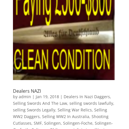
Dealers NAZI
by
admin
|
Jan 19, 2018
|
Dealers In Nazi Daggers
,
Selling Swords And The Law
,
selling swords lawfully
,
selling Swords Legally
,
Selling War Relics
,
Selling
WW2 Daggers
,
Selling WW2 In Australia
,
Shooting
Cutlasses
,
SMF
,
Solingen
,
Solingen-Foche
,
Solingen-