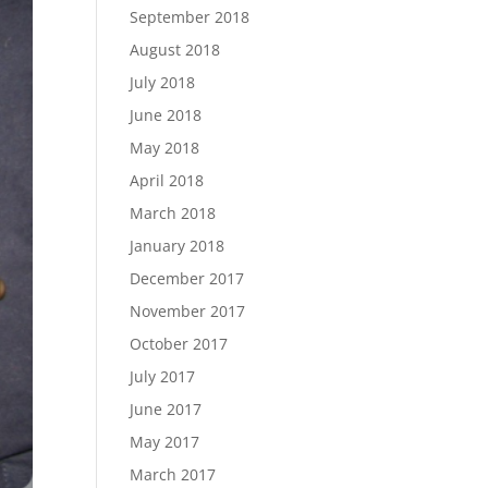
September 2018
August 2018
July 2018
June 2018
May 2018
April 2018
March 2018
January 2018
December 2017
November 2017
October 2017
July 2017
June 2017
May 2017
March 2017