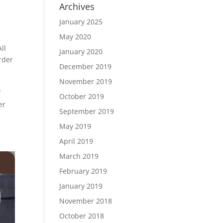
Archives
January 2025
May 2020
ll
January 2020
rder
December 2019
November 2019
f
October 2019
er
September 2019
May 2019
April 2019
March 2019
February 2019
January 2019
November 2018
October 2018