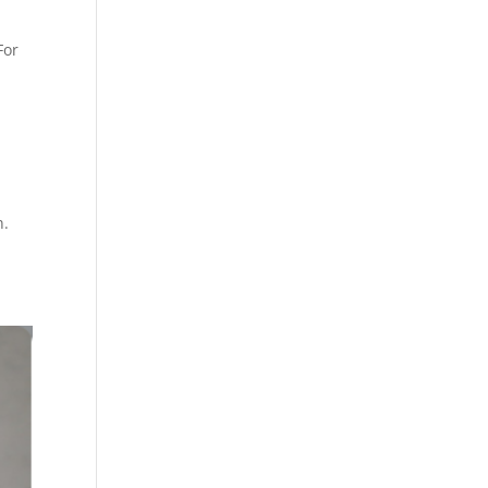
For
n.