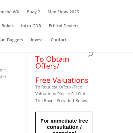
Dolche WK
Ebay ?
Max Show 2025
Boker
Intro GDB
Ethical Dealers
an Daggers
Invest
Contact
To Obtain
Offers/
gers
,
rder
Free Valuations
To Request Offers /Free
Valuations Please Fill Out
The Boxes Provided Below..