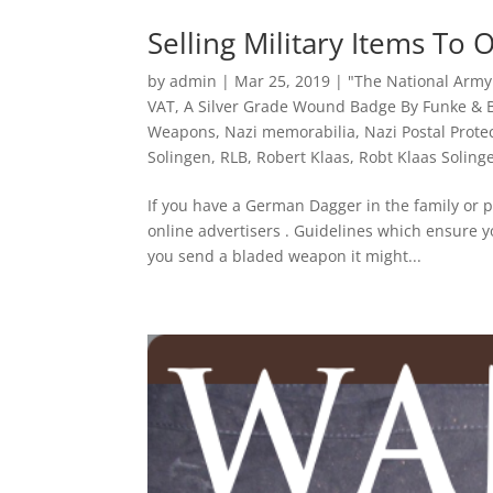
Selling Military Items To 
by
admin
|
Mar 25, 2019
|
"The National Arm
VAT
,
A Silver Grade Wound Badge By Funke &
Weapons
,
Nazi memorabilia
,
Nazi Postal Prote
Solingen
,
RLB
,
Robert Klaas
,
Robt Klaas Soling
If you have a German Dagger in the family or p
online advertisers . Guidelines which ensure yo
you send a bladed weapon it might...