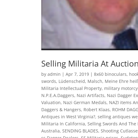
Selling Militaria At Auctio
by
admin
|
Apr 7, 2019
|
8x60 binoculars
,
hook
swords
,
Lüdenscheid
,
Malsch
,
Meine Ehre hei
Militaria Intellectual Property
,
military motorc
N.P.E.A.Daggers
,
Nazi Artifacts
,
Nazi Dagger Ex
Valuation
,
Nazi German Medals
,
NAZI items A
Daggers & Hangers
,
Robert Klaas
,
ROHM DAG
Antiques in West Virginia?
,
selling antiques we
Militaria In California
,
Selling Swords And The
Australia
,
SENDING BLADES
,
Shooting Cutlasse
ss Dagger Dealers
,
SS Militaria prices
,
Sudeten