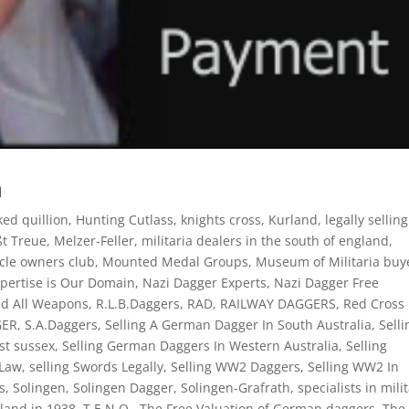
n
ed quillion
,
Hunting Cutlass
,
knights cross
,
Kurland
,
legally selling
ßt Treue
,
Melzer-Feller
,
militaria dealers in the south of england
,
ycle owners club
,
Mounted Medal Groups
,
Museum of Militaria buy
pertise is Our Domain
,
Nazi Dagger Experts
,
Nazi Dagger Free
nd All Weapons
,
R.L.B.Daggers
,
RAD
,
RAILWAY DAGGERS
,
Red Cross
GER
,
S.A.Daggers
,
Selling A German Dagger In South Australia
,
Selli
st sussex
,
Selling German Daggers In Western Australia
,
Selling
 Law
,
selling Swords Legally
,
Selling WW2 Daggers
,
Selling WW2 In
s
,
Solingen
,
Solingen Dagger
,
Solingen-Grafrath
,
specialists in mili
land in 1938
,
T.E.N.O.
,
The Free Valuation of German daggers
,
The