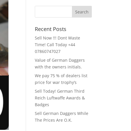
Recent Posts
Sell Now !!! Dont Waste
Time! Call Today +44
07860747027
Value of German Daggers
with the owners initials.
We pay 75 % of dealers list
price for war trophy’s
Sell Today! German Third
Reich Luftwaffe Awards &
Badges
Sell German Daggers While
The Prices Are O.K.