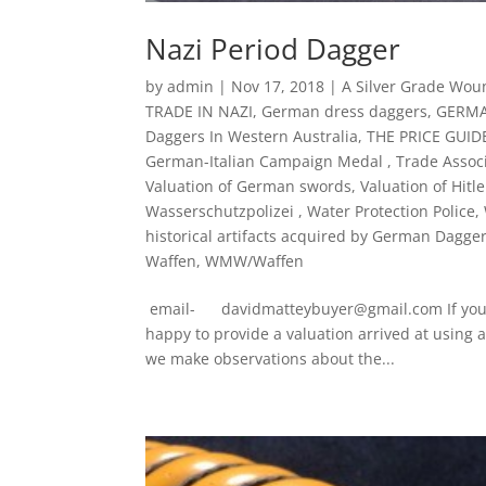
Nazi Period Dagger
by
admin
|
Nov 17, 2018
|
A Silver Grade Wo
TRADE IN NAZI
,
German dress daggers
,
GERMA
Daggers In Western Australia
,
THE PRICE GUI
German-Italian Campaign Medal
,
Trade Associ
Valuation of German swords
,
Valuation of Hitl
Wasserschutzpolizei
,
Water Protection Police
,
historical artifacts acquired by German Dagge
Waffen
,
WMW/Waffen
email- davidmatteybuyer@gmail.com If you ha
happy to provide a valuation arrived at using 
we make observations about the...