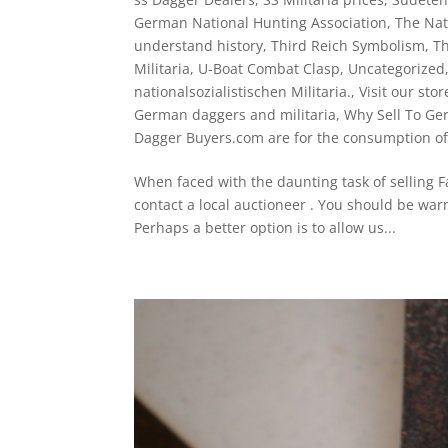
German National Hunting Association
,
The Nati
understand history
,
Third Reich Symbolism
,
Th
Militaria
,
U-Boat Combat Clasp
,
Uncategorized
nationalsozialistischen Militaria.
,
Visit our stor
German daggers and militaria
,
Why Sell To Ger
Dagger Buyers.com are for the consumption of
When faced with the daunting task of selling F
contact a local auctioneer . You should be war
Perhaps a better option is to allow us...