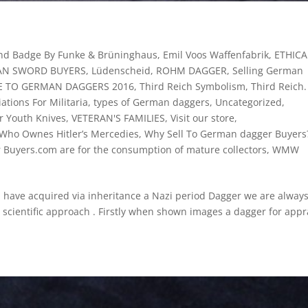
und Badge By Funke & Brüninghaus
,
Emil Voos Waffenfabrik
,
ETHICA
N SWORD BUYERS
,
Lüdenscheid
,
ROHM DAGGER
,
Selling German
DE TO GERMAN DAGGERS 2016
,
Third Reich Symbolism
,
Third Reich.
ations For Militaria
,
types of German daggers
,
Uncategorized
,
er Youth Knives
,
VETERAN'S FAMILIES
,
Visit our store
,
Who Ownes Hitler’s Mercedies
,
Why Sell To German dagger Buyers?
r Buyers.com are for the consumption of mature collectors
,
WMW
ve acquired via inheritance a Nazi period Dagger we are alway
a scientific approach . Firstly when shown images a dagger for appr