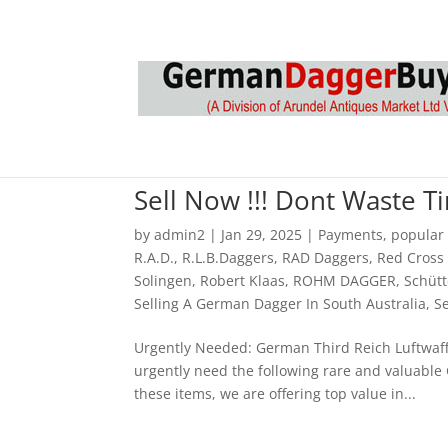
Sell Now !!! Dont Waste 
by
admin2
|
Jan 29, 2025
|
Payments
,
popular
R.A.D.
,
R.L.B.Daggers
,
RAD Daggers
,
Red Cross
Solingen
,
Robert Klaas
,
ROHM DAGGER
,
Schütt
Selling A German Dagger In South Australia
,
S
Urgently Needed: German Third Reich Luftwaff
urgently need the following rare and valuable
these items, we are offering top value in...