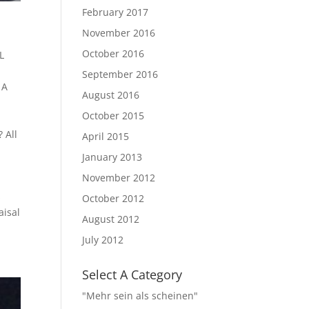
February 2017
November 2016
October 2016
L
September 2016
 A
August 2016
October 2015
 All
April 2015
January 2013
November 2012
s
October 2012
aisal
August 2012
July 2012
Select A Category
"Mehr sein als scheinen"