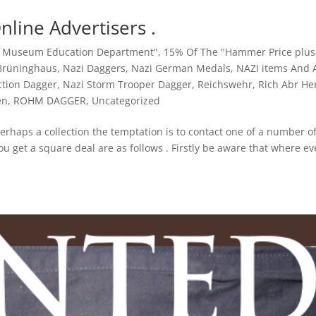
Online Advertisers .
y Museum Education Department"
,
15% Of The "Hammer Price plus
 Brüninghaus
,
Nazi Daggers
,
Nazi German Medals
,
NAZI items And A
ction Dagger
,
Nazi Storm Trooper Dagger
,
Reichswehr
,
Rich Abr He
en
,
ROHM DAGGER
,
Uncategorized
erhaps a collection the temptation is to contact one of a number o
u get a square deal are as follows . Firstly be aware that where ev