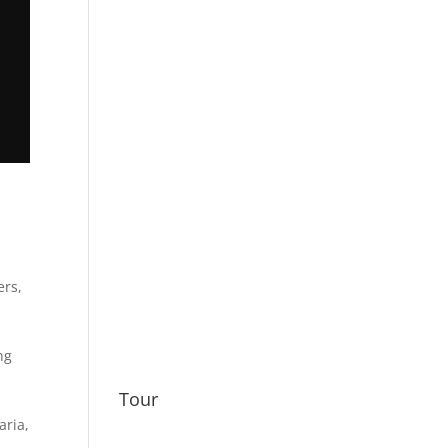
ers
,
ng
Tour
taria
,