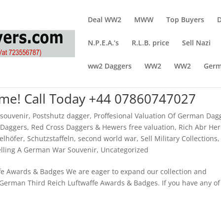
Deal WW2
MWW
Top Buyers
N.P.E.A.’s
R.L.B. price
Sell Nazi
ww2 Daggers
WW2
WW2
Germ
Time! Call Today +44 07860747027
 souvenir
,
Postshutz dagger
,
Proffesional Valuation Of German Dag
 Daggers
,
Red Cross Daggers & Hewers free valuation
,
Rich Abr He
elhöfer
,
Schutzstaffeln
,
second world war
,
Sell Military Collections
,
elling A German War Souvenir
,
Uncategorized
e Awards & Badges We are eager to expand our collection and
 German Third Reich Luftwaffe Awards & Badges. If you have any of