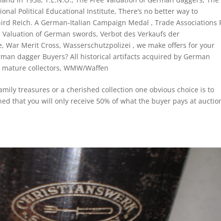
onal Political Educational Institute
,
There’s no better way to
ird Reich. A German-Italian Campaign Medal
,
Trade Associations 
,
Valuation of German swords
,
Verbot des Verkaufs der
e
,
War Merit Cross
,
Wasserschutzpolizei
,
we make offers for your
man dagger Buyers? All historical artifacts acquired by German
 mature collectors
,
WMW/Waffen
amily treasures or a cherished collection one obvious choice is to
ned that you will only receive 50% of what the buyer pays at auctio