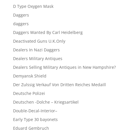
D Type Oxygen Mask
Daggers
daggers
Daggers Wanted By Carl Heidelberg
Deactivated Guns U.K.Only
Dealers In Nazi Daggers
Dealers Military Antiques
Dealers Selling Military Antiques in New Hampshire?
Demyansk Shield
Der Zulssig Verkauf Von Dritten Reiches Medaill
Deutsche Polizei
Deutschen -Dolche – Kriegsartikel
Double-Decal-Interior–
Early Type 30 bayonets
Eduard Gembruch