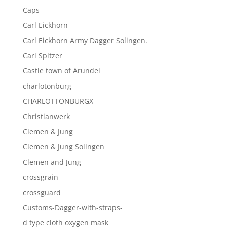
Caps
Carl Eickhorn
Carl Eickhorn Army Dagger Solingen.
Carl Spitzer
Castle town of Arundel
charlotonburg
CHARLOTTONBURGX
Christianwerk
Clemen & Jung
Clemen & Jung Solingen
Clemen and Jung
crossgrain
crossguard
Customs-Dagger-with-straps-
d type cloth oxygen mask