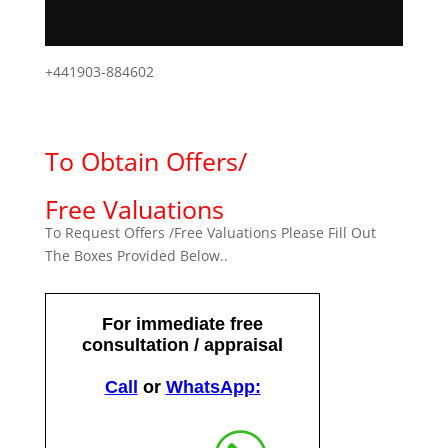
+441903-884602
To Obtain Offers/
Free Valuations
To Request Offers /Free Valuations Please Fill Out
The Boxes Provided Below..