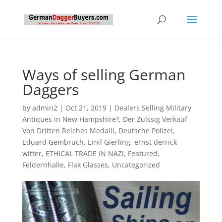
Ways of selling German
Daggers
by
admin2
|
Oct 21, 2019
|
Dealers Selling Military
Antiques in New Hampshire?
,
Der Zulssig Verkauf
Von Dritten Reiches Medaill
,
Deutsche Polizei
,
Eduard Gembruch
,
Emil Gierling
,
ernst derrick
witter
,
ETHICAL TRADE IN NAZI
,
Featured
,
Feldernhalle
,
Flak Glasses
,
Uncategorized