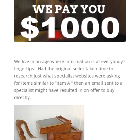
We live in an age where information is at everybody’s
fingertips . Had the original seller taken time to
research just what specialist websites were asking
for items similar to “Item A ” then an email sent to a
specialist might have resulted in on offer to buy
directly.