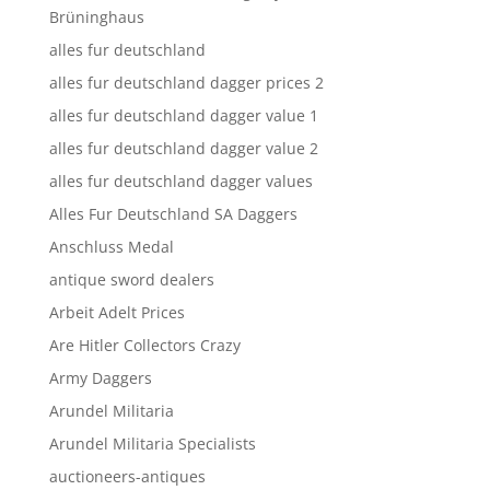
Brüninghaus
alles fur deutschland
alles fur deutschland dagger prices 2
alles fur deutschland dagger value 1
alles fur deutschland dagger value 2
alles fur deutschland dagger values
Alles Fur Deutschland SA Daggers
Anschluss Medal
antique sword dealers
Arbeit Adelt Prices
Are Hitler Collectors Crazy
Army Daggers
Arundel Militaria
Arundel Militaria Specialists
auctioneers-antiques