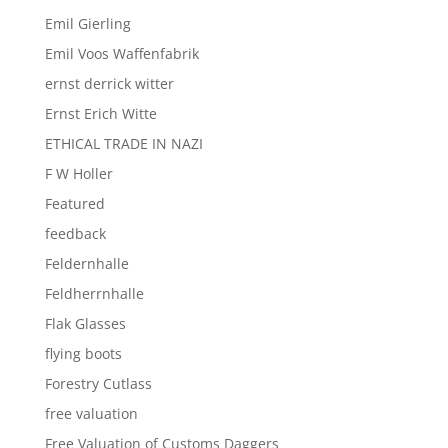
Emil Gierling
Emil Voos Waffenfabrik
ernst derrick witter
Ernst Erich Witte
ETHICAL TRADE IN NAZI
F W Holler
Featured
feedback
Feldernhalle
Feldherrnhalle
Flak Glasses
flying boots
Forestry Cutlass
free valuation
Free Valuation of Customs Daggers