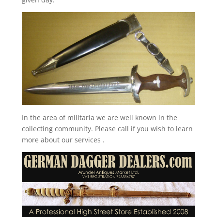
In the area of militaria we are well known in the
collecting community. Please call if you wish to learn
more about our services .