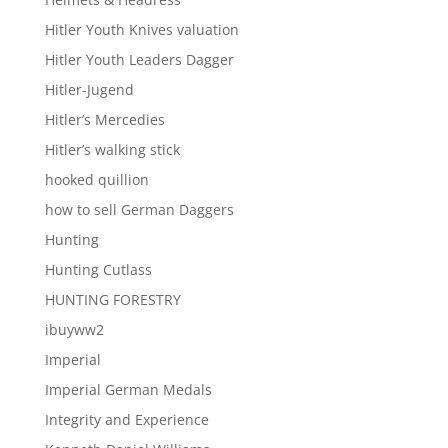
Hitler Youth Knives valuation
Hitler Youth Leaders Dagger
Hitler-Jugend
Hitler’s Mercedies
Hitler’s walking stick
hooked quillion
how to sell German Daggers
Hunting
Hunting Cutlass
HUNTING FORESTRY
ibuyww2
Imperial
Imperial German Medals
Integrity and Experience