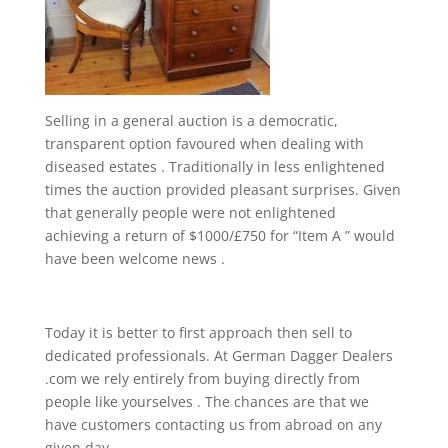
Selling in a general auction is a democratic,
transparent option favoured when dealing with
diseased estates . Traditionally in less enlightened
times the auction provided pleasant surprises. Given
that generally people were not enlightened
achieving a return of $1000/£750 for “Item A ” would
have been welcome news .
Today it is better to first approach then sell to
dedicated professionals. At German Dagger Dealers
.com we rely entirely from buying directly from
people like yourselves . The chances are that we
have customers contacting us from abroad on any
given day.