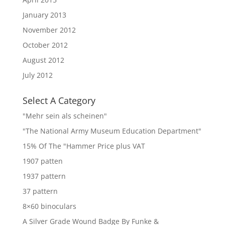
January 2013
November 2012
October 2012
August 2012
July 2012
Select A Category
"Mehr sein als scheinen"
"The National Army Museum Education Department"
15% Of The "Hammer Price plus VAT
1907 patten
1937 pattern
37 pattern
8×60 binoculars
A Silver Grade Wound Badge By Funke &