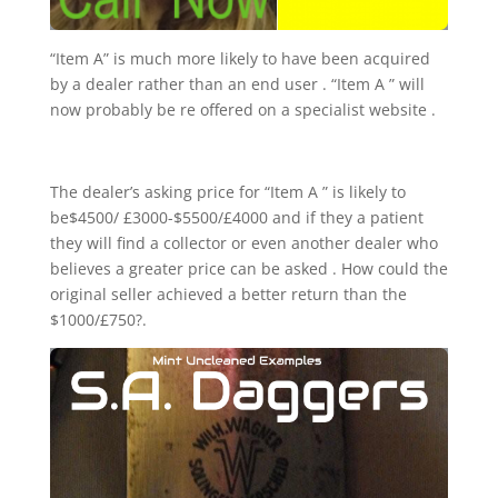
“Item A” is much more likely to have been acquired
by a dealer rather than an end user . “Item A ” will
now probably be re offered on a specialist website .
The dealer’s asking price for “Item A ” is likely to
be$4500/ £3000-$5500/£4000 and if they a patient
they will find a collector or even another dealer who
believes a greater price can be asked . How could the
original seller achieved a better return than the
$1000/£750?.