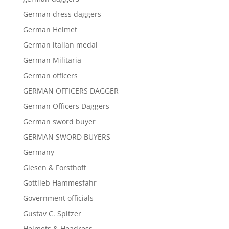
German dress daggers
German Helmet
German italian medal
German Militaria
German officers
GERMAN OFFICERS DAGGER
German Officers Daggers
German sword buyer
GERMAN SWORD BUYERS
Germany
Giesen & Forsthoff
Gottlieb Hammesfahr
Government officials
Gustav C. Spitzer
Helmets & Headress