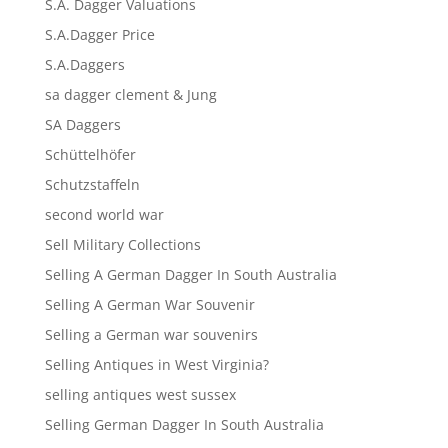
S.A. Dagger Valuations
S.A.Dagger Price
S.A.Daggers
sa dagger clement & Jung
SA Daggers
Schüttelhöfer
Schutzstaffeln
second world war
Sell Military Collections
Selling A German Dagger In South Australia
Selling A German War Souvenir
Selling a German war souvenirs
Selling Antiques in West Virginia?
selling antiques west sussex
Selling German Dagger In South Australia