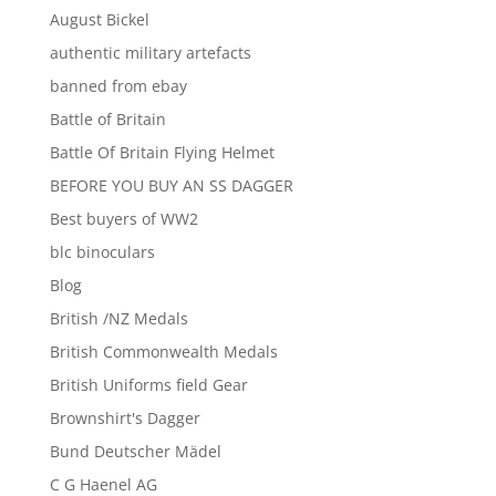
August Bickel
authentic military artefacts
banned from ebay
Battle of Britain
Battle Of Britain Flying Helmet
BEFORE YOU BUY AN SS DAGGER
Best buyers of WW2
blc binoculars
Blog
British /NZ Medals
British Commonwealth Medals
British Uniforms field Gear
Brownshirt's Dagger
Bund Deutscher Mädel
C G Haenel AG