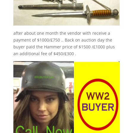
after about one month the vendor with receive a
payment of $1000/£750 .. Back on auction day the
buyer paid the Hammer price of $1500 /£1000 plus
an additional fee of $450/£300 .