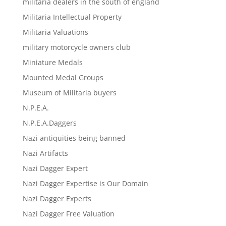
militaria dealers in the south of england
Militaria Intellectual Property
Militaria Valuations
military motorcycle owners club
Miniature Medals
Mounted Medal Groups
Museum of Militaria buyers
N.P.E.A.
N.P.E.A.Daggers
Nazi antiquities being banned
Nazi Artifacts
Nazi Dagger Expert
Nazi Dagger Expertise is Our Domain
Nazi Dagger Experts
Nazi Dagger Free Valuation