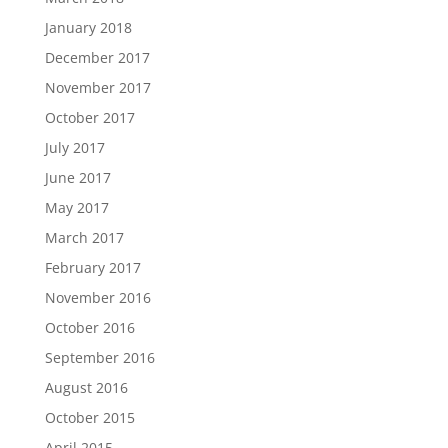
January 2018
December 2017
November 2017
October 2017
July 2017
June 2017
May 2017
March 2017
February 2017
November 2016
October 2016
September 2016
August 2016
October 2015
April 2015