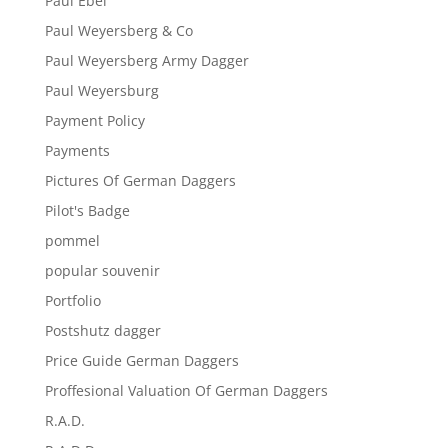
Paul Ebel
Paul Weyersberg & Co
Paul Weyersberg Army Dagger
Paul Weyersburg
Payment Policy
Payments
Pictures Of German Daggers
Pilot's Badge
pommel
popular souvenir
Portfolio
Postshutz dagger
Price Guide German Daggers
Proffesional Valuation Of German Daggers
R.A.D.