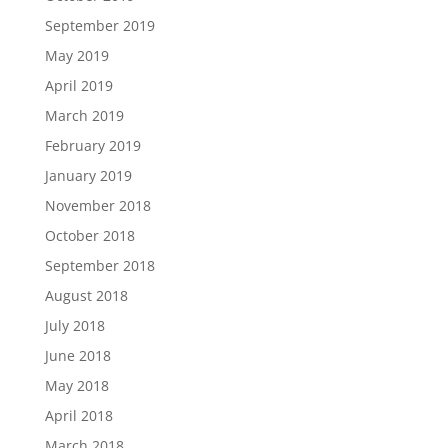
September 2019
May 2019
April 2019
March 2019
February 2019
January 2019
November 2018
October 2018
September 2018
August 2018
July 2018
June 2018
May 2018
April 2018
March 2018