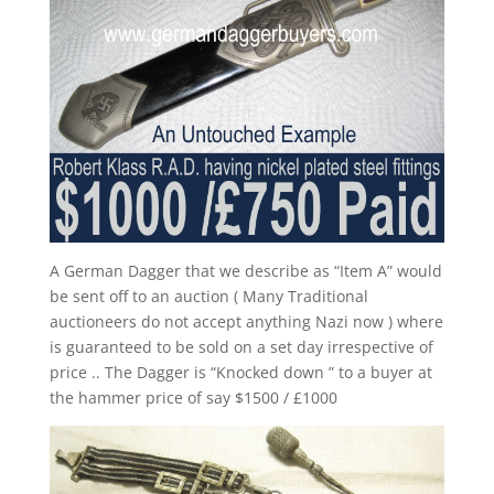
A German Dagger that we describe as “Item A” would
be sent off to an auction ( Many Traditional
auctioneers do not accept anything Nazi now ) where
is guaranteed to be sold on a set day irrespective of
price .. The Dagger is “Knocked down ” to a buyer at
the hammer price of say $1500 / £1000