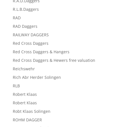
R.A.D.Daggers
R.L.B.Daggers
RAD
RAD Daggers
RAILWAY DAGGERS
Red Cross Daggers
Red Cross Daggers & Hangers
Red Cross Daggers & Hewers free valuation
Reichswehr
Rich Abr Herder Solingen
RLB
Robert Klaas
Robert Klaas
Robt Klaas Solingen
ROHM DAGGER