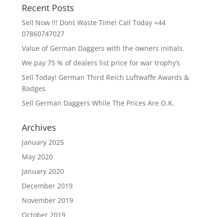
Recent Posts
Sell Now !!! Dont Waste Time! Call Today +44
07860747027
Value of German Daggers with the owners initials.
We pay 75 % of dealers list price for war trophy’s
Sell Today! German Third Reich Luftwaffe Awards &
Badges
Sell German Daggers While The Prices Are O.K.
Archives
January 2025
May 2020
January 2020
December 2019
November 2019
October 2019