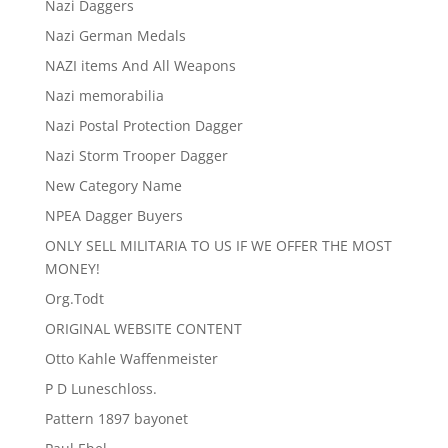
Nazi Daggers
Nazi German Medals
NAZI items And All Weapons
Nazi memorabilia
Nazi Postal Protection Dagger
Nazi Storm Trooper Dagger
New Category Name
NPEA Dagger Buyers
ONLY SELL MILITARIA TO US IF WE OFFER THE MOST
MONEY!
Org.Todt
ORIGINAL WEBSITE CONTENT
Otto Kahle Waffenmeister
P D Luneschloss.
Pattern 1897 bayonet