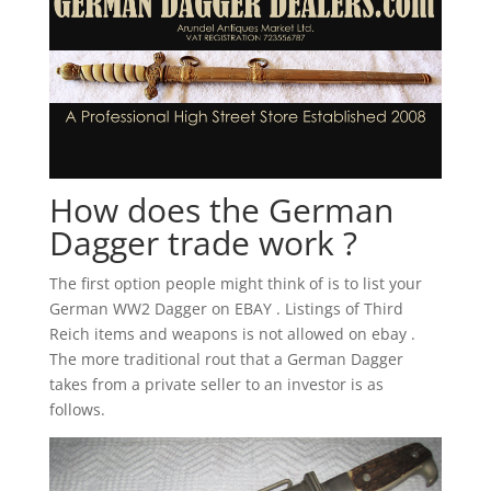
How does the German
Dagger trade work ?
The first option people might think of is to list your
German WW2 Dagger on EBAY . Listings of Third
Reich items and weapons is not allowed on ebay .
The more traditional rout that a German Dagger
takes from a private seller to an investor is as
follows.