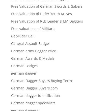
Free Valuation of German Swords & Sabers
Free Valuation of Hitler Youth Knives
Free Valuation of RLB Leader & EM Daggers
Free valuations of Militaria
Gebrüder Bell
General Assault Badge
German army Dagger Price
German Awards & Medals
German Badges
german dagger
German Dagger Buyers Buying Terms
German Dagger Buyers.com
German dagger identification
German dagger specialists
german daggers