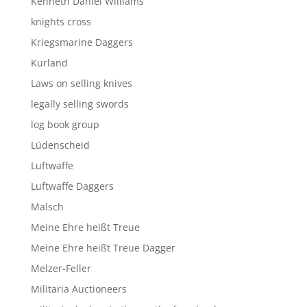
Kenneth Daniel Williams
knights cross
Kriegsmarine Daggers
Kurland
Laws on selling knives
legally selling swords
log book group
Lüdenscheid
Luftwaffe
Luftwaffe Daggers
Malsch
Meine Ehre heißt Treue
Meine Ehre heißt Treue Dagger
Melzer-Feller
Militaria Auctioneers