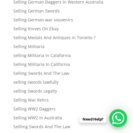
Selling German Daggers In Western Australia
Selling German Swords
Selling German war souvenirs
Selling Knives On Ebay
Selling Medals And Antiques in Toronto ?
Selling Militaria
selling Militaria in Calafornia
Selling Militaria In California
Selling Swords And The Law
selling swords lawfully
selling Swords Legally
Selling War Relics
Selling WW2 Daggers
Selling WW2 In Australia
Need Help?
Sellling Swords And The Law