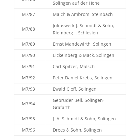
Solingen auf der Hohe
M7/87
Maich & Ambrom, Steinbach
Juliuswerk-J. Schmidt & Sohn,
M7/88
Riemberg i. Schlesien
M7/89
Ernst Mandewirth, Solingen
M7/90
Eickelnberg & Mack, Solingen
M7/91
Carl Spitzer, Malsch
M7/92
Peter Daniel Krebs, Solingen
M7/93
Ewald Cleff, Solingen
Gebrüder Bell, Solingen-
M7/94
Grafarth
M7/95
J. A. Schmidt & Sohn, Solingen
M7/96
Drees & Sohn, Solingen