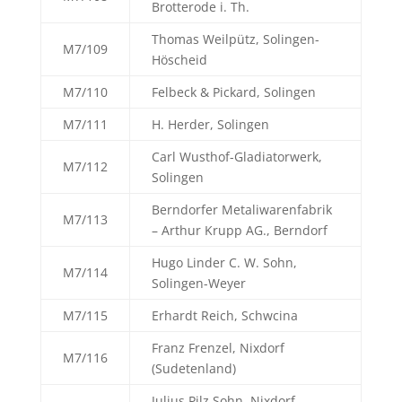
Brotterode i. Th.
Thomas Weilpütz, Solingen-
M7/109
Höscheid
M7/110
Felbeck & Pickard, Solingen
M7/111
H. Herder, Solingen
Carl Wusthof-Gladiatorwerk,
M7/112
Solingen
Berndorfer Metaliwarenfabrik
M7/113
– Arthur Krupp AG., Berndorf
Hugo Linder C. W. Sohn,
M7/114
Solingen-Weyer
M7/115
Erhardt Reich, Schwcina
Franz Frenzel, Nixdorf
M7/116
(Sudetenland)
Julius Pilz Sohn, Nixdorf