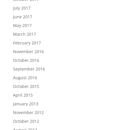
July 2017
June 2017
May 2017
March 2017
February 2017
November 2016
October 2016
September 2016
August 2016
October 2015
April 2015
January 2013
November 2012
October 2012
August 2012