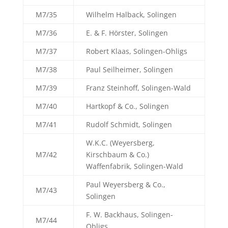
M7/35
Wilhelm Halback, Solingen
M7/36
E. & F. Hörster, Solingen
M7/37
Robert Klaas, Solingen-Ohligs
M7/38
Paul Seilheimer, Solingen
M7/39
Franz Steinhoff, Solingen-Wald
M7/40
Hartkopf & Co., Solingen
M7/41
Rudolf Schmidt, Solingen
W.K.C. (Weyersberg,
M7/42
Kirschbaum & Co.)
Waffenfabrik, Solingen-Wald
Paul Weyersberg & Co.,
M7/43
Solingen
F. W. Backhaus, Solingen-
M7/44
Obligs