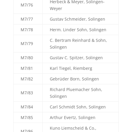
Herbeck & Meyer, Solingen-
M7/76
Weyer
M7/77
Gustav Schmeider, Solingen
M7/78
Herm. Linder Sohn, Solingen
C. Bertram Reinhard & Sohn,
M7/79
Solingen
M7/80
Gustav C. Spitzer, Solingen
M7/81
Karl Tiegel, Riemberg
M7/82
Gebrüder Born, Solingen
Richard Pluemacher Sohn,
M7/83
Solingen
M7/84
Carl Schmidt Sohn, Solingen
M7/85
Arthur Evertz, Solingen
Kuno Liemscheid & Co.,
M7/86