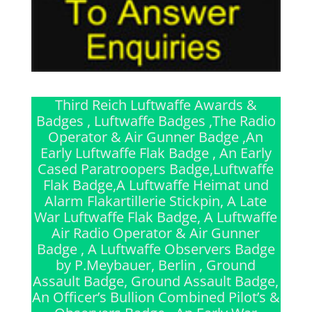
Third Reich Luftwaffe Awards &
Badges , Luftwaffe Badges ,The Radio
Operator & Air Gunner Badge ,An
Early Luftwaffe Flak Badge , An Early
Cased Paratroopers Badge,Luftwaffe
Flak Badge,A Luftwaffe Heimat und
Alarm Flakartillerie Stickpin, A Late
War Luftwaffe Flak Badge, A Luftwaffe
Air Radio Operator & Air Gunner
Badge , A Luftwaffe Observers Badge
by P.Meybauer, Berlin , Ground
Assault Badge, Ground Assault Badge,
An Officer’s Bullion Combined Pilot’s &