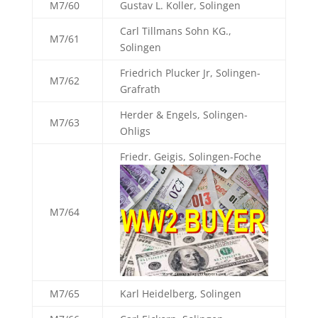
M7/60
Gustav L. Koller, Solingen
Carl Tillmans Sohn KG.,
M7/61
Solingen
Friedrich Plucker Jr, Solingen-
M7/62
Grafrath
Herder & Engels, Solingen-
M7/63
Ohligs
Friedr. Geigis, Solingen-Foche
M7/64
M7/65
Karl Heidelberg, Solingen