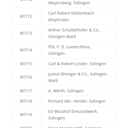
Weyersberg, Solingen
Carl Robert Kaldenbach
M7/12
(duplicate)
Arthur Schüttelhofer & Co.,
M7/13
Solingen-Wald
PDL P. D. Luneschloss,
M7/14
Solingen
M7/15
Carl & Robert Linder, Solingen
Justus Brenger & Co., Solingen-
M7/16
Wald
M7/17
A. Werth, Solingen
M7/18
Richard Abr. Herder, Solingen
Ed Wüsthof Dreizackwerk,
M7/19
Solingen