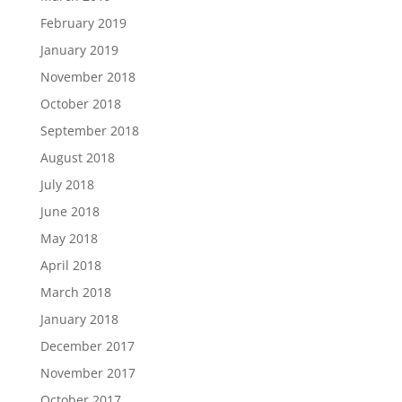
February 2019
January 2019
November 2018
October 2018
September 2018
August 2018
July 2018
June 2018
May 2018
April 2018
March 2018
January 2018
December 2017
November 2017
October 2017