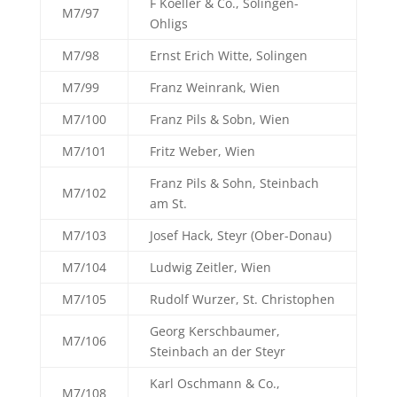
F Koeller & Co., Solingen-
M7/97
Ohligs
M7/98
Ernst Erich Witte, Solingen
M7/99
Franz Weinrank, Wien
M7/100
Franz Pils & Sobn, Wien
M7/101
Fritz Weber, Wien
Franz Pils & Sohn, Steinbach
M7/102
am St.
M7/103
Josef Hack, Steyr (Ober-Donau)
M7/104
Ludwig Zeitler, Wien
M7/105
Rudolf Wurzer, St. Christophen
Georg Kerschbaumer,
M7/106
Steinbach an der Steyr
Karl Oschmann & Co.,
M7/108