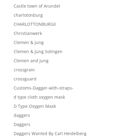
Castle town of Arundel
charlotonburg
CHARLOTTONBURGX
Christianwerk
Clemen & Jung
Clemen & Jung Solingen
Clemen and Jung
crossgrain
crossguard
Customs-Dagger-with-straps-
d type cloth oxygen mask
D Type Oxygen Mask
daggers
Daggers
Daggers Wanted By Carl Heidelberg