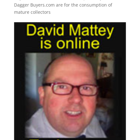
Dagger Buyers.com are for the consumption of
mature collectors