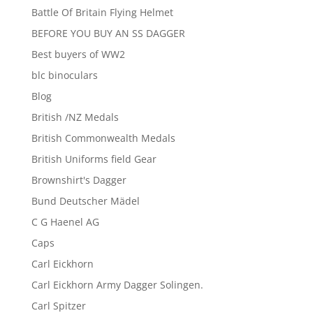
Battle Of Britain Flying Helmet
BEFORE YOU BUY AN SS DAGGER
Best buyers of WW2
blc binoculars
Blog
British /NZ Medals
British Commonwealth Medals
British Uniforms field Gear
Brownshirt's Dagger
Bund Deutscher Mädel
C G Haenel AG
Caps
Carl Eickhorn
Carl Eickhorn Army Dagger Solingen.
Carl Spitzer