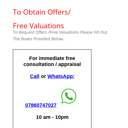
To Obtain Offers/
Free Valuations
To Request Offers /Free Valuations Please Fill Out
The Boxes Provided Below..