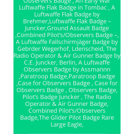
Observers Badge , An Early War
Luftwaffe Flak Badge in Tombac , A
Luftwaffe Flak Badge by
Brehmer,Luftwaffe Flak Badge –
Juncker,Ground Assault Badge
,Combined Pilot’s/Observers Badge –,
A Luftwaffe Fallschirmjäger Badge by
Gebrder Wegerhof, Ldenscheid, The
Radio Operator & Air Gunner Badge by
C.E. Juncker, Berlin, A Luftwaffe
Observers Badge by Assmannn
,Paratroop Badge,Paratroop Badge
,Case for Observers Badge , Case for
Observers Badge , Observers Badge,
Pilot’s Badge Juncker , The Radio
Operator & Air Gunner Badge,
Combined Pilot’s/Observers
Badge,The Glider Pilot Badge Rare
Large Eagle,