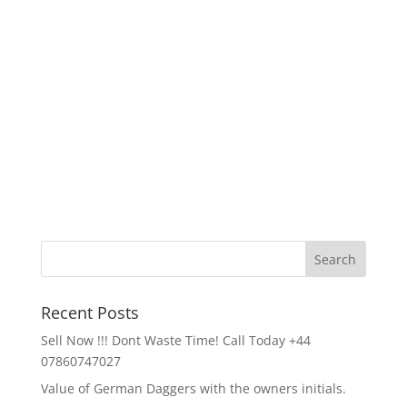
Recent Posts
Sell Now !!! Dont Waste Time! Call Today +44
07860747027
Value of German Daggers with the owners initials.