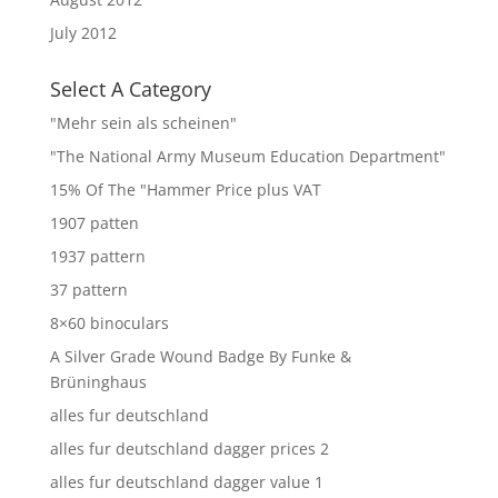
July 2012
Select A Category
"Mehr sein als scheinen"
"The National Army Museum Education Department"
15% Of The "Hammer Price plus VAT
1907 patten
1937 pattern
37 pattern
8×60 binoculars
A Silver Grade Wound Badge By Funke &
Brüninghaus
alles fur deutschland
alles fur deutschland dagger prices 2
alles fur deutschland dagger value 1