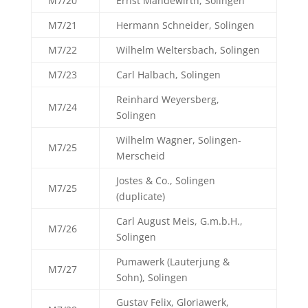
M7/20
Ernst Mandewirth, Solingen
M7/21
Hermann Schneider, Solingen
M7/22
Wilhelm Weltersbach, Solingen
M7/23
Carl Halbach, Solingen
Reinhard Weyersberg,
M7/24
Solingen
Wilhelm Wagner, Solingen-
M7/25
Merscheid
Jostes & Co., Solingen
M7/25
(duplicate)
Carl August Meis, G.m.b.H.,
M7/26
Solingen
Pumawerk (Lauterjung &
M7/27
Sohn), Solingen
Gustav Felix, Gloriawerk,