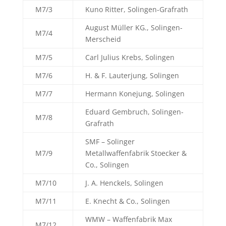
M7/3
Kuno Ritter, Solingen-Grafrath
August Müller KG., Solingen-
M7/4
Merscheid
M7/5
Carl Julius Krebs, Solingen
M7/6
H. & F. Lauterjung, Solingen
M7/7
Hermann Konejung, Solingen
Eduard Gembruch, Solingen-
M7/8
Grafrath
SMF – Solinger
M7/9
Metallwaffenfabrik Stoecker &
Co., Solingen
M7/10
J. A. Henckels, Solingen
M7/11
E. Knecht & Co., Solingen
WMW – Waffenfabrik Max
M7/12