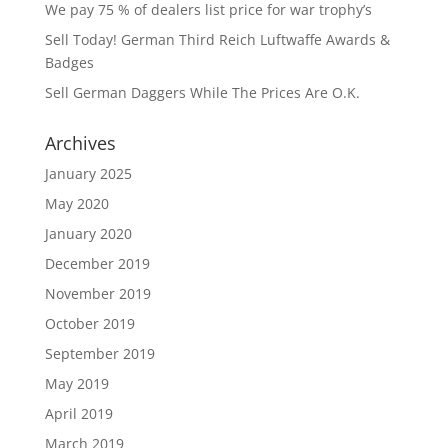
We pay 75 % of dealers list price for war trophy’s
Sell Today! German Third Reich Luftwaffe Awards &
Badges
Sell German Daggers While The Prices Are O.K.
Archives
January 2025
May 2020
January 2020
December 2019
November 2019
October 2019
September 2019
May 2019
April 2019
March 2019