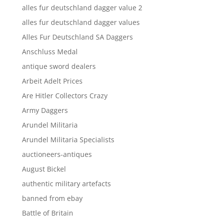
alles fur deutschland dagger value 2
alles fur deutschland dagger values
Alles Fur Deutschland SA Daggers
Anschluss Medal
antique sword dealers
Arbeit Adelt Prices
Are Hitler Collectors Crazy
Army Daggers
Arundel Militaria
Arundel Militaria Specialists
auctioneers-antiques
August Bickel
authentic military artefacts
banned from ebay
Battle of Britain