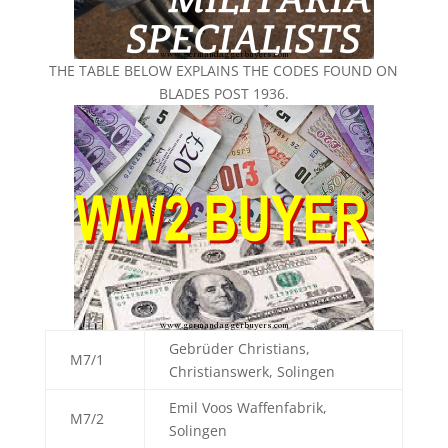
THE TABLE BELOW EXPLAINS THE CODES FOUND ON
BLADES POST 1936.
Gebrüder Christians,
M7/1
Christianswerk, Solingen
Emil Voos Waffenfabrik,
M7/2
Solingen