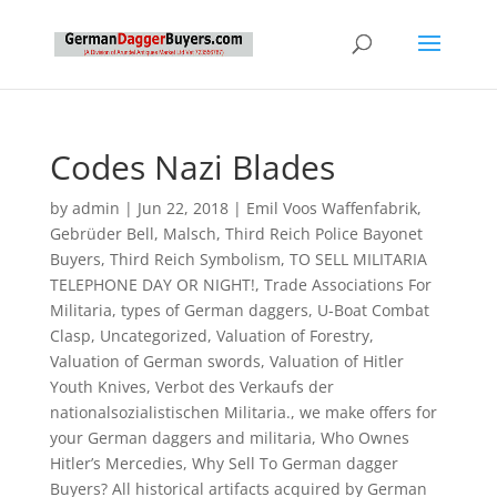
Codes Nazi Blades
by
admin
|
Jun 22, 2018
|
Emil Voos Waffenfabrik
,
Gebrüder Bell
,
Malsch
,
Third Reich Police Bayonet
Buyers
,
Third Reich Symbolism
,
TO SELL MILITARIA
TELEPHONE DAY OR NIGHT!
,
Trade Associations For
Militaria
,
types of German daggers
,
U-Boat Combat
Clasp
,
Uncategorized
,
Valuation of Forestry
,
Valuation of German swords
,
Valuation of Hitler
Youth Knives
,
Verbot des Verkaufs der
nationalsozialistischen Militaria.
,
we make offers for
your German daggers and militaria
,
Who Ownes
Hitler’s Mercedies
,
Why Sell To German dagger
Buyers? All historical artifacts acquired by German