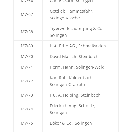
M7/66
Carl Eickorn, Solingen
Gottlieb Hammesfahr,
M7/67
Solingen-Foche
Tigerwerk Lauterjung & Co.,
M7/68
Solingen
M7/69
H.A. Erbe AG., Schmalkalden
M7/70
David Malsch, Steinbach
M7/71
Herm. Hahn, Solingen-Wald
Karl Rob. Kaldenbach,
M7/72
Solingen-Grafrath
M7/73
F u. A. Helbing, Steinbach
Friedrich Aug. Schmitz,
M7/74
Solingen
M7/75
Böker & Co., Solingen