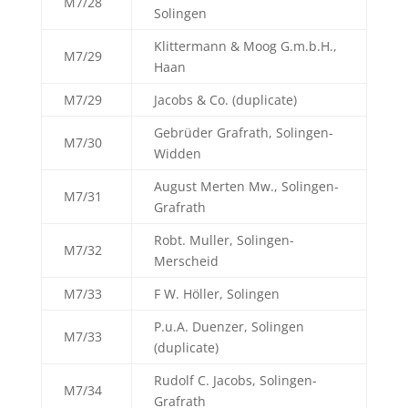
M7/28
Solingen
Klittermann & Moog G.m.b.H.,
M7/29
Haan
M7/29
Jacobs & Co. (duplicate)
Gebrüder Grafrath, Solingen-
M7/30
Widden
August Merten Mw., Solingen-
M7/31
Grafrath
Robt. Muller, Solingen-
M7/32
Merscheid
M7/33
F W. Höller, Solingen
P.u.A. Duenzer, Solingen
M7/33
(duplicate)
Rudolf C. Jacobs, Solingen-
M7/34
Grafrath