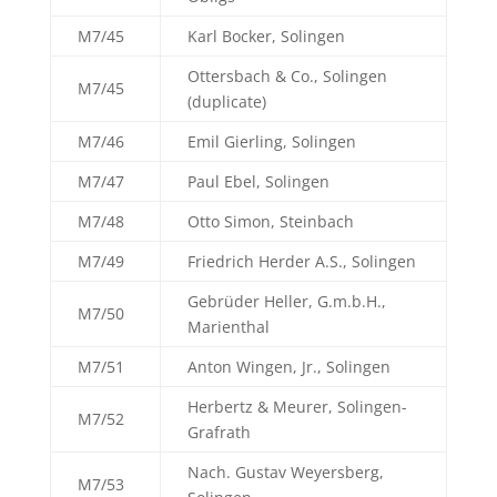
M7/45
Karl Bocker, Solingen
Ottersbach & Co., Solingen
M7/45
(duplicate)
M7/46
Emil Gierling, Solingen
M7/47
Paul Ebel, Solingen
M7/48
Otto Simon, Steinbach
M7/49
Friedrich Herder A.S., Solingen
Gebrüder Heller, G.m.b.H.,
M7/50
Marienthal
M7/51
Anton Wingen, Jr., Solingen
Herbertz & Meurer, Solingen-
M7/52
Grafrath
Nach. Gustav Weyersberg,
M7/53