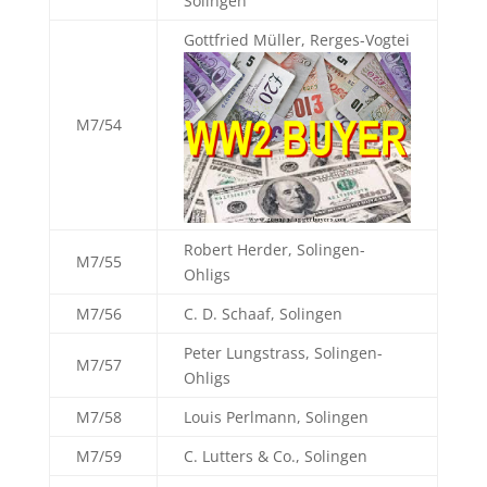
Solingen
Gottfried Müller, Rerges-Vogtei
M7/54
Robert Herder, Solingen-
M7/55
Ohligs
M7/56
C. D. Schaaf, Solingen
Peter Lungstrass, Solingen-
M7/57
Ohligs
M7/58
Louis Perlmann, Solingen
M7/59
C. Lutters & Co., Solingen