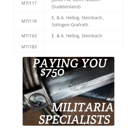
M7/117
(Sudetenland)
E. & A. Helbig, Steinbach.,
M7/118
Solingen-Grafrath
M7/163
E. & A. Helbig, Steinbach
M7/183