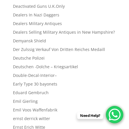
Deactivated Guns U.K.Only
Dealers In Nazi Daggers
Dealers Military Antiques
Dealers Selling Military Antiques in New Hampshire?
Demyansk Shield
Der Zulssig Verkauf Von Dritten Reiches Medaill
Deutsche Polizei
Deutschen -Dolche – Kriegsartikel
Double-Decal-Interior–
Early Type 30 bayonets
Eduard Gembruch
Emil Gierling
Emil Voos Waffenfabrik
Need Help?
ernst derrick witter
Ernst Erich Witte