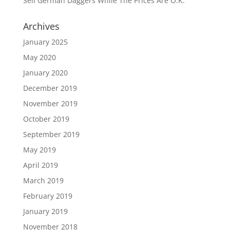
Sell German Daggers While The Prices Are O.K.
Archives
January 2025
May 2020
January 2020
December 2019
November 2019
October 2019
September 2019
May 2019
April 2019
March 2019
February 2019
January 2019
November 2018