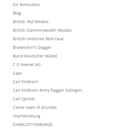
blc binoculars
Blog
British /NZ Medals
British Commonwealth Medals
British Uniforms field Gear
Brownshirt's Dagger
Bund Deutscher Mädel
C G Haenel AG
Caps
Carl Eickhorn
Carl Eickhorn Army Dagger Solingen.
Carl Spitzer
Castle town of Arundel
charlotonburg
CHARLOTTONBURGX