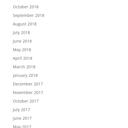
October 2018
September 2018
August 2018
July 2018
June 2018
May 2018
April 2018
March 2018
January 2018
December 2017
November 2017
October 2017
July 2017
June 2017
May 2017