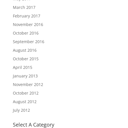
March 2017
February 2017
November 2016
October 2016
September 2016
August 2016
October 2015
April 2015
January 2013
November 2012
October 2012
August 2012
July 2012
Select A Category