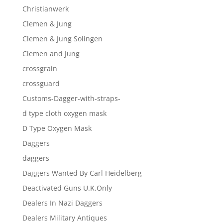
Christianwerk
Clemen & Jung
Clemen & Jung Solingen
Clemen and Jung
crossgrain
crossguard
Customs-Dagger-with-straps-
d type cloth oxygen mask
D Type Oxygen Mask
Daggers
daggers
Daggers Wanted By Carl Heidelberg
Deactivated Guns U.K.Only
Dealers In Nazi Daggers
Dealers Military Antiques