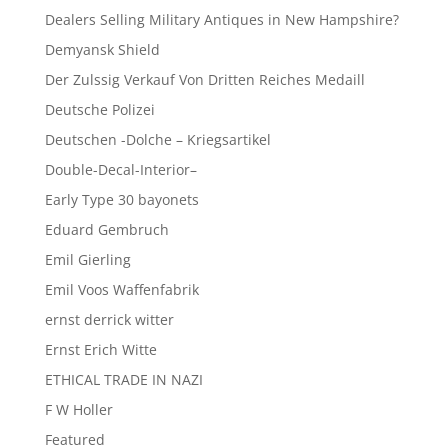
Dealers Selling Military Antiques in New Hampshire?
Demyansk Shield
Der Zulssig Verkauf Von Dritten Reiches Medaill
Deutsche Polizei
Deutschen -Dolche – Kriegsartikel
Double-Decal-Interior–
Early Type 30 bayonets
Eduard Gembruch
Emil Gierling
Emil Voos Waffenfabrik
ernst derrick witter
Ernst Erich Witte
ETHICAL TRADE IN NAZI
F W Holler
Featured