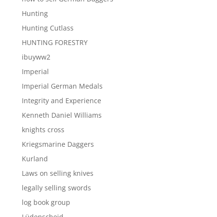
Hunting
Hunting Cutlass
HUNTING FORESTRY
ibuyww2
Imperial
Imperial German Medals
Integrity and Experience
Kenneth Daniel Williams
knights cross
Kriegsmarine Daggers
Kurland
Laws on selling knives
legally selling swords
log book group
Lüdenscheid