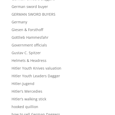
German sword buyer
GERMAN SWORD BUYERS
Germany
Giesen & Forsthoff
Gottlieb Hammesfahr
Government officials
Gustav C. Spitzer
Helmets & Headress
Hitler Youth Knives valuation
Hitler Youth Leaders Dagger
Hitler-Jugend
Hitler’s Mercedies
Hitler’s walking stick
hooked quillion
how to sell German Daggers