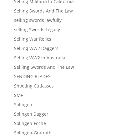
Selling Militaria In California
Selling Swords And The Law
selling swords lawfully
selling Swords Legally
Selling War Relics
Selling WW2 Daggers
Selling WW2 In Australia
Sellling Swords And The Law
SENDING BLADES
Shooting Cutlasses
SMF
Solingen
Solingen Dagger
Solingen-Foche
Solingen-Grafrath