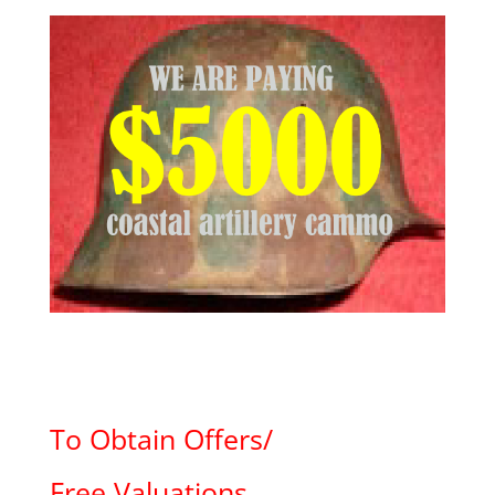
To Obtain Offers/
Free Valuations