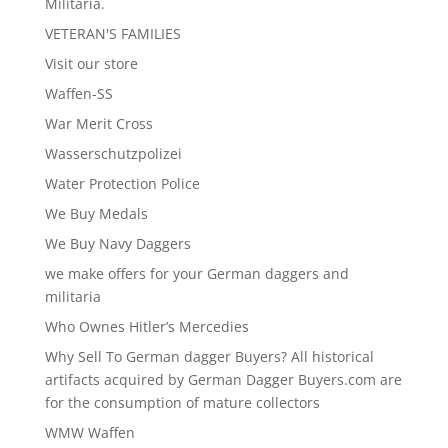
Militaria.
VETERAN'S FAMILIES
Visit our store
Waffen-SS
War Merit Cross
Wasserschutzpolizei
Water Protection Police
We Buy Medals
We Buy Navy Daggers
we make offers for your German daggers and
militaria
Who Ownes Hitler’s Mercedies
Why Sell To German dagger Buyers? All historical
artifacts acquired by German Dagger Buyers.com are
for the consumption of mature collectors
WMW Waffen