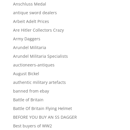
Anschluss Medal
antique sword dealers
Arbeit Adelt Prices
Are Hitler Collectors Crazy
Army Daggers
Arundel Militaria
Arundel Militaria Specialists
auctioneers-antiques
August Bickel
authentic military artefacts
banned from ebay
Battle of Britain
Battle Of Britain Flying Helmet
BEFORE YOU BUY AN SS DAGGER
Best buyers of WW2