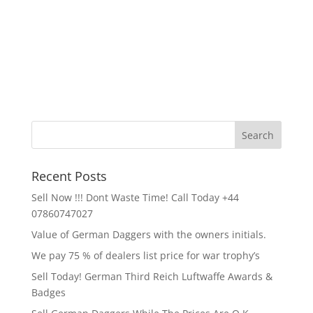
Recent Posts
Sell Now !!! Dont Waste Time! Call Today +44
07860747027
Value of German Daggers with the owners initials.
We pay 75 % of dealers list price for war trophy’s
Sell Today! German Third Reich Luftwaffe Awards &
Badges