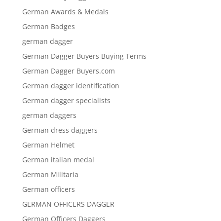
German Awards & Medals
German Badges
german dagger
German Dagger Buyers Buying Terms
German Dagger Buyers.com
German dagger identification
German dagger specialists
german daggers
German dress daggers
German Helmet
German italian medal
German Militaria
German officers
GERMAN OFFICERS DAGGER
German Officers Daggers