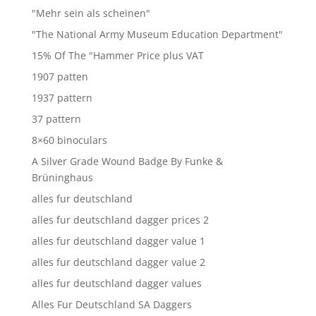
"Mehr sein als scheinen"
"The National Army Museum Education Department"
15% Of The "Hammer Price plus VAT
1907 patten
1937 pattern
37 pattern
8×60 binoculars
A Silver Grade Wound Badge By Funke &
Brüninghaus
alles fur deutschland
alles fur deutschland dagger prices 2
alles fur deutschland dagger value 1
alles fur deutschland dagger value 2
alles fur deutschland dagger values
Alles Fur Deutschland SA Daggers