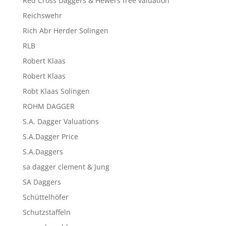
Red Cross Daggers & Hewers free valuation
Reichswehr
Rich Abr Herder Solingen
RLB
Robert Klaas
Robert Klaas
Robt Klaas Solingen
ROHM DAGGER
S.A. Dagger Valuations
S.A.Dagger Price
S.A.Daggers
sa dagger clement & Jung
SA Daggers
Schüttelhöfer
Schutzstaffeln