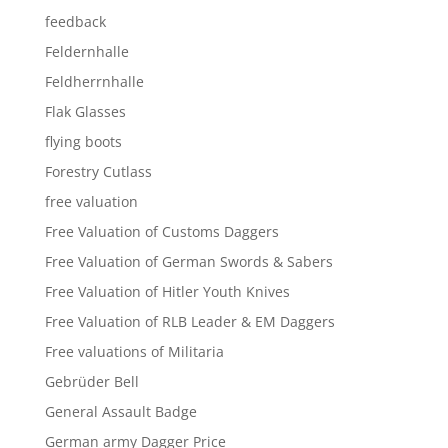
feedback
Feldernhalle
Feldherrnhalle
Flak Glasses
flying boots
Forestry Cutlass
free valuation
Free Valuation of Customs Daggers
Free Valuation of German Swords & Sabers
Free Valuation of Hitler Youth Knives
Free Valuation of RLB Leader & EM Daggers
Free valuations of Militaria
Gebrüder Bell
General Assault Badge
German army Dagger Price