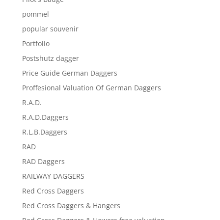
pommel
popular souvenir
Portfolio
Postshutz dagger
Price Guide German Daggers
Proffesional Valuation Of German Daggers
R.A.D.
R.A.D.Daggers
R.L.B.Daggers
RAD
RAD Daggers
RAILWAY DAGGERS
Red Cross Daggers
Red Cross Daggers & Hangers