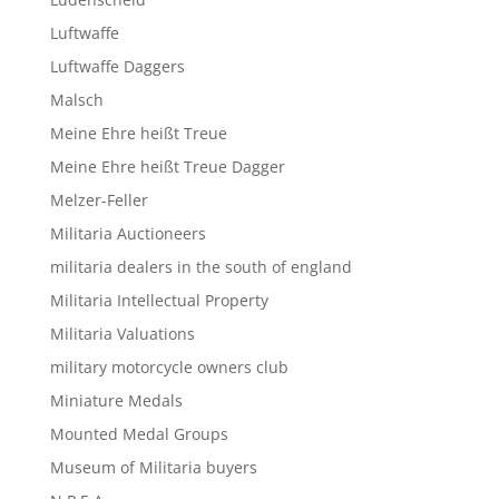
Luftwaffe
Luftwaffe Daggers
Malsch
Meine Ehre heißt Treue
Meine Ehre heißt Treue Dagger
Melzer-Feller
Militaria Auctioneers
militaria dealers in the south of england
Militaria Intellectual Property
Militaria Valuations
military motorcycle owners club
Miniature Medals
Mounted Medal Groups
Museum of Militaria buyers