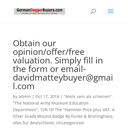
Obtain our
opinion/offer/free
valuation. Simply fill in
the form or email-
davidmatteybuyer@gmai
l.com
by
admin
|
Oct 17, 2018
|
"Mehr sein als scheinen"
,
"The National Army Museum Education
Department"
,
15% Of The "Hammer Price plus VAT
,
A
Silver Grade Wound Badge By Funke & Brüninghaus
,
alles fur deutschland
,
Uncategorized