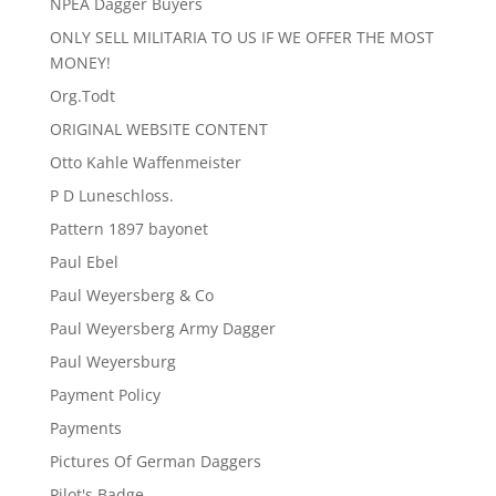
NPEA Dagger Buyers
ONLY SELL MILITARIA TO US IF WE OFFER THE MOST
MONEY!
Org.Todt
ORIGINAL WEBSITE CONTENT
Otto Kahle Waffenmeister
P D Luneschloss.
Pattern 1897 bayonet
Paul Ebel
Paul Weyersberg & Co
Paul Weyersberg Army Dagger
Paul Weyersburg
Payment Policy
Payments
Pictures Of German Daggers
Pilot's Badge