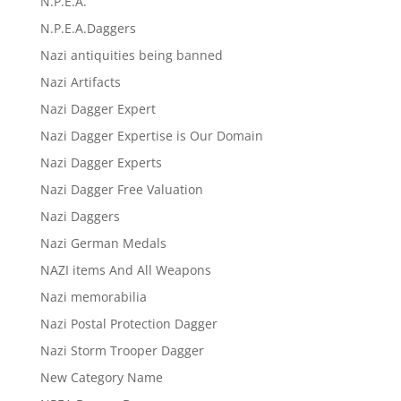
N.P.E.A.
N.P.E.A.Daggers
Nazi antiquities being banned
Nazi Artifacts
Nazi Dagger Expert
Nazi Dagger Expertise is Our Domain
Nazi Dagger Experts
Nazi Dagger Free Valuation
Nazi Daggers
Nazi German Medals
NAZI items And All Weapons
Nazi memorabilia
Nazi Postal Protection Dagger
Nazi Storm Trooper Dagger
New Category Name