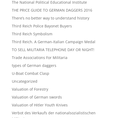
The National Political Educational Institute
THE PRICE GUIDE TO GERMAN DAGGERS 2016
There’s no better way to understand history
Third Reich Police Bayonet Buyers
Third Reich Symbolism
Third Reich. A German-Italian Campaign Medal
TO SELL MILITARIA TELEPHONE DAY OR NIGHT!
Trade Associations For Militaria
types of German daggers
U-Boat Combat Clasp
Uncategorized
Valuation of Forestry
Valuation of German swords
Valuation of Hitler Youth Knives
Verbot des Verkaufs der nationalsozialistischen