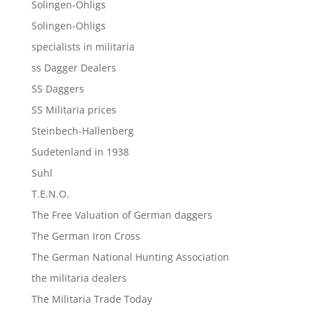
Solingen-Ohligs
Solingen-Ohligs
specialists in militaria
ss Dagger Dealers
SS Daggers
SS Militaria prices
Steinbech-Hallenberg
Sudetenland in 1938
Suhl
T.E.N.O.
The Free Valuation of German daggers
The German Iron Cross
The German National Hunting Association
the militaria dealers
The Militaria Trade Today