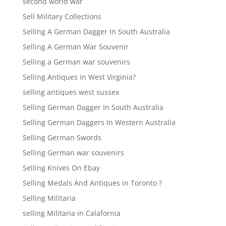
second world war
Sell Military Collections
Selling A German Dagger In South Australia
Selling A German War Souvenir
Selling a German war souvenirs
Selling Antiques in West Virginia?
selling antiques west sussex
Selling German Dagger In South Australia
Selling German Daggers In Western Australia
Selling German Swords
Selling German war souvenirs
Selling Knives On Ebay
Selling Medals And Antiques in Toronto ?
Selling Militaria
selling Militaria in Calafornia