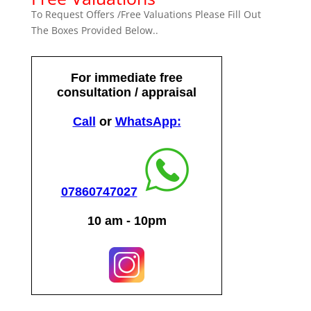
To Request Offers /Free Valuations Please Fill Out
The Boxes Provided Below..